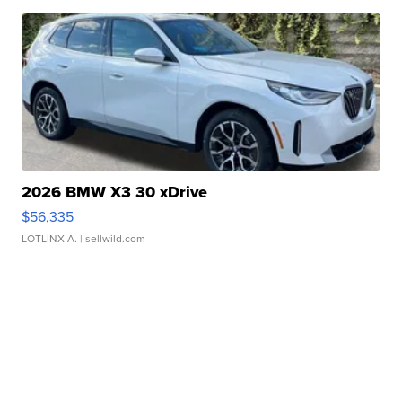
2026 BMW X3 30 xDrive
$56,335
LOTLINX A.
| sellwild.com