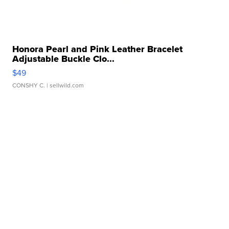
Honora Pearl and Pink Leather Bracelet
Adjustable Buckle Clo...
$49
CONSHY C.
| sellwild.com