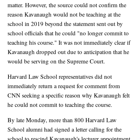
matter. However, the source could not confirm the
reason Kavanaugh would not be teaching at the
school in 2019 beyond the statement sent out by
school officials that he could "no longer commit to
teaching his course." It was not immediately clear if
Kavanaugh dropped out due to anticipation that he
would be serving on the Supreme Court.
Harvard Law School representatives did not
immediately return a request for comment from
CNN seeking a specific reason why Kavanaugh felt
he could not commit to teaching the course.
By late Monday, more than 800 Harvard Law
School alumni had signed a letter calling for the
school to rescind Kavanaugh's lecturer appointment.