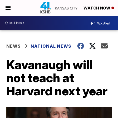
WATCH NOW
1
WX Alert
NEWS
NATIONAL NEWS
Kavanaugh will
not teach at
Harvard next year