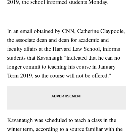
2019, the school informed students Monday.
In an email obtained by CNN, Catherine Claypoole,
the associate dean and dean for academic and
faculty affairs at the Harvard Law School, informs
students that Kavanaugh "indicated that he can no
longer commit to teaching his course in January
Term 2019, so the course will not be offered."
Kavanaugh was scheduled to teach a class in the
winter term, according to a source familiar with the