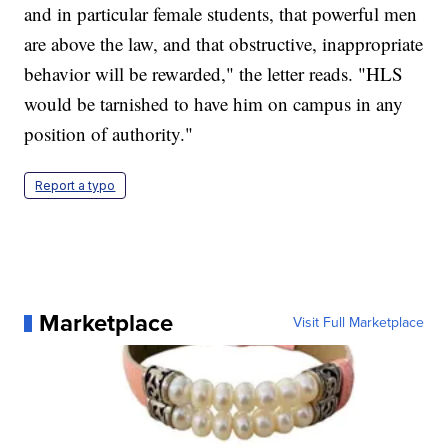
and in particular female students, that powerful men
are above the law, and that obstructive, inappropriate
behavior will be rewarded," the letter reads. "HLS
would be tarnished to have him on campus in any
position of authority."
Report a typo
Marketplace
Visit Full Marketplace