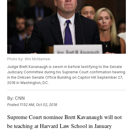
Photo by: Win McNamee
Judge Brett Kavanaugh is sworn in before testifying to the Senate
Judiciary Committee during his Supreme Court confirmation hearing
in the Dirksen Senate Office Building on Capitol Hill September 27,
2018 in Washington, DC.
By:
CNN
Posted
11:52 AM, Oct 02, 2018
Supreme Court nominee Brett Kavanaugh will not
be teaching at Harvard Law School in January