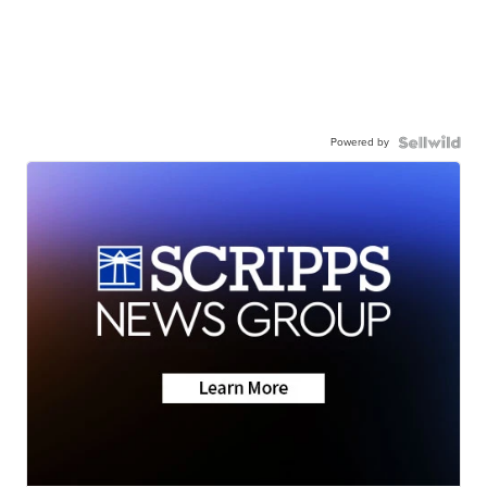
Powered by