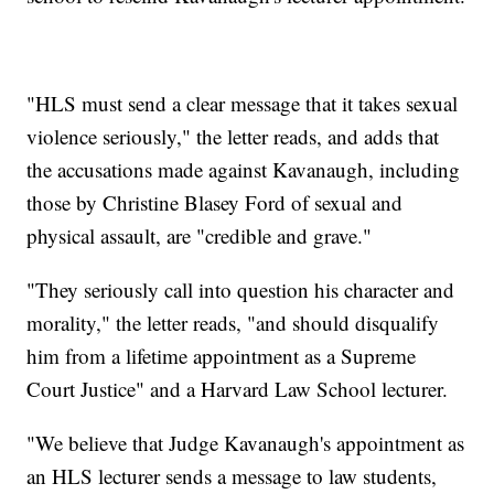
"HLS must send a clear message that it takes sexual
violence seriously," the letter reads, and adds that
the accusations made against Kavanaugh, including
those by Christine Blasey Ford of sexual and
physical assault, are "credible and grave."
"They seriously call into question his character and
morality," the letter reads, "and should disqualify
him from a lifetime appointment as a Supreme
Court Justice" and a Harvard Law School lecturer.
"We believe that Judge Kavanaugh's appointment as
an HLS lecturer sends a message to law students,