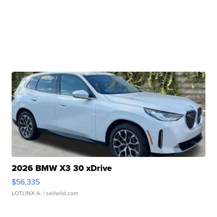
2026 BMW X3 30 xDrive
$56,335
LOTLINX A.
| sellwild.com