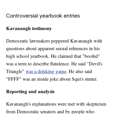
Controversial yearbook entries
Kavanaugh testimony
Democratic lawmakers peppered Kavanaugh with
questions about apparent sexual references in his
high school yearbook. He claimed that "boofed"
was a term to describe flatulence. He said "Devil's
Triangle"
was a drinking game
. He also said
"FFFF" was an inside joke about Squi's stutter.
Reporting and analysis
Kavanaugh's explanations were met with skepticism
from Democratic senators and by people who