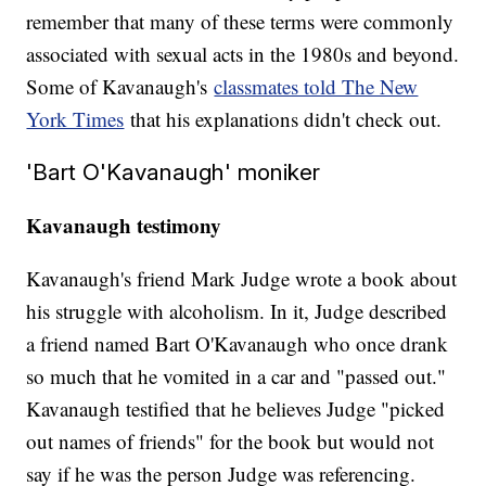
remember that many of these terms were commonly
associated with sexual acts in the 1980s and beyond.
Some of Kavanaugh's
classmates told The New
York Times
that his explanations didn't check out.
'Bart O'Kavanaugh' moniker
Kavanaugh testimony
Kavanaugh's friend Mark Judge wrote a book about
his struggle with alcoholism. In it, Judge described
a friend named Bart O'Kavanaugh who once drank
so much that he vomited in a car and "passed out."
Kavanaugh testified that he believes Judge "picked
out names of friends" for the book but would not
say if he was the person Judge was referencing.