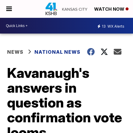
WATCH NOW
13
WX Alerts
NEWS
NATIONAL NEWS
Kavanaugh's
answers in
question as
confirmation vote
looms