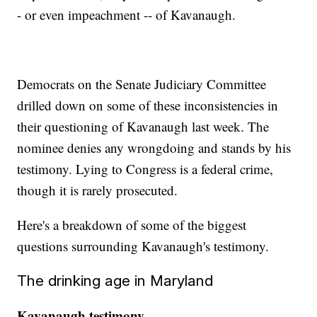
- or even impeachment -- of Kavanaugh.
Democrats on the Senate Judiciary Committee
drilled down on some of these inconsistencies in
their questioning of Kavanaugh last week. The
nominee denies any wrongdoing and stands by his
testimony. Lying to Congress is a federal crime,
though it is rarely prosecuted.
Here's a breakdown of some of the biggest
questions surrounding Kavanaugh's testimony.
The drinking age in Maryland
Kavanaugh testimony