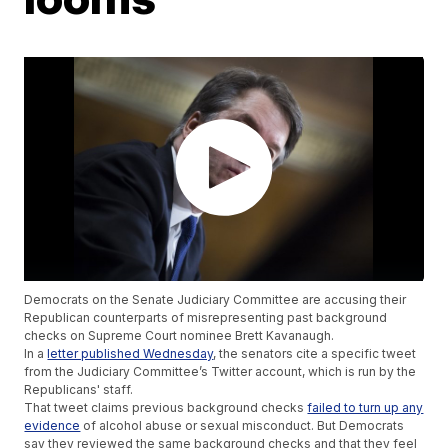
Democrats on the Senate Judiciary Committee are accusing their
Republican counterparts of misrepresenting past background
checks on Supreme Court nominee Brett Kavanaugh.
In a
letter published Wednesday
, the senators cite a specific tweet
from the Judiciary Committee’s Twitter account, which is run by the
Republicans' staff.
That tweet claims previous background checks
failed to turn up any
evidence
of alcohol abuse or sexual misconduct. But Democrats
say they reviewed the same background checks and that they feel