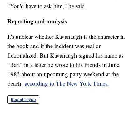
"You'd have to ask him," he said.
Reporting and analysis
It's unclear whether Kavanaugh is the character in
the book and if the incident was real or
fictionalized. But Kavanaugh signed his name as
"Bart" in a letter he wrote to his friends in June
1983 about an upcoming party weekend at the
beach,
according to The New York Times.
Report a typo