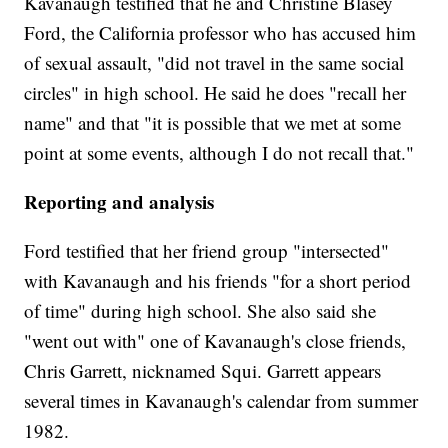
Kavanaugh testified that he and Christine Blasey
Ford, the California professor who has accused him
of sexual assault, "did not travel in the same social
circles" in high school. He said he does "recall her
name" and that "it is possible that we met at some
point at some events, although I do not recall that."
Reporting and analysis
Ford testified that her friend group "intersected"
with Kavanaugh and his friends "for a short period
of time" during high school. She also said she
"went out with" one of Kavanaugh's close friends,
Chris Garrett, nicknamed Squi. Garrett appears
several times in Kavanaugh's calendar from summer
1982.