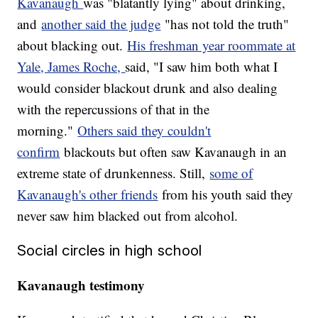
Kavanaugh
was "blatantly lying" about drinking,
and
another said the judge
"has not told the truth"
about blacking out.
His freshman year roommate at
Yale, James Roche,
said, "I saw him both what I
would consider blackout drunk and also dealing
with the repercussions of that in the
morning."
Others said they couldn't
confirm
blackouts but often saw Kavanaugh in an
extreme state of drunkenness. Still,
some of
Kavanaugh's other friends
from his youth said they
never saw him blacked out from alcohol.
Social circles in high school
Kavanaugh testimony