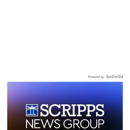
Powered by