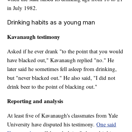
in July 1982.
Drinking habits as a young man
Kavanaugh testimony
Asked if he ever drank "to the point that you would
have blacked out," Kavanaugh replied "no." He
later said he sometimes fell asleep from drinking,
but "never blacked out." He also said, "I did not
drink beer to the point of blacking out."
Reporting and analysis
At least five of Kavanaugh's classmates from Yale
University have disputed his testimony.
One said