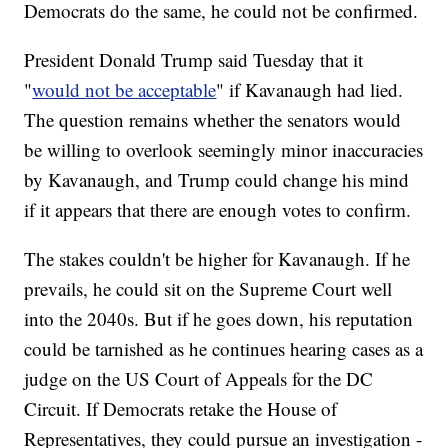
Democrats do the same, he could not be confirmed.
President Donald Trump said Tuesday that it
"
would not be acceptable
" if Kavanaugh had lied.
The question remains whether the senators would
be willing to overlook seemingly minor inaccuracies
by Kavanaugh, and Trump could change his mind
if it appears that there are enough votes to confirm.
The stakes couldn't be higher for Kavanaugh. If he
prevails, he could sit on the Supreme Court well
into the 2040s. But if he goes down, his reputation
could be tarnished as he continues hearing cases as a
judge on the US Court of Appeals for the DC
Circuit. If Democrats retake the House of
Representatives, they could pursue an investigation -