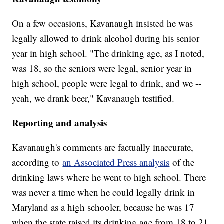
On a few occasions, Kavanaugh insisted he was
legally allowed to drink alcohol during his senior
year in high school. "The drinking age, as I noted,
was 18, so the seniors were legal, senior year in
high school, people were legal to drink, and we --
yeah, we drank beer," Kavanaugh testified.
Reporting and analysis
Kavanaugh's comments are factually inaccurate,
according to
an Associated Press analysis
of the
drinking laws where he went to high school. There
was never a time when he could legally drink in
Maryland as a high schooler, because he was 17
when the state raised its drinking age from 18 to 21