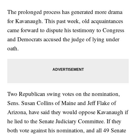
The prolonged process has generated more drama
for Kavanaugh. This past week, old acquaintances
came forward to dispute his testimony to Congress
and Democrats accused the judge of lying under
oath.
Two Republican swing votes on the nomination,
Sens. Susan Collins of Maine and Jeff Flake of
Arizona, have said they would oppose Kavanaugh if
he lied to the Senate Judiciary Committee. If they
both vote against his nomination, and all 49 Senate