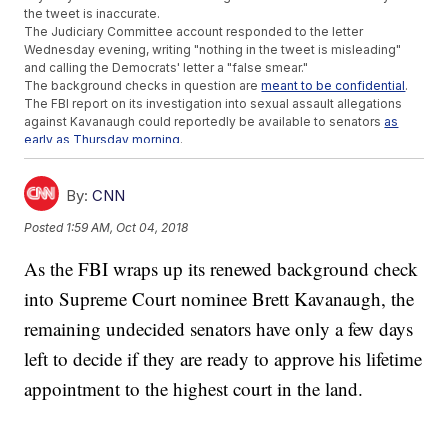
the tweet is inaccurate.
The Judiciary Committee account responded to the letter
Wednesday evening, writing "nothing in the tweet is misleading"
and calling the Democrats' letter a "false smear."
The background checks in question are
meant to be confidential
.
The FBI report on its investigation into sexual assault allegations
against Kavanaugh could reportedly be available to senators
as
early as Thursday morning
.
Additional reporting by
Newsy affiliate CNN
.
Trending stories at
Newsy.com
By:
CNN
NYT Report On Trump Family Taxes Leads To City, State
Posted
1:59 AM, Oct 04, 2018
Investigations
Will Young Americans Sway Midterms After Parkland?
As the FBI wraps up its renewed background check
White House Defends Trump's Comments About Dr. Ford As
'Facts'
into Supreme Court nominee Brett Kavanaugh, the
remaining undecided senators have only a few days
left to decide if they are ready to approve his lifetime
appointment to the highest court in the land.