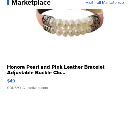
Marketplace
Visit Full Marketplace
Honora Pearl and Pink Leather Bracelet
Adjustable Buckle Clo...
$49
CONSHY C.
| sellwild.com