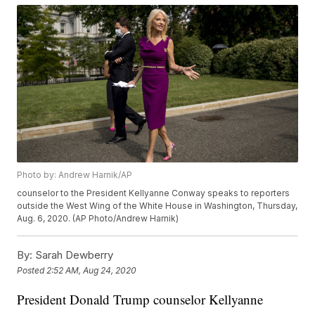
Photo by: Andrew Harnik/AP
counselor to the President Kellyanne Conway speaks to reporters
outside the West Wing of the White House in Washington, Thursday,
Aug. 6, 2020. (AP Photo/Andrew Harnik)
By:
Sarah Dewberry
Posted
2:52 AM, Aug 24, 2020
President Donald Trump counselor Kellyanne