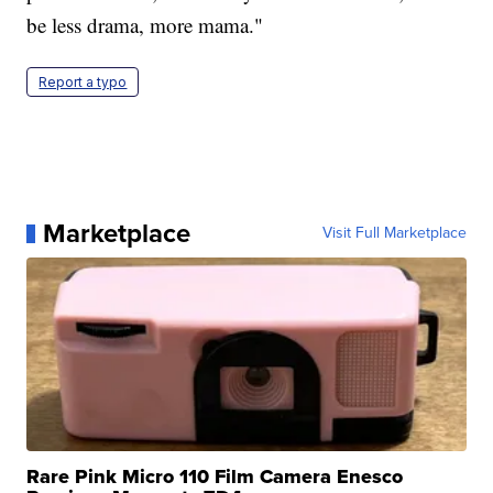
be less drama, more mama."
Report a typo
Marketplace
Visit Full Marketplace
Rare Pink Micro 110 Film Camera Enesco