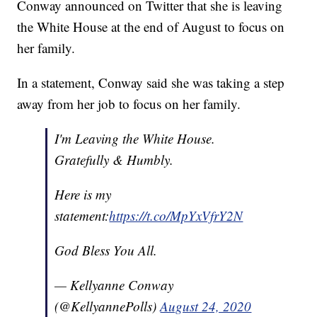
Conway announced on Twitter that she is leaving
the White House at the end of August to focus on
her family.
In a statement, Conway said she was taking a step
away from her job to focus on her family.
I'm Leaving the White House.
Gratefully & Humbly.
Here is my
statement:
https://t.co/MpYxVfrY2N
God Bless You All.
— Kellyanne Conway
(@KellyannePolls)
August 24, 2020