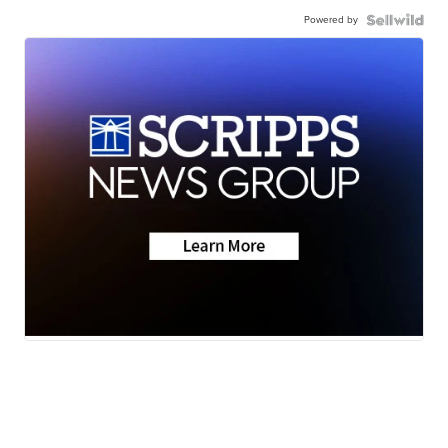
Powered by