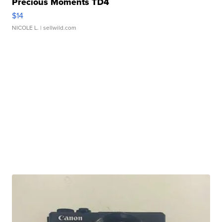
Precious Moments TD4
$14
NICOLE L.
| sellwild.com