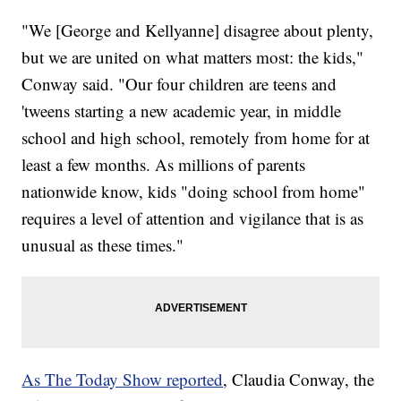
"We [George and Kellyanne] disagree about plenty,
but we are united on what matters most: the kids,"
Conway said. "Our four children are teens and
'tweens starting a new academic year, in middle
school and high school, remotely from home for at
least a few months. As millions of parents
nationwide know, kids "doing school from home"
requires a level of attention and vigilance that is as
unusual as these times."
As The Today Show reported
, Claudia Conway, the