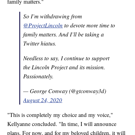
family matters."
So I’m withdrawing from
@ProjectLincoln
to devote more time to
family matters. And I’ll be taking a
Twitter hiatus.
Needless to say, I continue to support
the Lincoln Project and its mission.
Passionately.
— George Conway (@gtconway3d)
August 24, 2020
"This is completely my choice and my voice,"
Kellyanne concluded. "In time, I will announce
plans. For now, and for my beloved children, it will