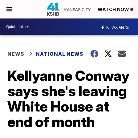
WATCH NOW
10
WX Alerts
NEWS
NATIONAL NEWS
Kellyanne Conway
says she's leaving
White House at
end of month