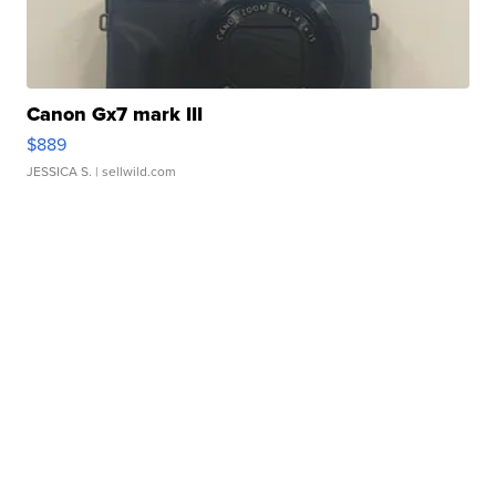
Canon Gx7 mark III
$889
JESSICA S.
| sellwild.com