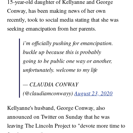
15-year-old daughter of Kellyanne and George
Conway, has been making news of her own
recently, took to social media stating that she was
seeking emancipation from her parents.
i’m officially pushing for emancipation.
buckle up because this is probably
going to be public one way or another,
unfortunately. welcome to my life
— CLAUDIA CONWAY
(@claudiamconwayy)
August 23, 2020
Kellyanne's husband, George Conway, also
announced on Twitter on Sunday that he was
leaving The Lincoln Project to "devote more time to