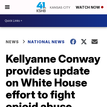
WATCH NOW
NEWS
NATIONAL NEWS
Kellyanne Conway
provides update
on White House
effort to fight
opioid abuse