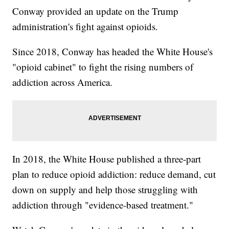
Conway provided an update on the Trump
administration's fight against opioids.
Since 2018, Conway has headed the White House's
"opioid cabinet" to fight the rising numbers of
addiction across America.
In 2018, the White House published a three-part
plan to reduce opioid addiction: reduce demand, cut
down on supply and help those struggling with
addiction through "evidence-based treatment."