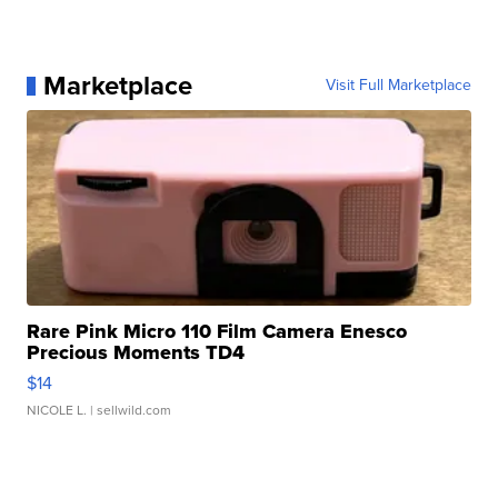
Marketplace
Visit Full Marketplace
Rare Pink Micro 110 Film Camera Enesco
Precious Moments TD4
$14
NICOLE L.
| sellwild.com