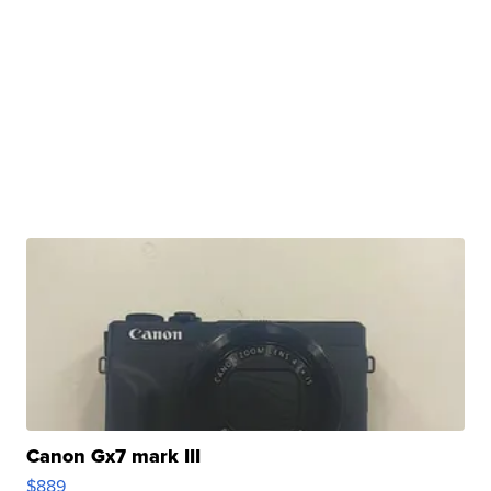
Canon Gx7 mark III
$889