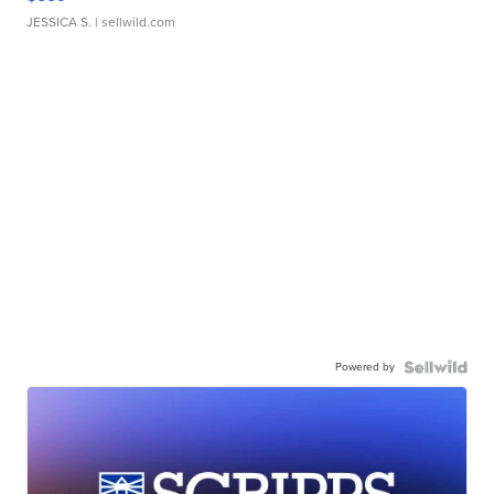
JESSICA S.
| sellwild.com
Powered by