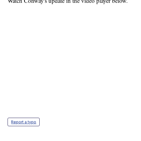
Watch Conway's update in the video player below.
Report a typo