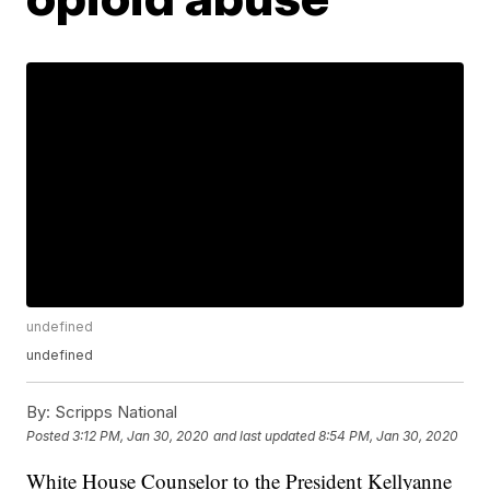
undefined
undefined
By:
Scripps National
Posted
3:12 PM, Jan 30, 2020
and last updated
8:54 PM, Jan 30, 2020
White House Counselor to the President Kellyanne