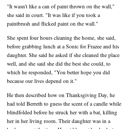
"It wasn't like a can of paint thrown on the wall,"
she said in court. "It was like if you took a
paintbrush and flicked paint on the wall."
She spent four hours cleaning the home, she said,
before grabbing lunch at a Sonic for Frazee and his
daughter. She said he asked if she cleaned the place
well, and she said she did the best she could, to
which he responded, "You better hope you did
because our lives depend on it."
He then described how on Thanksgiving Day, he
had told Berreth to guess the scent of a candle while
blindfolded before he struck her with a bat, killing
her in her living room. Their daughter was in a