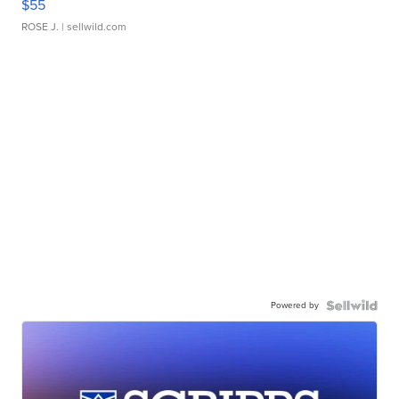
$55
ROSE J.
| sellwild.com
Powered by