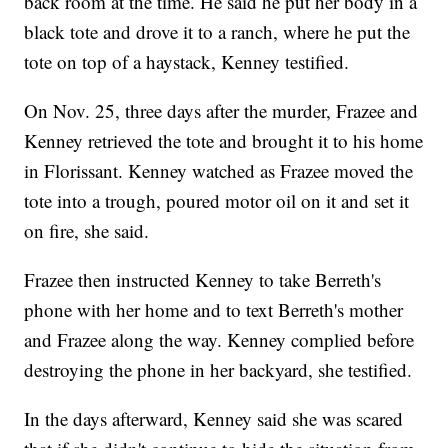
back room at the time. He said he put her body in a
black tote and drove it to a ranch, where he put the
tote on top of a haystack, Kenney testified.
On Nov. 25, three days after the murder, Frazee and
Kenney retrieved the tote and brought it to his home
in Florissant. Kenney watched as Frazee moved the
tote into a trough, poured motor oil on it and set it
on fire, she said.
Frazee then instructed Kenney to take Berreth's
phone with her home and to text Berreth's mother
and Frazee along the way. Kenney complied before
destroying the phone in her backyard, she testified.
In the days afterward, Kenney said she was scared