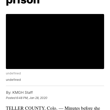
undefined
undefined
By:
KMGH Staff
Posted
6:48 PM, Jan 28, 2020
TELLER COUNTY, Colo. — Minutes before she