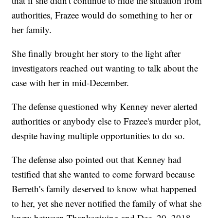
that if she didn't continue to hide the situation from
authorities, Frazee would do something to her or
her family.
She finally brought her story to the light after
investigators reached out wanting to talk about the
case with her in mid-December.
The defense questioned why Kenney never alerted
authorities or anybody else to Frazee's murder plot,
despite having multiple opportunities to do so.
The defense also pointed out that Kenney had
testified that she wanted to come forward because
Berreth's family deserved to know what happened
to her, yet she never notified the family of what she
knew between Thanksgiving and Dec. 20, 2018.