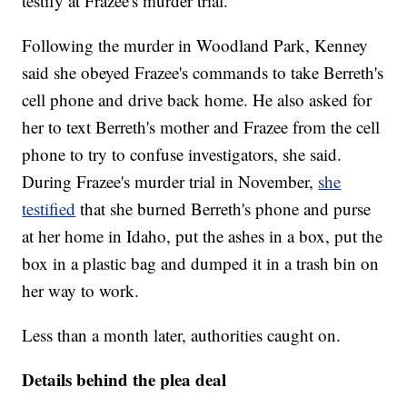
testify at Frazee's murder trial.
Following the murder in Woodland Park, Kenney
said she obeyed Frazee's commands to take Berreth's
cell phone and drive back home. He also asked for
her to text Berreth's mother and Frazee from the cell
phone to try to confuse investigators, she said.
During Frazee's murder trial in November,
she
testified
that she burned Berreth's phone and purse
at her home in Idaho, put the ashes in a box, put the
box in a plastic bag and dumped it in a trash bin on
her way to work.
Less than a month later, authorities caught on.
Details behind the plea deal