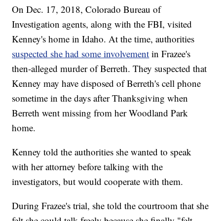
On Dec. 17, 2018, Colorado Bureau of
Investigation agents, along with the FBI, visited
Kenney's home in Idaho. At the time, authorities
suspected she had some involvement
in Frazee's
then-alleged murder of Berreth. They suspected that
Kenney may have disposed of Berreth's cell phone
sometime in the days after Thanksgiving when
Berreth went missing from her Woodland Park
home.
Kenney told the authorities she wanted to speak
with her attorney before talking with the
investigators, but would cooperate with them.
During Frazee's trial, she told the courtroom that she
felt she could talk freely because she finally "felt