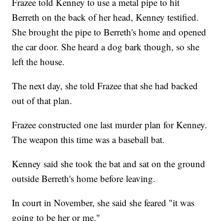
Frazee told Kenney to use a metal pipe to hit
Berreth on the back of her head, Kenney testified.
She brought the pipe to Berreth's home and opened
the car door. She heard a dog bark though, so she
left the house.
The next day, she told Frazee that she had backed
out of that plan.
Frazee constructed one last murder plan for Kenney.
The weapon this time was a baseball bat.
Kenney said she took the bat and sat on the ground
outside Berreth's home before leaving.
In court in November, she said she feared "it was
going to be her or me."