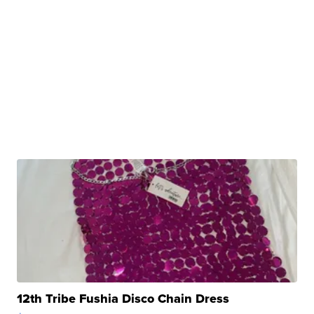
12th Tribe Fushia Disco Chain Dress