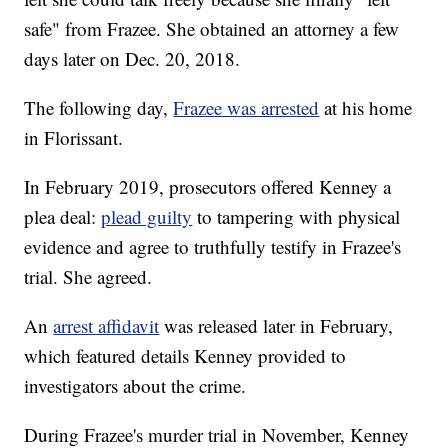
safe" from Frazee. She obtained an attorney a few
days later on Dec. 20, 2018.
The following day,
Frazee was arrested
at his home
in Florissant.
In February 2019, prosecutors offered Kenney a
plea deal:
plead guilty
to tampering with physical
evidence and agree to truthfully testify in Frazee's
trial. She agreed.
An
arrest affidavit
was released later in February,
which featured details Kenney provided to
investigators about the crime.
During Frazee's murder trial in November, Kenney