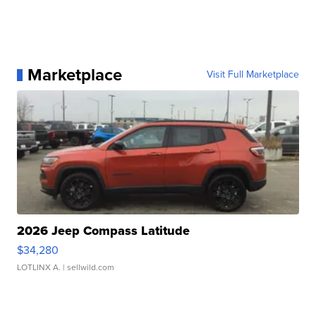
Marketplace
Visit Full Marketplace
2026 Jeep Compass Latitude
$34,280
LOTLINX A.
| sellwild.com