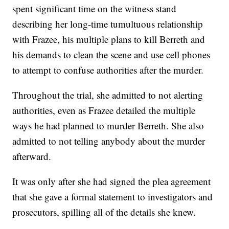
spent significant time on the witness stand
describing her long-time tumultuous relationship
with Frazee, his multiple plans to kill Berreth and
his demands to clean the scene and use cell phones
to attempt to confuse authorities after the murder.
Throughout the trial, she admitted to not alerting
authorities, even as Frazee detailed the multiple
ways he had planned to murder Berreth. She also
admitted to not telling anybody about the murder
afterward.
It was only after she had signed the plea agreement
that she gave a formal statement to investigators and
prosecutors, spilling all of the details she knew.