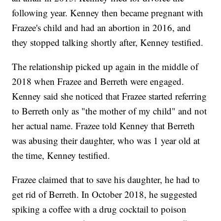
following year. Kenney then became pregnant with
Frazee's child and had an abortion in 2016, and
they stopped talking shortly after, Kenney testified.
The relationship picked up again in the middle of
2018 when Frazee and Berreth were engaged.
Kenney said she noticed that Frazee started referring
to Berreth only as "the mother of my child" and not
her actual name. Frazee told Kenney that Berreth
was abusing their daughter, who was 1 year old at
the time, Kenney testified.
Frazee claimed that to save his daughter, he had to
get rid of Berreth. In October 2018, he suggested
spiking a coffee with a drug cocktail to poison