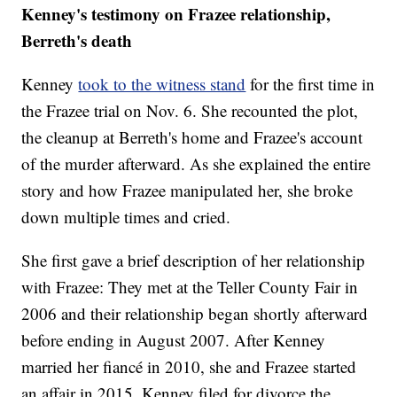
Kenney's testimony on Frazee relationship,
Berreth's death
Kenney
took to the witness stand
for the first time in
the Frazee trial on Nov. 6. She recounted the plot,
the cleanup at Berreth's home and Frazee's account
of the murder afterward. As she explained the entire
story and how Frazee manipulated her, she broke
down multiple times and cried.
She first gave a brief description of her relationship
with Frazee: They met at the Teller County Fair in
2006 and their relationship began shortly afterward
before ending in August 2007. After Kenney
married her fiancé in 2010, she and Frazee started
an affair in 2015. Kenney filed for divorce the