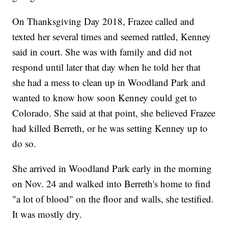
On Thanksgiving Day 2018, Frazee called and
texted her several times and seemed rattled, Kenney
said in court. She was with family and did not
respond until later that day when he told her that
she had a mess to clean up in Woodland Park and
wanted to know how soon Kenney could get to
Colorado. She said at that point, she believed Frazee
had killed Berreth, or he was setting Kenney up to
do so.
She arrived in Woodland Park early in the morning
on Nov. 24 and walked into Berreth's home to find
"a lot of blood" on the floor and walls, she testified.
It was mostly dry.