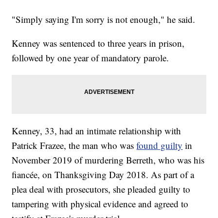
"Simply saying I'm sorry is not enough," he said.
Kenney was sentenced to three years in prison,
followed by one year of mandatory parole.
Kenney, 33, had an intimate relationship with
Patrick Frazee, the man who was
found guilty
in
November 2019 of murdering Berreth, who was his
fiancée, on Thanksgiving Day 2018. As part of a
plea deal with prosecutors, she pleaded guilty to
tampering with physical evidence and agreed to