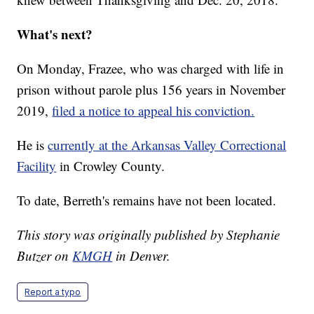
What's next?
On Monday, Frazee, who was charged with life in
prison without parole plus 156 years in November
2019,
filed a notice to appeal his conviction.
He is
currently at the Arkansas Valley Correctional
Facility
in Crowley County.
To date, Berreth's remains have not been located.
This story was originally published by Stephanie
Butzer on
KMGH
in Denver.
Report a typo