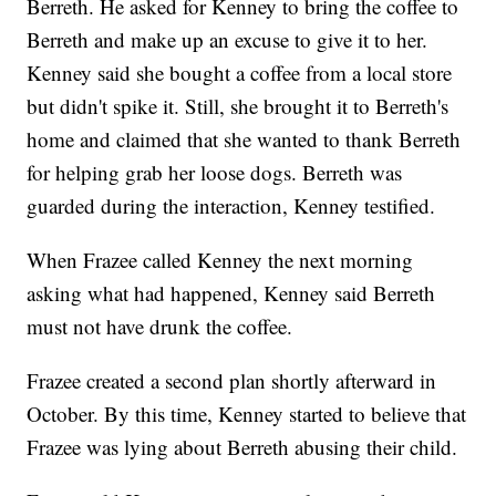
Berreth. He asked for Kenney to bring the coffee to
Berreth and make up an excuse to give it to her.
Kenney said she bought a coffee from a local store
but didn't spike it. Still, she brought it to Berreth's
home and claimed that she wanted to thank Berreth
for helping grab her loose dogs. Berreth was
guarded during the interaction, Kenney testified.
When Frazee called Kenney the next morning
asking what had happened, Kenney said Berreth
must not have drunk the coffee.
Frazee created a second plan shortly afterward in
October. By this time, Kenney started to believe that
Frazee was lying about Berreth abusing their child.