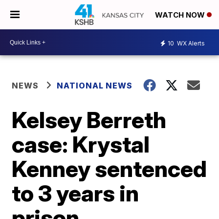
WATCH NOW
10
WX Alerts
NEWS
NATIONAL NEWS
Kelsey Berreth
case: Krystal
Kenney sentenced
to 3 years in
prison