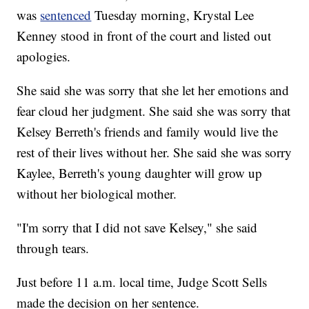
was
sentenced
Tuesday morning, Krystal Lee
Kenney stood in front of the court and listed out
apologies.
She said she was sorry that she let her emotions and
fear cloud her judgment. She said she was sorry that
Kelsey Berreth's friends and family would live the
rest of their lives without her. She said she was sorry
Kaylee, Berreth's young daughter will grow up
without her biological mother.
"I'm sorry that I did not save Kelsey," she said
through tears.
Just before 11 a.m. local time, Judge Scott Sells
made the decision on her sentence.