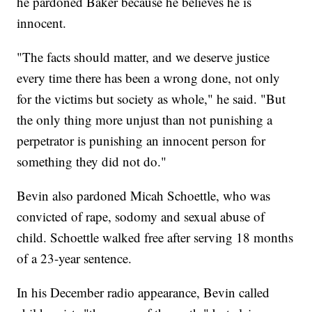
he pardoned Baker because he believes he is
innocent.
"The facts should matter, and we deserve justice
every time there has been a wrong done, not only
for the victims but society as whole," he said. "But
the only thing more unjust than not punishing a
perpetrator is punishing an innocent person for
something they did not do."
Bevin also pardoned Micah Schoettle, who was
convicted of rape, sodomy and sexual abuse of
child. Schoettle walked free after serving 18 months
of a 23-year sentence.
In his December radio appearance, Bevin called