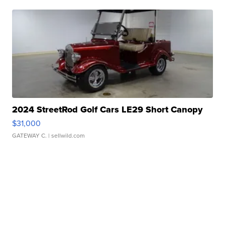
2024 StreetRod Golf Cars LE29 Short Canopy
$31,000
GATEWAY C.
| sellwild.com