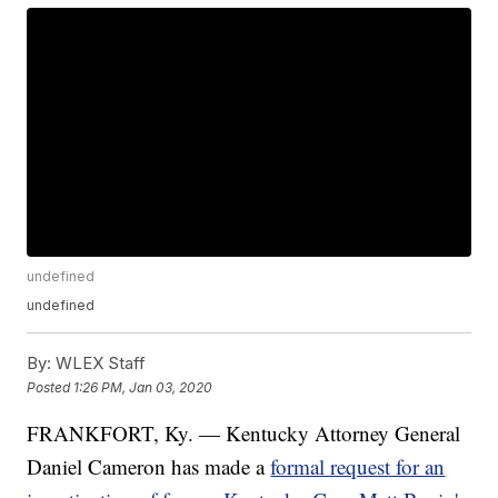
undefined
undefined
By:
WLEX Staff
Posted
1:26 PM, Jan 03, 2020
FRANKFORT, Ky. — Kentucky Attorney General
Daniel Cameron has made a
formal request for an