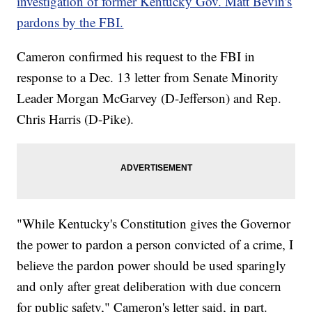
investigation of former Kentucky Gov. Matt Bevin's
pardons by the FBI.
Cameron confirmed his request to the FBI in
response to a Dec. 13 letter from Senate Minority
Leader Morgan McGarvey (D-Jefferson) and Rep.
Chris Harris (D-Pike).
"While Kentucky's Constitution gives the Governor
the power to pardon a person convicted of a crime, I
believe the pardon power should be used sparingly
and only after great deliberation with due concern
for public safety," Cameron's letter said, in part.