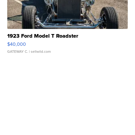
1923 Ford Model T Roadster
$40,000
GATEWAY C.
| sellwild.com