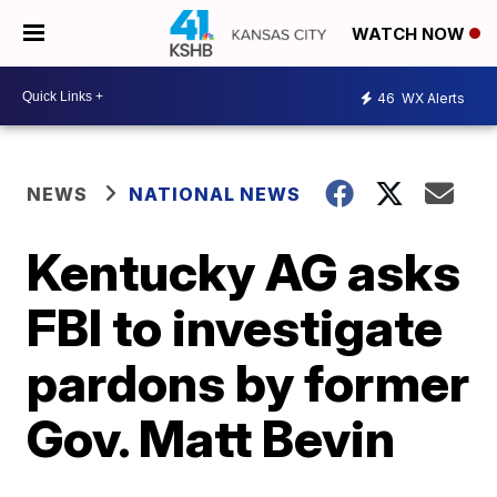
WATCH NOW
46
WX Alerts
NEWS
NATIONAL NEWS
Kentucky AG asks
FBI to investigate
pardons by former
Gov. Matt Bevin