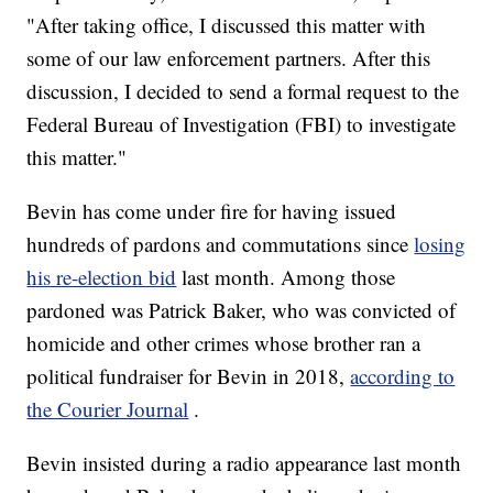
"After taking office, I discussed this matter with
some of our law enforcement partners. After this
discussion, I decided to send a formal request to the
Federal Bureau of Investigation (FBI) to investigate
this matter."
Bevin has come under fire for having issued
hundreds of pardons and commutations since
losing
his re-election bid
last month. Among those
pardoned was Patrick Baker, who was convicted of
homicide and other crimes whose brother ran a
political fundraiser for Bevin in 2018,
according to
the Courier Journal
.
Bevin insisted during a radio appearance last month