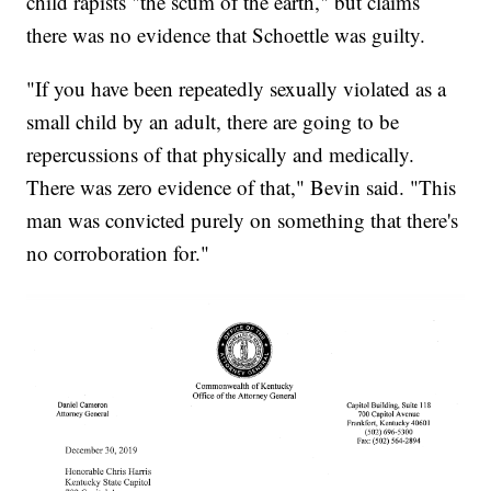
child rapists "the scum of the earth," but claims
there was no evidence that Schoettle was guilty.
"If you have been repeatedly sexually violated as a
small child by an adult, there are going to be
repercussions of that physically and medically.
There was zero evidence of that," Bevin said. "This
man was convicted purely on something that there's
no corroboration for."