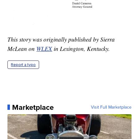
This story was originally published by Sierra
McLean on
WLEX
in Lexington, Kentucky.
Report a typo
Marketplace
Visit Full Marketplace