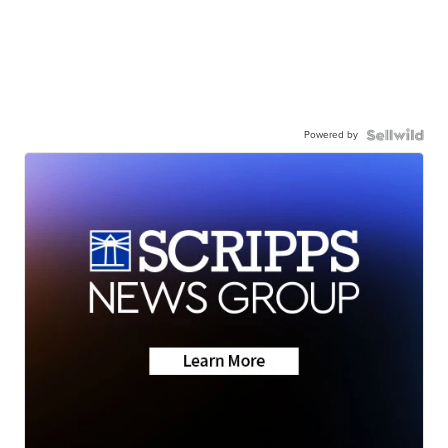
Powered by