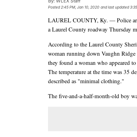
By:
WLEX Staff
Posted
2:45 PM, Jan 10, 2020
and last updated
3:3
LAUREL COUNTY, Ky. — Police arreste
a Laurel County roadway Thursday m
According to the Laurel County Sherif
woman running down Vaughn Ridge Roa
they found a woman who appeared to b
The temperature at the time was 35 de
described as "minimal clothing."
The five-and-a-half-month-old boy w