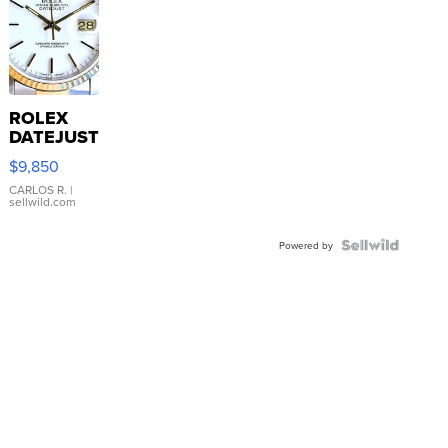
ROLEX
DATEJUST
16233
$9,850
WHITE
DIAL
CARLOS R.
|
sellwild.com
FLUTED
BEZEL
TWO-
Powered by
TONE
JUBILE...