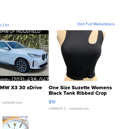
Visit Full Marketplace
o List
MW X3 30 xDrive
One Size Suzette Womens
Black Tank Ribbed Crop
Asymmetrical ...
$19
.
| sellwild.com
CONSHY C.
| sellwild.com