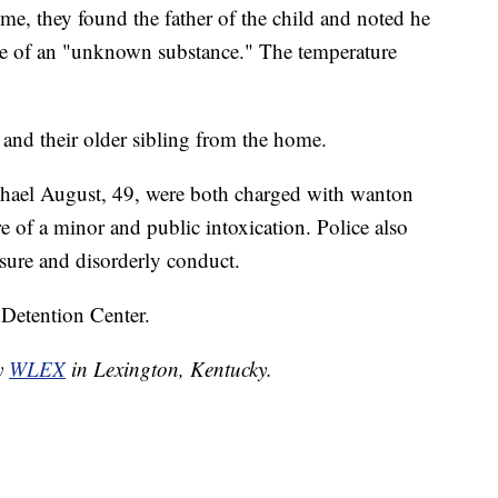
e, they found the father of the child and noted he
nce of an "unknown substance." The temperature
 and their older sibling from the home.
ael August, 49, were both charged with wanton
 of a minor and public intoxication. Police also
ure and disorderly conduct.
 Detention Center.
by
WLEX
in Lexington, Kentucky.