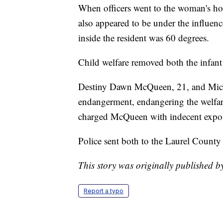
When officers went to the woman's hom
also appeared to be under the influe
inside the resident was 60 degrees.
Child welfare removed both the infant
Destiny Dawn McQueen, 21, and Mich
endangerment, endangering the welfare
charged McQueen with indecent expos
Police sent both to the Laurel County
This story was originally published 
Report a typo