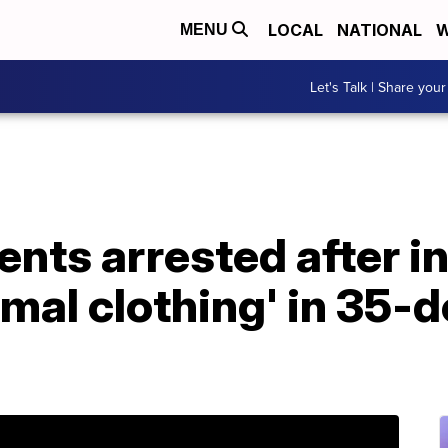
LOCAL
NATIONAL
W
MENU
Let's Talk | Share your
nts arrested after i
mal clothing' in 35-