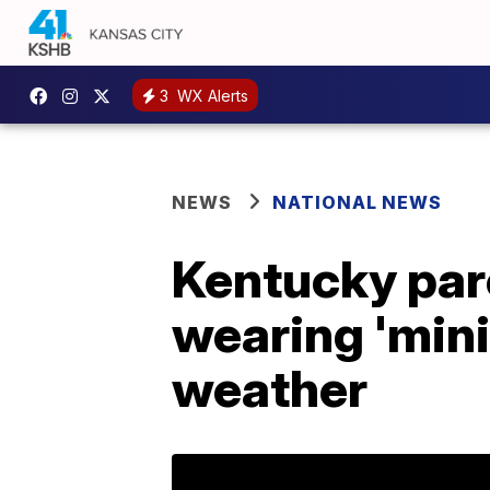
3
WX Alerts
NEWS
NATIONAL NEWS
Kentucky pare
wearing 'mini
weather