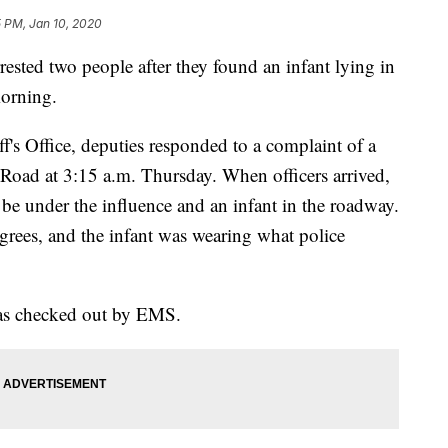
5 PM, Jan 10, 2020
d two people after they found an infant lying in
orning.
f's Office, deputies responded to a complaint of a
d at 3:15 a.m. Thursday. When officers arrived,
e under the influence and an infant in the roadway.
grees, and the infant was wearing what police
as checked out by EMS.