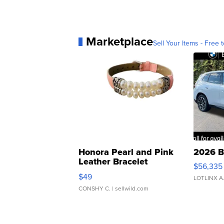
Marketplace
Sell Your Items - Free t
Honora Pearl and Pink
2026 B
Leather Bracelet
$56,335
Adjustable Buckle Clo...
$49
LOTLINX A
CONSHY C.
| sellwild.com