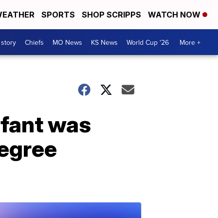
EATHER
SPORTS
SHOP SCRIPPS
WATCH NOW
 story
Chiefs
MO News
KS News
World Cup '26
More +
nfant was
degree