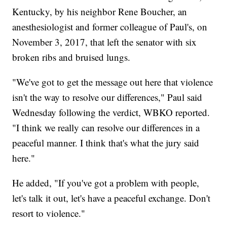
Kentucky, by his neighbor Rene Boucher, an
anesthesiologist and former colleague of Paul's, on
November 3, 2017, that left the senator with six
broken ribs and bruised lungs.
"We've got to get the message out here that violence
isn't the way to resolve our differences," Paul said
Wednesday following the verdict, WBKO reported.
"I think we really can resolve our differences in a
peaceful manner. I think that's what the jury said
here."
He added, "If you've got a problem with people,
let's talk it out, let's have a peaceful exchange. Don't
resort to violence."