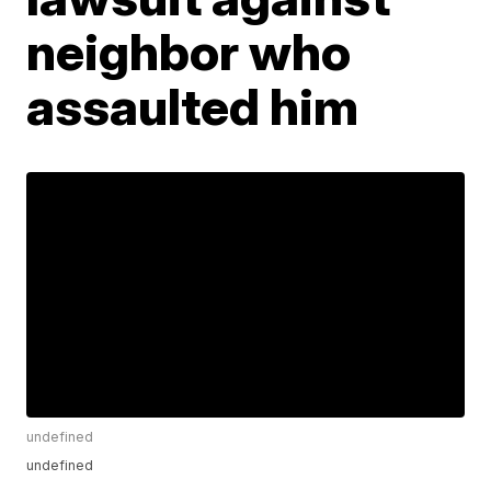
neighbor who
assaulted him
undefined
undefined