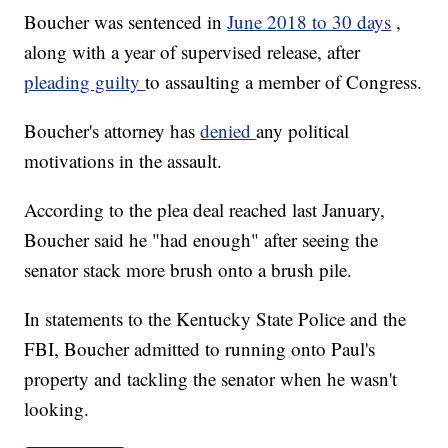
Boucher was sentenced in
June 2018 to 30 days
,
along with a year of supervised release, after
pleading guilty
to assaulting a member of Congress.
Boucher's attorney has
denied
any political
motivations in the assault.
According to the plea deal reached last January,
Boucher said he "had enough" after seeing the
senator stack more brush onto a brush pile.
In statements to the Kentucky State Police and the
FBI, Boucher admitted to running onto Paul's
property and tackling the senator when he wasn't
looking.