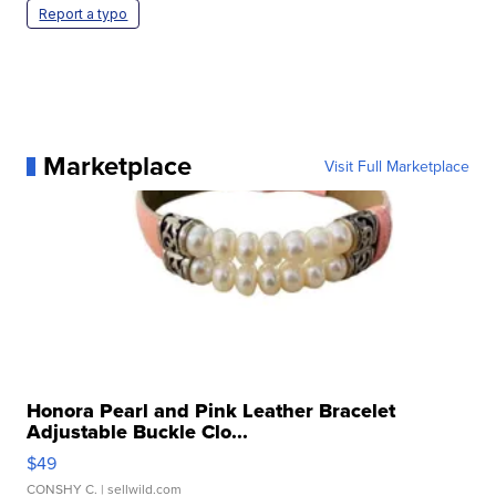
Report a typo
Marketplace
Visit Full Marketplace
Honora Pearl and Pink Leather Bracelet
Adjustable Buckle Clo...
$49
CONSHY C.
| sellwild.com