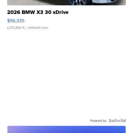
2026 BMW X3 30 xDrive
$56,335
LOTLINX A.
| sellwild.com
Powered by