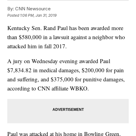
By:
CNN Newsource
Posted
1:06 PM, Jan 31, 2019
Kentucky Sen. Rand Paul has been awarded more
than $580,000 in a lawsuit against a neighbor who
attacked him in fall 2017.
A jury on Wednesday evening awarded Paul
$7,834.82 in medical damages, $200,000 for pain
and suffering, and $375,000 for punitive damages,
according to CNN affiliate WBKO.
Paul was attacked at his home in Bowling Green,