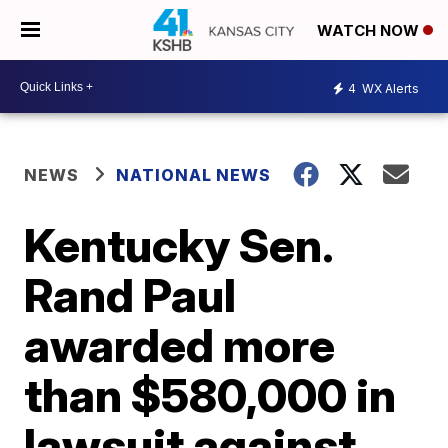
WATCH NOW
4
WX Alerts
NEWS
NATIONAL NEWS
Kentucky Sen.
Rand Paul
awarded more
than $580,000 in
lawsuit against