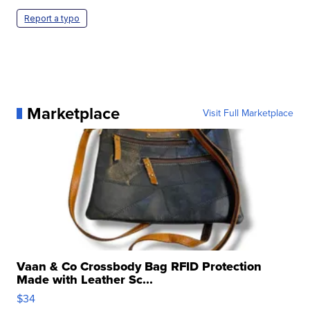
Report a typo
Marketplace
Visit Full Marketplace
Vaan & Co Crossbody Bag RFID Protection
Made with Leather Sc...
$34