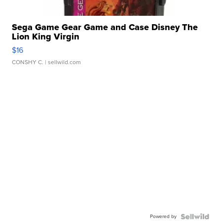
Sega Game Gear Game and Case Disney The
Lion King Virgin
$16
CONSHY C.
| sellwild.com
Powered by