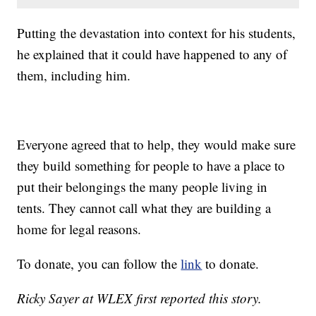
Putting the devastation into context for his students,
he explained that it could have happened to any of
them, including him.
Everyone agreed that to help, they would make sure
they build something for people to have a place to
put their belongings the many people living in
tents. They cannot call what they are building a
home for legal reasons.
To donate, you can follow the
link
to donate.
Ricky Sayer at WLEX first reported this story.