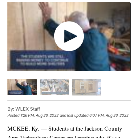
By:
WLEX Staff
Posted
1:26 PM, Aug 26, 2022
and last updated
6:07 PM, Aug 26, 2022
MCKEE, Ky. — Students at the Jackson County
Area Technology Center are learning why it’s so