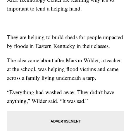
important to lend a helping hand.
They are helping to build sheds for people impacted
by floods in Eastern Kentucky in their classes.
The idea came about after Marvin Wilder, a teacher
at the school, was helping flood victims and came
across a family living underneath a tarp.
“Everything had washed away. They didn't have
anything,” Wilder said. “It was sad.”