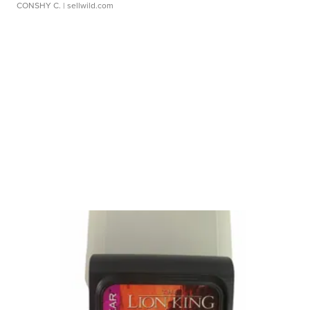
CONSHY C.
| sellwild.com