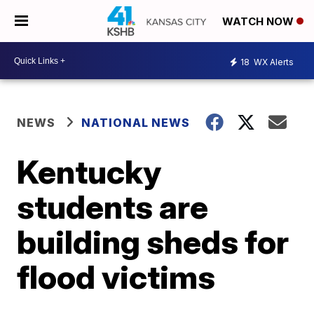
WATCH NOW
18
WX Alerts
NEWS
NATIONAL NEWS
Kentucky
students are
building sheds for
flood victims