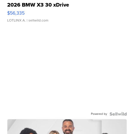
2026 BMW X3 30 xDrive
$56,335
LOTLINX A.
| sellwild.com
Powered by