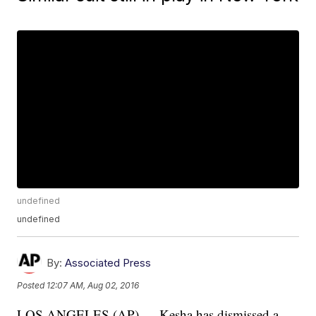
undefined
undefined
By:
Associated Press
Posted
12:07 AM, Aug 02, 2016
LOS ANGELES (AP) — Kesha has dismissed a