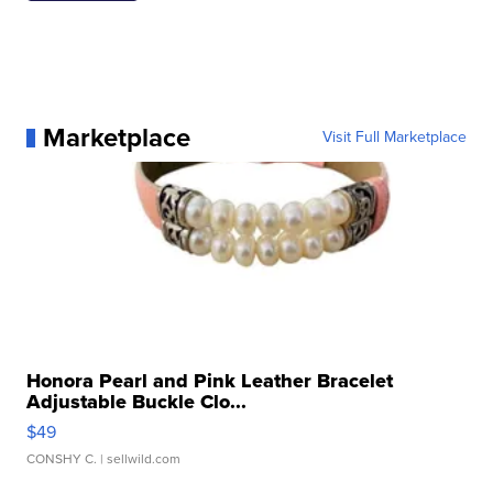
Marketplace
Visit Full Marketplace
Honora Pearl and Pink Leather Bracelet
Adjustable Buckle Clo...
$49
CONSHY C.
| sellwild.com