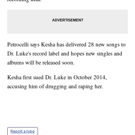
Petrocelli says Kesha has delivered 28 new songs to
Dr. Luke's record label and hopes new singles and
albums will be released soon.
Kesha first sued Dr. Luke in October 2014,
accusing him of drugging and raping her.
Report a typo