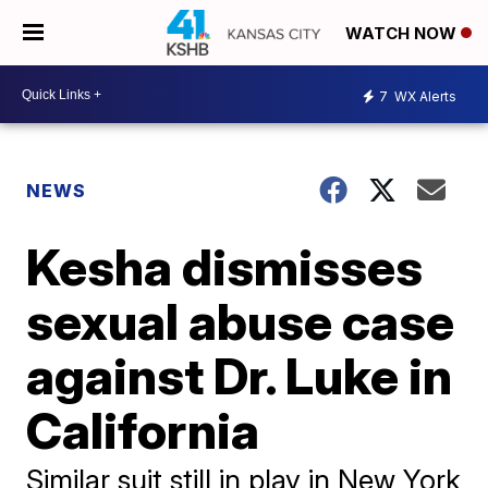
WATCH NOW
7
WX Alerts
NEWS
Kesha dismisses
sexual abuse case
against Dr. Luke in
California
Similar suit still in play in New York