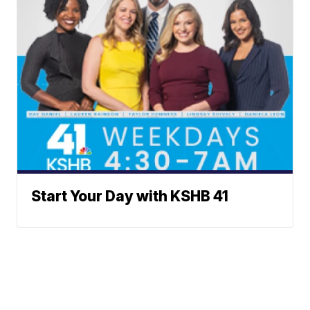
Start Your Day with KSHB 41