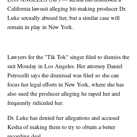
California lawsuit alleging hit-making producer Dr.
Luke sexually abused her, but a similar case will
remain in play in New York.
Lawyers for the "Tik Tok" singer filed to dismiss the
suit Monday in Los Angeles. Her attorney Daniel
Petrocelli says the dismissal was filed so she can
focus her legal efforts in New York, where she has
also sued the producer alleging he raped her and
frequently ridiculed her.
Dr. Luke has denied her allegations and accused
Kesha of making them to try to obtain a better
recording deal.