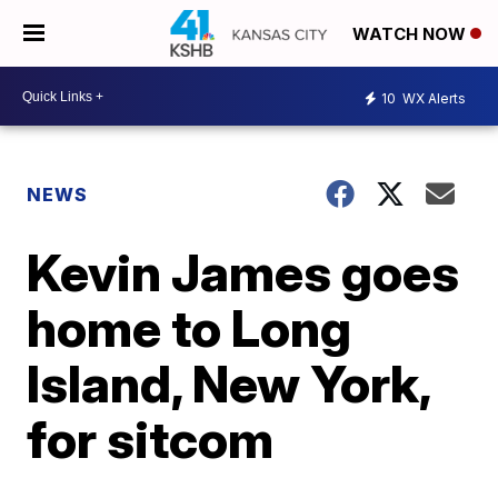
WATCH NOW
10
WX Alerts
NEWS
Kevin James goes
home to Long
Island, New York,
for sitcom