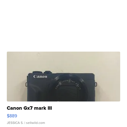
Canon Gx7 mark III
$889
JESSICA S.
| sellwild.com