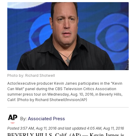
Photo by: Richard Shotwell
Actor/executive producer Kevin James participates in the "Kevin
Can Wait" panel during the CBS Television Critics Association
summer press tour on Wednesday, Aug. 10, 2016, in Beverly Hills,
Calif. (Photo by Richard Shotwell/Invision/AP)
By:
Associated Press
Posted
3:57 AM, Aug 11, 2016
and last updated
4:05 AM, Aug 11, 2016
BEVERLY HILLS, Calif. (AP) — Kevin James is