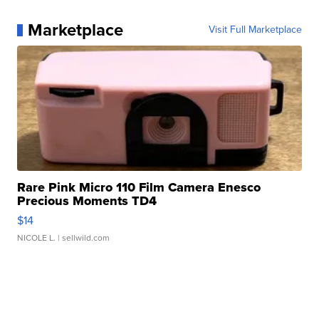
Marketplace
Visit Full Marketplace
Rare Pink Micro 110 Film Camera Enesco
Precious Moments TD4
$14
NICOLE L.
| sellwild.com