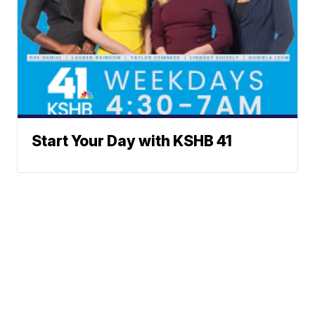
Start Your Day with KSHB 41