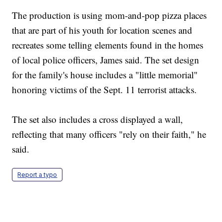
The production is using mom-and-pop pizza places
that are part of his youth for location scenes and
recreates some telling elements found in the homes
of local police officers, James said. The set design
for the family's house includes a "little memorial"
honoring victims of the Sept. 11 terrorist attacks.
The set also includes a cross displayed a wall,
reflecting that many officers "rely on their faith," he
said.
Report a typo