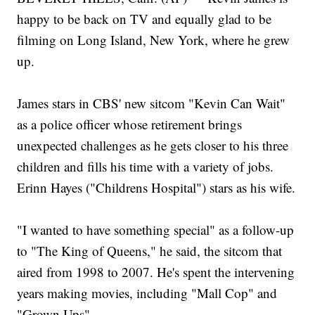
happy to be back on TV and equally glad to be
filming on Long Island, New York, where he grew
up.
James stars in CBS' new sitcom "Kevin Can Wait"
as a police officer whose retirement brings
unexpected challenges as he gets closer to his three
children and fills his time with a variety of jobs.
Erinn Hayes ("Childrens Hospital") stars as his wife.
"I wanted to have something special" as a follow-up
to "The King of Queens," he said, the sitcom that
aired from 1998 to 2007. He's spent the intervening
years making movies, including "Mall Cop" and
"Grown Ups".