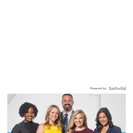
Powered by