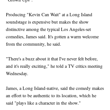
Producing "Kevin Can Wait" at a Long Island
soundstage is expensive but makes the show
distinctive among the typical Los Angeles-set
comedies, James said. It's gotten a warm welcome
from the community, he said.
"There's a buzz about it that I've never felt before,
and it's really exciting," he told a TV critics meeting
Wednesday.
James, a Long Island-native, said the comedy makes
an effort to be authentic to its location, which he
said "plays like a character in the show."