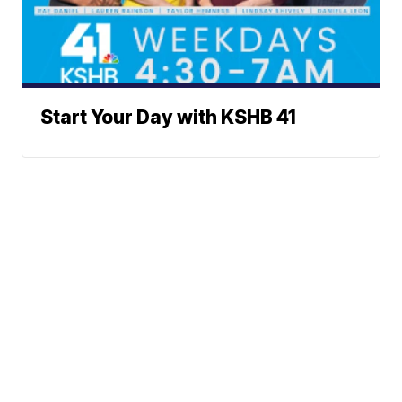
Start Your Day with KSHB 41