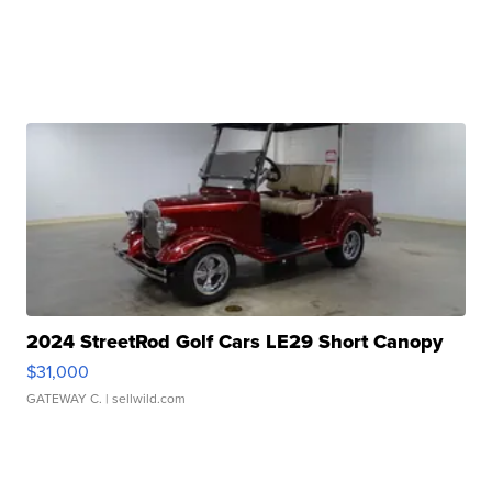
2024 StreetRod Golf Cars LE29 Short Canopy
$31,000
GATEWAY C.
| sellwild.com