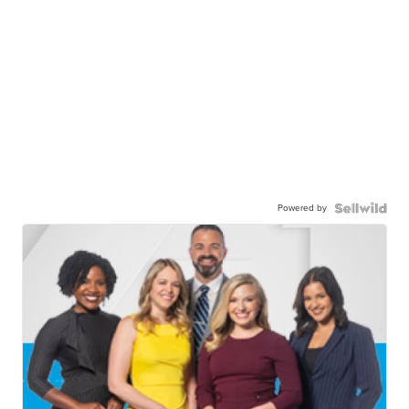
Powered by