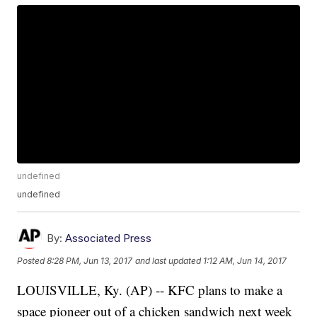
undefined
undefined
By:
Associated Press
Posted
8:28 PM, Jun 13, 2017
and last updated
1:12 AM, Jun 14, 2017
LOUISVILLE, Ky. (AP) -- KFC plans to make a
space pioneer out of a chicken sandwich next week