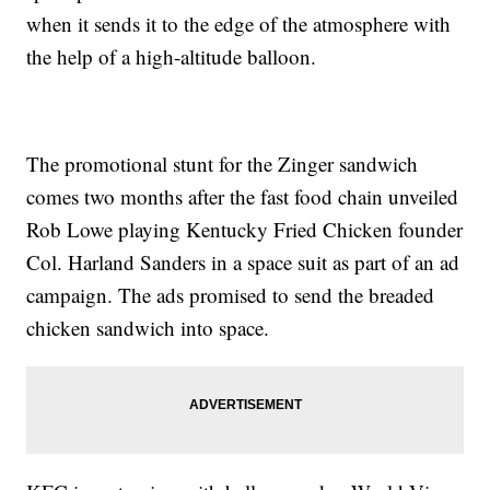
when it sends it to the edge of the atmosphere with
the help of a high-altitude balloon.
The promotional stunt for the Zinger sandwich
comes two months after the fast food chain unveiled
Rob Lowe playing Kentucky Fried Chicken founder
Col. Harland Sanders in a space suit as part of an ad
campaign. The ads promised to send the breaded
chicken sandwich into space.