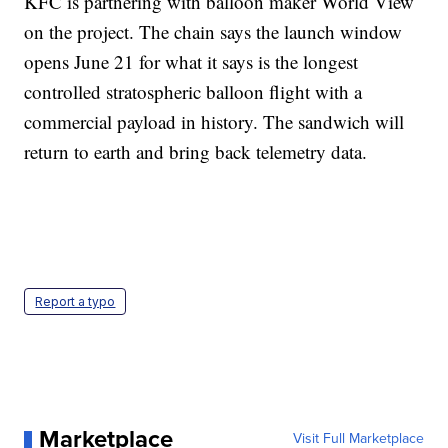
KFC is partnering with balloon maker World View
on the project. The chain says the launch window
opens June 21 for what it says is the longest
controlled stratospheric balloon flight with a
commercial payload in history. The sandwich will
return to earth and bring back telemetry data.
Report a typo
Marketplace
Visit Full Marketplace