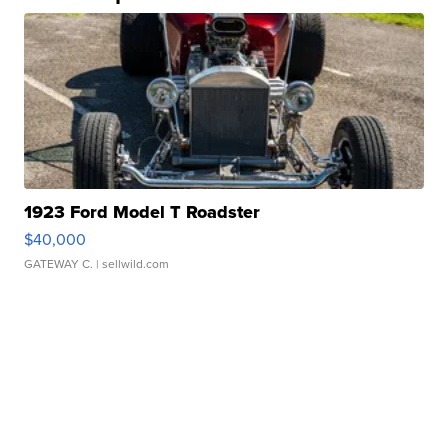
1923 Ford Model T Roadster
$40,000
GATEWAY C.
| sellwild.com