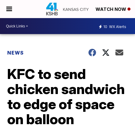
WATCH NOW
10
WX Alerts
NEWS
KFC to send
chicken sandwich
to edge of space
on balloon