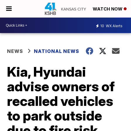
WATCH NOW
10
WX Alerts
NEWS
NATIONAL NEWS
Kia, Hyundai
advise owners of
recalled vehicles
to park outside
due to fire risk