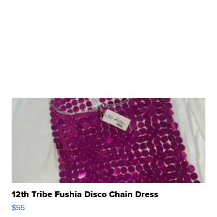
12th Tribe Fushia Disco Chain Dress
$55