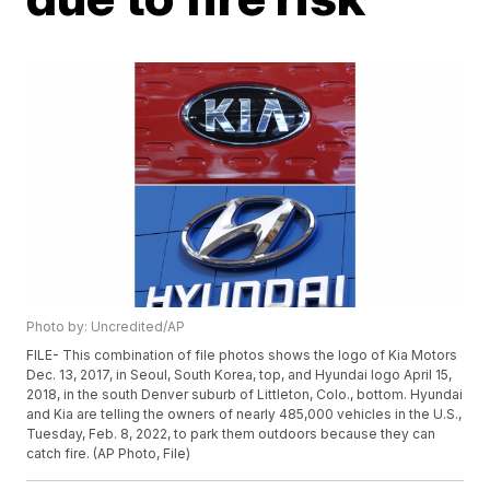
Photo by: Uncredited/AP
FILE- This combination of file photos shows the logo of Kia Motors
Dec. 13, 2017, in Seoul, South Korea, top, and Hyundai logo April 15,
2018, in the south Denver suburb of Littleton, Colo., bottom. Hyundai
and Kia are telling the owners of nearly 485,000 vehicles in the U.S.,
Tuesday, Feb. 8, 2022, to park them outdoors because they can
catch fire. (AP Photo, File)