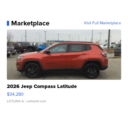
Marketplace
Visit Full Marketplace
2026 Jeep Compass Latitude
$34,280
LOTLINX A.
| sellwild.com