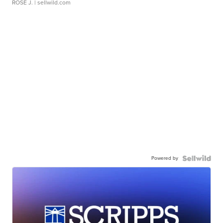
ROSE J.
| sellwild.com
Powered by