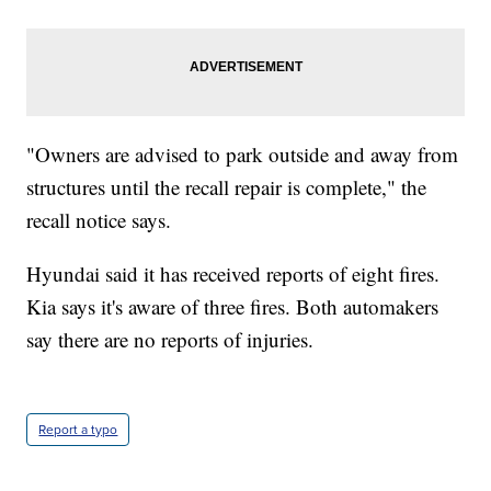
"Owners are advised to park outside and away from
structures until the recall repair is complete," the
recall notice says.
Hyundai said it has received reports of eight fires.
Kia says it's aware of three fires. Both automakers
say there are no reports of injuries.
Report a typo