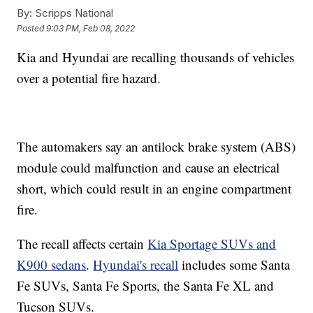
By:
Scripps National
Posted
9:03 PM, Feb 08, 2022
Kia and Hyundai are recalling thousands of vehicles
over a potential fire hazard.
The automakers say an antilock brake system (ABS)
module could malfunction and cause an electrical
short, which could result in an engine compartment
fire.
The recall affects certain
Kia Sportage SUVs and
K900 sedans
.
Hyundai's recall
includes some Santa
Fe SUVs, Santa Fe Sports, the Santa Fe XL and
Tucson SUVs.