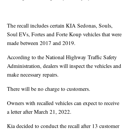
The recall includes certain KIA Sedonas, Souls,
Soul EVs, Fortes and Forte Koup vehicles that were
made between 2017 and 2019.
According to the National Highway Traffic Safety
Administration, dealers will inspect the vehicles and
make necessary repairs.
There will be no charge to customers.
Owners with recalled vehicles can expect to receive
a letter after March 21, 2022.
Kia decided to conduct the recall after 13 customer