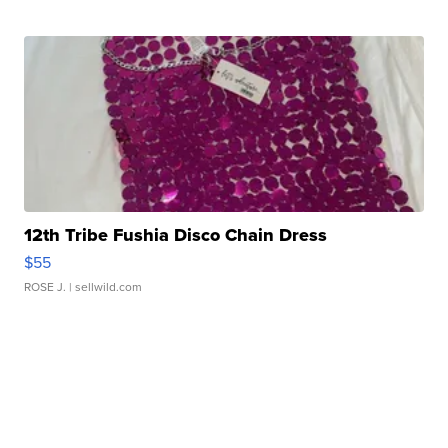
12th Tribe Fushia Disco Chain Dress
$55
ROSE J.
| sellwild.com