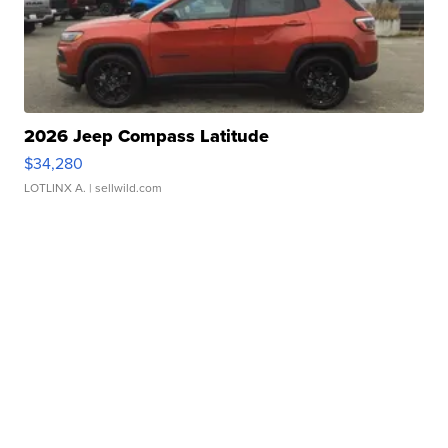
2026 Jeep Compass Latitude
$34,280
LOTLINX A.
| sellwild.com