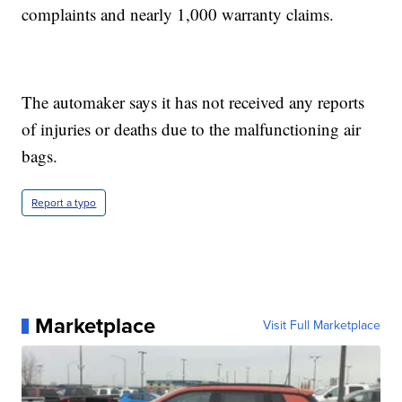
complaints and nearly 1,000 warranty claims.
The automaker says it has not received any reports
of injuries or deaths due to the malfunctioning air
bags.
Report a typo
Marketplace
Visit Full Marketplace