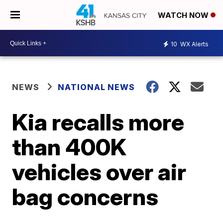
WATCH NOW
10
WX Alerts
NEWS
NATIONAL NEWS
Kia recalls more
than 400K
vehicles over air
bag concerns