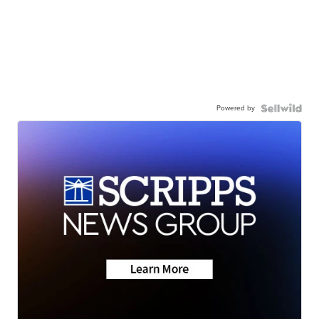
Powered by