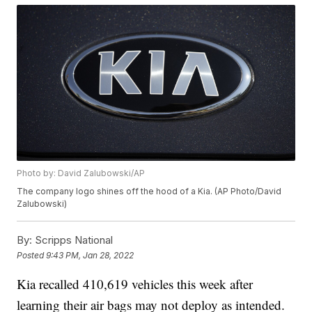
Photo by: David Zalubowski/AP
The company logo shines off the hood of a Kia. (AP Photo/David
Zalubowski)
By:
Scripps National
Posted
9:43 PM, Jan 28, 2022
Kia recalled 410,619 vehicles this week after
learning their air bags may not deploy as intended.