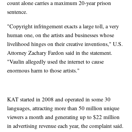
count alone carries a maximum 20-year prison
sentence.
"Copyright infringement exacts a large toll, a very
human one, on the artists and businesses whose
livelihood hinges on their creative inventions," U.S.
Attorney Zachary Fardon said in the statement.
"Vaulin allegedly used the internet to cause
enormous harm to those artists."
KAT started in 2008 and operated in some 30
languages, attracting more than 50 million unique
viewers a month and generating up to $22 million
in advertising revenue each year, the complaint said.