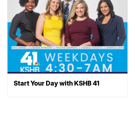
Start Your Day with KSHB 41