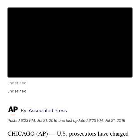
undefined
undefined
By:
Associated Press
Posted
6:23 PM, Jul 21, 2016
and last updated
6:23 PM, Jul 21, 2016
CHICAGO (AP) — U.S. prosecutors have charged