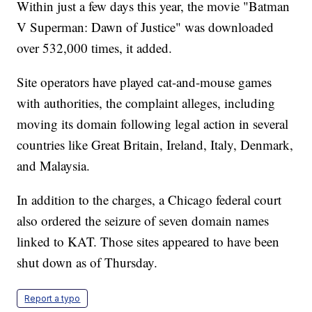
Within just a few days this year, the movie "Batman
V Superman: Dawn of Justice" was downloaded
over 532,000 times, it added.
Site operators have played cat-and-mouse games
with authorities, the complaint alleges, including
moving its domain following legal action in several
countries like Great Britain, Ireland, Italy, Denmark,
and Malaysia.
In addition to the charges, a Chicago federal court
also ordered the seizure of seven domain names
linked to KAT. Those sites appeared to have been
shut down as of Thursday.
Report a typo