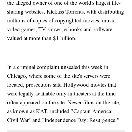
the alleged owner of one of the world's largest file-
sharing websites, Kickass Torrents, with distributing
millions of copies of copyrighted movies, music,
video games, TV shows, e-books and software
valued at more than $1 billion.
In a criminal complaint unsealed this week in
Chicago, where some of the site's servers were
located, prosecutors said Hollywood movies that
were legally available only in theaters at the time
often appeared on the site. Newer films on the site,
as known as KAT, included "Captain America:
Civil War" and "Independence Day: Resurgence."