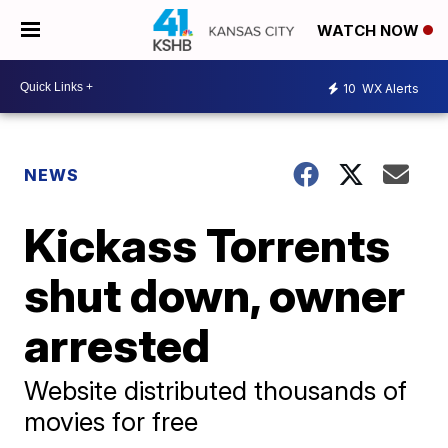
WATCH NOW
10
WX Alerts
NEWS
Kickass Torrents
shut down, owner
arrested
Website distributed thousands of
movies for free