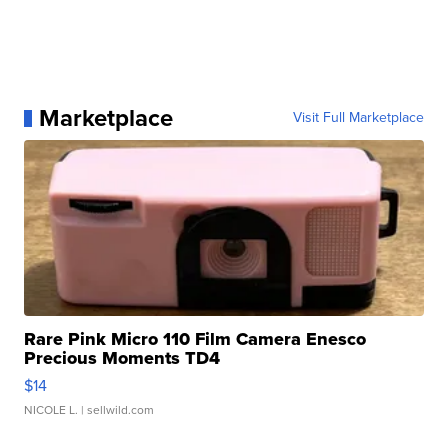
Marketplace
Visit Full Marketplace
Rare Pink Micro 110 Film Camera Enesco
Precious Moments TD4
$14
NICOLE L.
| sellwild.com