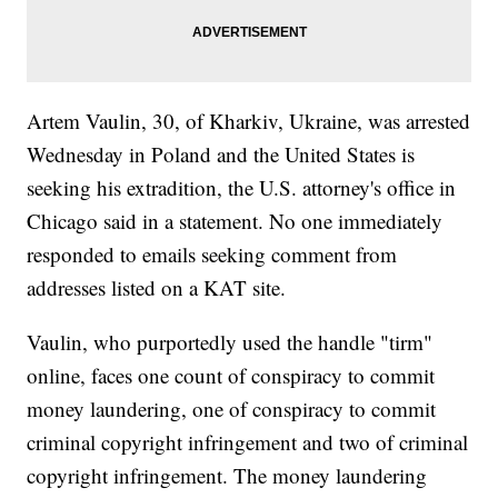
Artem Vaulin, 30, of Kharkiv, Ukraine, was arrested
Wednesday in Poland and the United States is
seeking his extradition, the U.S. attorney's office in
Chicago said in a statement. No one immediately
responded to emails seeking comment from
addresses listed on a KAT site.
Vaulin, who purportedly used the handle "tirm"
online, faces one count of conspiracy to commit
money laundering, one of conspiracy to commit
criminal copyright infringement and two of criminal
copyright infringement. The money laundering