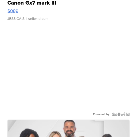
Canon Gx7 mark III
$889
JESSICA S.
| sellwild.com
Powered by