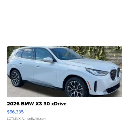
2026 BMW X3 30 xDrive
$56,335
LOTLINX A.
| sellwild.com