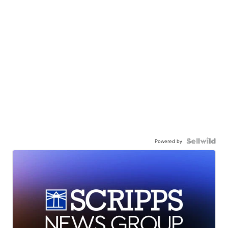
Powered by