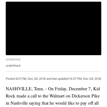
undefined
undefined
Posted
9:21 PM, Dec 08, 2018
and last updated
10:27 PM, Dec 08, 2018
NASHVILLE, Tenn. - On Friday, December 7, Kid
Rock made a call to the Walmart on Dickerson Pike
in Nashville saying that he would like to pay off all