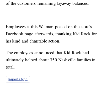
of the customers' remaining layaway balances.
Employees at this Walmart posted on the store's
Facebook page afterwards, thanking Kid Rock for
his kind and charitable action.
The employees announced that Kid Rock had
ultimately helped about 350 Nashville families in
total.
Report a typo