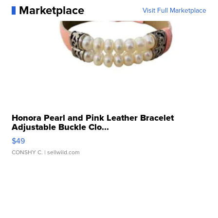
Marketplace
Visit Full Marketplace
Honora Pearl and Pink Leather Bracelet
Adjustable Buckle Clo...
$49
CONSHY C.
| sellwild.com