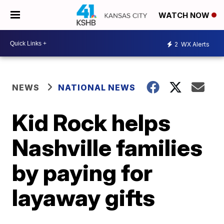
WATCH NOW
2
WX Alerts
NEWS
NATIONAL NEWS
Kid Rock helps
Nashville families
by paying for
layaway gifts