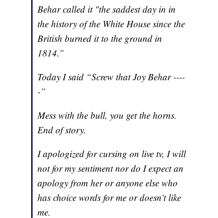
Behar called it "the saddest day in in
the history of the White House since the
British burned it to the ground in
1814.”
Today I said “Screw that Joy Behar ----
-”
Mess with the bull, you get the horns.
End of story.
I apologized for cursing on live tv, I will
not for my sentiment nor do I expect an
apology from her or anyone else who
has choice words for me or doesn’t like
me.