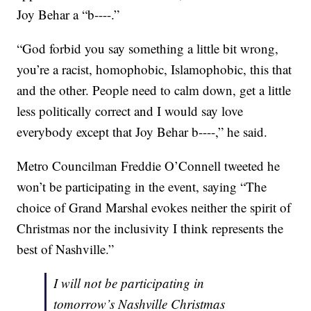
Joy Behar a “b----.”
“God forbid you say something a little bit wrong,
you’re a racist, homophobic, Islamophobic, this that
and the other. People need to calm down, get a little
less politically correct and I would say love
everybody except that Joy Behar b----,” he said.
Metro Councilman Freddie O’Connell tweeted he
won’t be participating in the event, saying “The
choice of Grand Marshal evokes neither the spirit of
Christmas nor the inclusivity I think represents the
best of Nashville.”
I will not be participating in
tomorrow’s Nashville Christmas