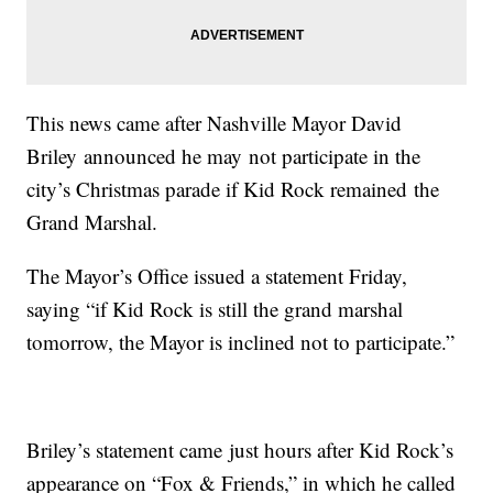
This news came after Nashville Mayor David
Briley announced he may not participate in the
city’s Christmas parade if Kid Rock remained the
Grand Marshal.
The Mayor’s Office issued a statement Friday,
saying “if Kid Rock is still the grand marshal
tomorrow, the Mayor is inclined not to participate.”
Briley’s statement came just hours after Kid Rock’s
appearance on “Fox & Friends,” in which he called