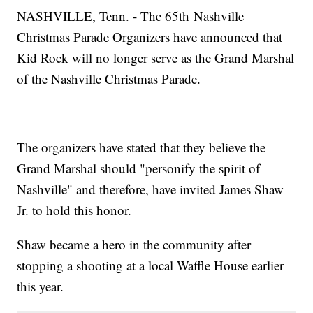
NASHVILLE, Tenn. - The 65th Nashville
Christmas Parade Organizers have announced that
Kid Rock will no longer serve as the Grand Marshal
of the Nashville Christmas Parade.
The organizers have stated that they believe the
Grand Marshal should "personify the spirit of
Nashville" and therefore, have invited James Shaw
Jr. to hold this honor.
Shaw became a hero in the community after
stopping a shooting at a local Waffle House earlier
this year.