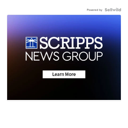
Powered by