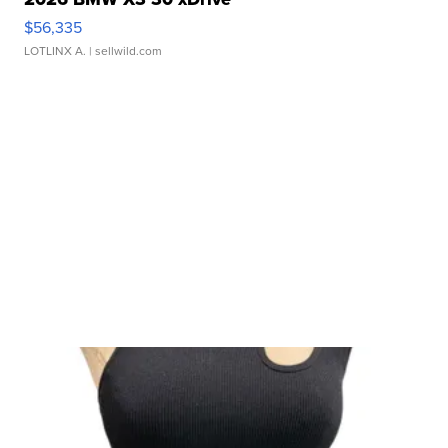
$56,335
LOTLINX A.
| sellwild.com