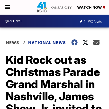
WATCH NOW
41
WX Alerts
NEWS
NATIONAL NEWS
Kid Rock out as
Christmas Parade
Grand Marshal in
Nashville, James
Shaw Jr. invited to