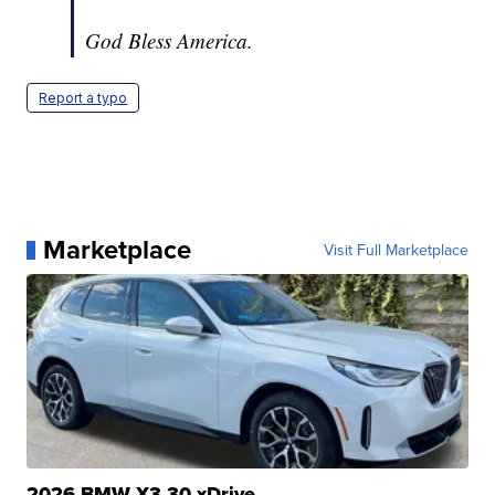
God Bless America.
Report a typo
Marketplace
Visit Full Marketplace
2026 BMW X3 30 xDrive