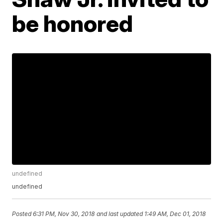
be honored
undefined
undefined
Posted
6:31 PM, Nov 30, 2018
and last updated
1:49 AM, Dec 01, 2018