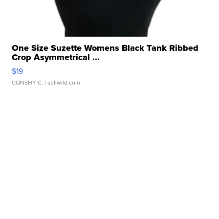
One Size Suzette Womens Black Tank Ribbed
Crop Asymmetrical ...
$19
CONSHY C.
| sellwild.com