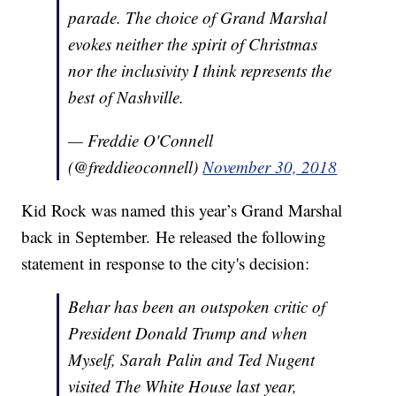
parade. The choice of Grand Marshal
evokes neither the spirit of Christmas
nor the inclusivity I think represents the
best of Nashville.
— Freddie O'Connell
(@freddieoconnell)
November 30, 2018
Kid Rock was named this year’s Grand Marshal
back in September. He released the following
statement in response to the city's decision:
Behar has been an outspoken critic of
President Donald Trump and when
Myself, Sarah Palin and Ted Nugent
visited The White House last year,