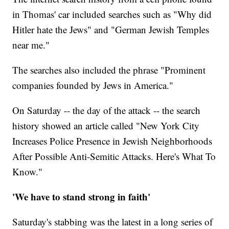
in Thomas' car included searches such as "Why did
Hitler hate the Jews" and "German Jewish Temples
near me."
The searches also included the phrase "Prominent
companies founded by Jews in America."
On Saturday -- the day of the attack -- the search
history showed an article called "New York City
Increases Police Presence in Jewish Neighborhoods
After Possible Anti-Semitic Attacks. Here's What To
Know."
'We have to stand strong in faith'
Saturday's stabbing was the latest in a long series of