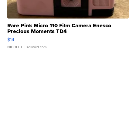
Rare Pink Micro 110 Film Camera Enesco
Precious Moments TD4
$14
NICOLE L.
| sellwild.com