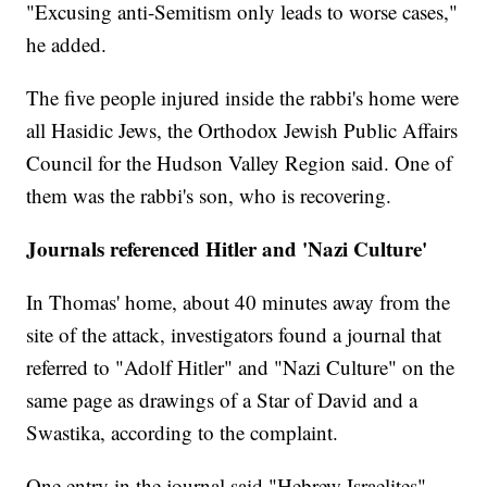
"Excusing anti-Semitism only leads to worse cases,"
he added.
The five people injured inside the rabbi's home were
all Hasidic Jews, the Orthodox Jewish Public Affairs
Council for the Hudson Valley Region said. One of
them was the rabbi's son, who is recovering.
Journals referenced Hitler and 'Nazi Culture'
In Thomas' home, about 40 minutes away from the
site of the attack, investigators found a journal that
referred to "Adolf Hitler" and "Nazi Culture" on the
same page as drawings of a Star of David and a
Swastika, according to the complaint.
One entry in the journal said "Hebrew Israelites"