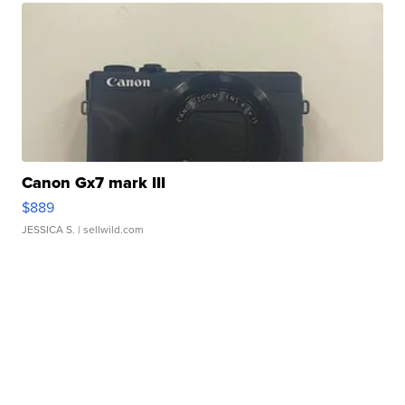
Canon Gx7 mark III
$889
JESSICA S.
| sellwild.com