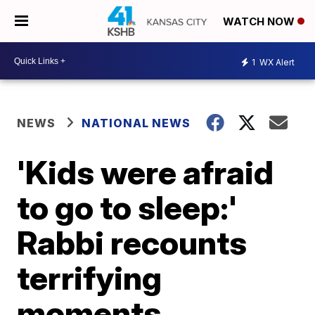
WATCH NOW
1
WX Alert
NEWS
NATIONAL NEWS
'Kids were afraid
to go to sleep:'
Rabbi recounts
terrifying
moments