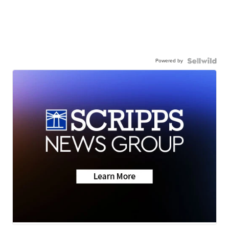
Powered by