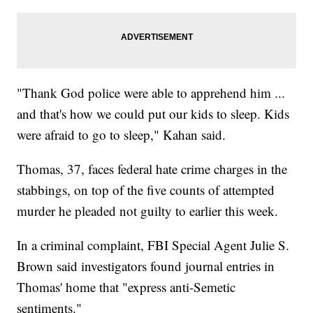
"Thank God police were able to apprehend him ...
and that's how we could put our kids to sleep. Kids
were afraid to go to sleep," Kahan said.
Thomas, 37, faces federal hate crime charges in the
stabbings, on top of the five counts of attempted
murder he pleaded not guilty to earlier this week.
In a criminal complaint, FBI Special Agent Julie S.
Brown said investigators found journal entries in
Thomas' home that "express anti-Semetic
sentiments."