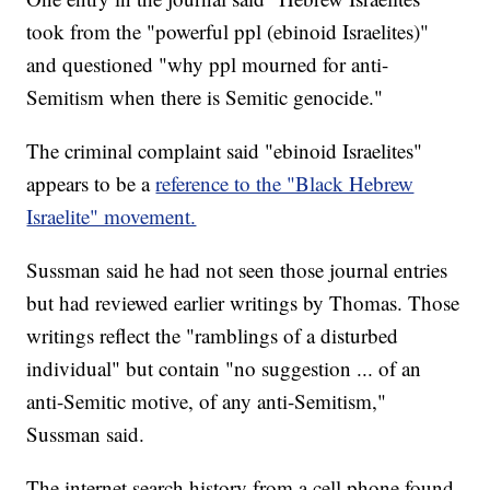
took from the "powerful ppl (ebinoid Israelites)"
and questioned "why ppl mourned for anti-
Semitism when there is Semitic genocide."
The criminal complaint said "ebinoid Israelites"
appears to be a
reference to the "Black Hebrew
Israelite" movement.
Sussman said he had not seen those journal entries
but had reviewed earlier writings by Thomas. Those
writings reflect the "ramblings of a disturbed
individual" but contain "no suggestion ... of an
anti-Semitic motive, of any anti-Semitism,"
Sussman said.
The internet search history from a cell phone found