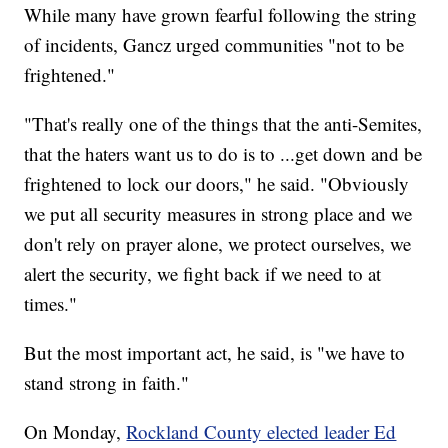
While many have grown fearful following the string
of incidents, Gancz urged communities "not to be
frightened."
"That's really one of the things that the anti-Semites,
that the haters want us to do is to ...get down and be
frightened to lock our doors," he said. "Obviously
we put all security measures in strong place and we
don't rely on prayer alone, we protect ourselves, we
alert the security, we fight back if we need to at
times."
But the most important act, he said, is "we have to
stand strong in faith."
On Monday,
Rockland County elected leader Ed