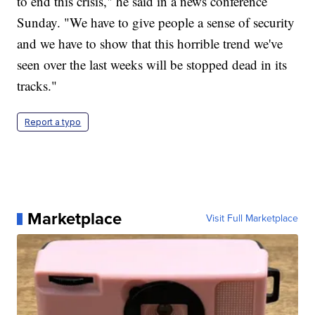
to end this crisis," he said in a news conference
Sunday. "We have to give people a sense of security
and we have to show that this horrible trend we've
seen over the last weeks will be stopped dead in its
tracks."
Report a typo
Marketplace
Visit Full Marketplace