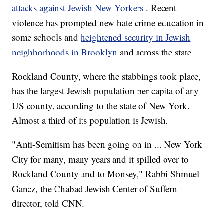
attacks against Jewish New Yorkers
. Recent
violence has prompted new hate crime education in
some schools and
heightened security in Jewish
neighborhoods in Brooklyn
and across the state.
Rockland County, where the stabbings took place,
has the largest Jewish population per capita of any
US county, according to the state of New York.
Almost a third of its population is Jewish.
"Anti-Semitism has been going on in ... New York
City for many, many years and it spilled over to
Rockland County and to Monsey," Rabbi Shmuel
Gancz, the Chabad Jewish Center of Suffern
director, told CNN.