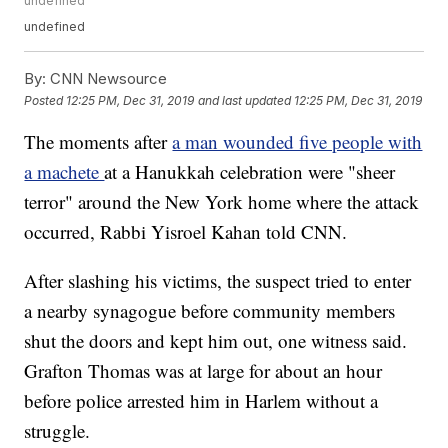
undefined
undefined
By:
CNN Newsource
Posted
12:25 PM, Dec 31, 2019
and last updated
12:25 PM, Dec 31, 2019
The moments after
a man wounded five people with
a machete
at a Hanukkah celebration were "sheer
terror" around the New York home where the attack
occurred, Rabbi Yisroel Kahan told CNN.
After slashing his victims, the suspect tried to enter
a nearby synagogue before community members
shut the doors and kept him out, one witness said.
Grafton Thomas was at large for about an hour
before police arrested him in Harlem without a
struggle.