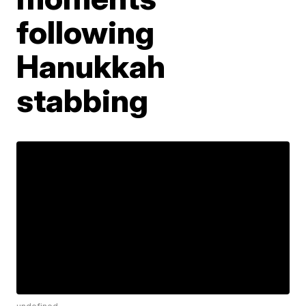
following
Hanukkah
stabbing