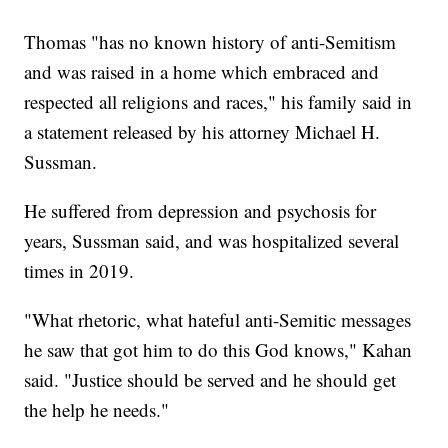
Thomas "has no known history of anti-Semitism
and was raised in a home which embraced and
respected all religions and races," his family said in
a statement released by his attorney Michael H.
Sussman.
He suffered from depression and psychosis for
years, Sussman said, and was hospitalized several
times in 2019.
"What rhetoric, what hateful anti-Semitic messages
he saw that got him to do this God knows," Kahan
said. "Justice should be served and he should get
the help he needs."