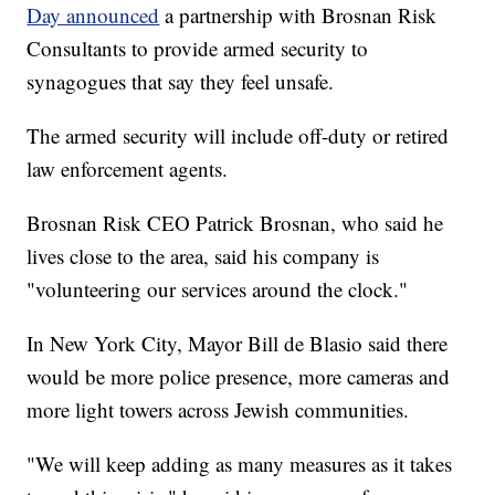
Day announced
a partnership with Brosnan Risk
Consultants to provide armed security to
synagogues that say they feel unsafe.
The armed security will include off-duty or retired
law enforcement agents.
Brosnan Risk CEO Patrick Brosnan, who said he
lives close to the area, said his company is
"volunteering our services around the clock."
In New York City, Mayor Bill de Blasio said there
would be more police presence, more cameras and
more light towers across Jewish communities.
"We will keep adding as many measures as it takes