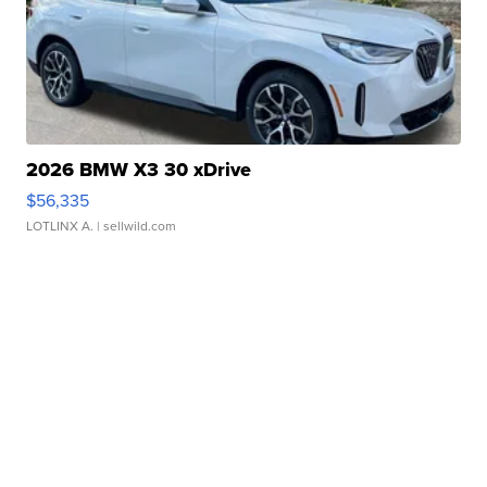
2026 BMW X3 30 xDrive
$56,335
LOTLINX A.
| sellwild.com