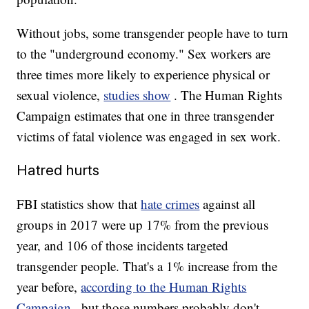
Without jobs, some transgender people have to turn
to the "underground economy." Sex workers are
three times more likely to experience physical or
sexual violence,
studies show
. The Human Rights
Campaign estimates that one in three transgender
victims of fatal violence was engaged in sex work.
Hatred hurts
FBI statistics show that
hate crimes
against all
groups in 2017 were up 17% from the previous
year, and 106 of those incidents targeted
transgender people. That's a 1% increase from the
year before,
according to the Human Rights
Campaign
, but those numbers probably don't