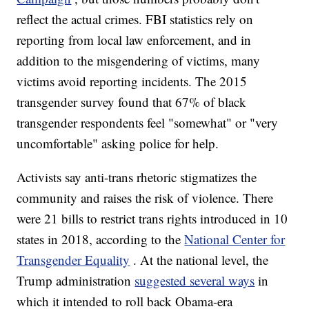
reflect the actual crimes. FBI statistics rely on
reporting from local law enforcement, and in
addition to the misgendering of victims, many
victims avoid reporting incidents. The 2015
transgender survey found that 67% of black
transgender respondents feel "somewhat" or "very
uncomfortable" asking police for help.
Activists say anti-trans rhetoric stigmatizes the
community and raises the risk of violence. There
were 21
bills to restrict trans rights introduced in 10
states in 2018, according to the
National Center for
Transgender Equality
. At the national level, the
Trump administration
suggested several ways
in
which it intended to roll back Obama-era