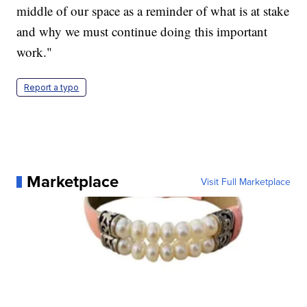
middle of our space as a reminder of what is at stake
and why we must continue doing this important
work."
Report a typo
Marketplace
Visit Full Marketplace