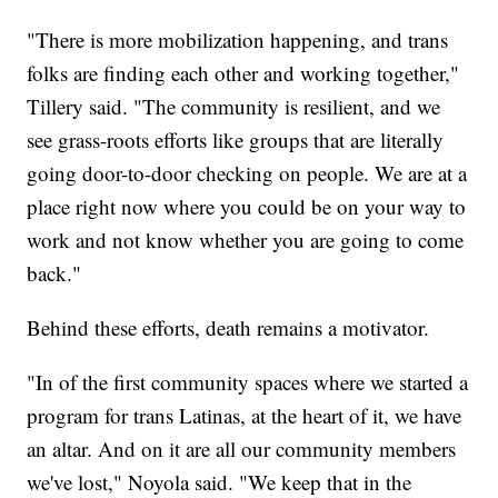
"There is more mobilization happening, and trans
folks are finding each other and working together,"
Tillery said. "The community is resilient, and we
see grass-roots efforts like groups that are literally
going door-to-door checking on people. We are at a
place right now where you could be on your way to
work and not know whether you are going to come
back."
Behind these efforts, death remains a motivator.
"In of the first community spaces where we started a
program for trans Latinas, at the heart of it, we have
an altar. And on it are all our community members
we've lost," Noyola said. "We keep that in the