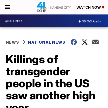
WATCH NOW
36
WX Alerts
NEWS
NATIONAL NEWS
Killings of
transgender
people in the US
saw another high
year