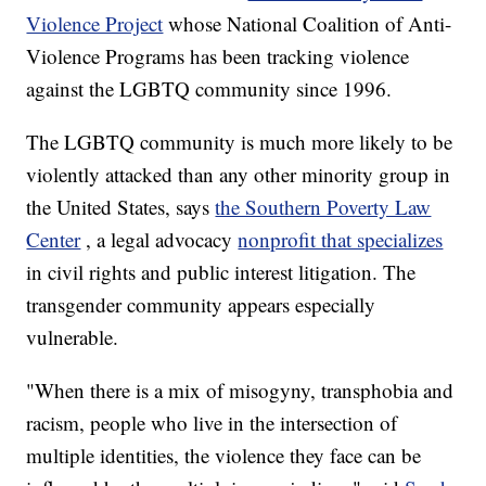
Violence Project
whose National Coalition of Anti-
Violence Programs has been tracking violence
against the LGBTQ community since 1996.
The LGBTQ community is much more likely to be
violently attacked than any other minority group in
the United States, says
the Southern Poverty Law
Center
, a legal advocacy
nonprofit that specializes
in civil rights and public interest litigation. The
transgender community appears especially
vulnerable.
"When there is a mix of misogyny, transphobia and
racism, people who live in the intersection of
multiple identities, the violence they face can be