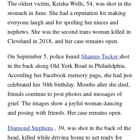
The oldest victim, Keisha Wells, 54, was shot in the
stomach in June. She had a reputation for making
everyone laugh and for spoiling her nieces and
nephews. She was the second trans woman killed in
Cleveland in 2018, and her case remains open.
On September 5, police found
Shantee Tucker
shot
in the back along Old York Road in Philadelphia.
According her Facebook memory page, she had just
celebrated her 30th birthday. Months after she died,
friends continue to post photos and messages of
grief. The images show a joyful woman dancing
and posing with friends. Her case remains open.
Diamond Stephens
, 39, was shot in the back of the
head, killed while driving home to get ready for