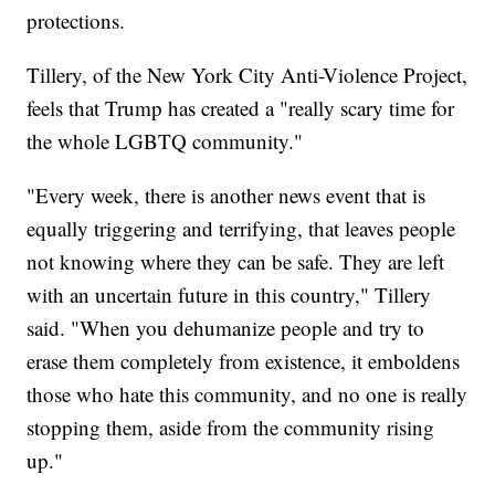
protections.
Tillery, of the New York City Anti-Violence Project,
feels that Trump has created a "really scary time for
the whole LGBTQ community."
"Every week, there is another news event that is
equally triggering and terrifying, that leaves people
not knowing where they can be safe. They are left
with an uncertain future in this country," Tillery
said. "When you dehumanize people and try to
erase them completely from existence, it emboldens
those who hate this community, and no one is really
stopping them, aside from the community rising
up."