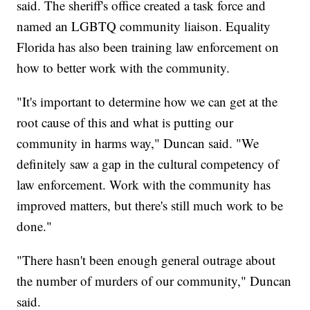
said. The sheriff's office created a task force and
named an LGBTQ community liaison. Equality
Florida has also been training law enforcement on
how to better work with the community.
"It's important to determine how we can get at the
root cause of this and what is putting our
community in harms way," Duncan said. "We
definitely saw a gap in the cultural competency of
law enforcement. Work with the community has
improved matters, but there's still much work to be
done."
"There hasn't been enough general outrage about
the number of murders of our community," Duncan
said.