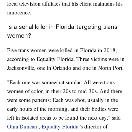
local television affiliates that his client maintains his
innocence.
Is a serial killer in Florida targeting trans
women?
Five trans women were killed in Florida in 2018,
according to Equality Florida. Three victims were in
Jacksonville, one in Orlando and one in North Port.
"Each one was somewhat similar: All were trans
women of color, in their 20s to mid-30s. And there
were some patterns: Each was shot, usually in the
early hours of the morning, and their bodies were
left in isolated areas to be found the next day," said
Gina Duncan
,
Equality Florida
's director of