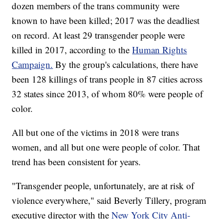
dozen members of the trans community were
known to have been killed; 2017 was the deadliest
on record. At least 29 transgender people were
killed in 2017, according to the
Human Rights
Campaign.
By the group's calculations, there have
been 128 killings of trans people in 87 cities across
32 states since 2013, of whom 80% were people of
color.
All but one of the victims in 2018 were trans
women, and all but one were people of color. That
trend has been consistent for years.
"Transgender people, unfortunately, are at risk of
violence everywhere," said Beverly Tillery, program
executive director with the
New York City Anti-