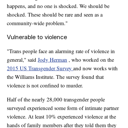
happens, and no one is shocked. We should be
shocked. These should be rare and seen as a
community-wide problem."
Vulnerable to violence
"Trans people face an alarming rate of violence in
general," said
Jody Herman
, who worked on the
2015 US Transgender Survey
and now works with
the Williams Institute. The survey found that
violence is not confined to murder.
Half of the nearly 28,000 transgender people
surveyed experienced some form of intimate partner
violence. At least 10% experienced violence at the
hands of family members after they told them they