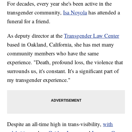
For decades, every year she's been active in the
transgender community,
Isa Noyola
has attended a
funeral for a friend.
As deputy director at the
Transgender Law Center
based in Oakland, California, she has met many
community members who have the same
experience. "Death, profound loss, the violence that
surrounds us, it's constant. It's a significant part of
my transgender experience."
Despite an all-time high in trans-visibility,
with