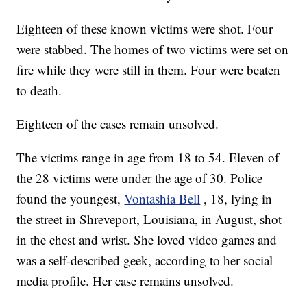
Eighteen of these known victims were shot. Four
were stabbed. The homes of two victims were set on
fire while they were still in them. Four were beaten
to death.
Eighteen of the cases remain unsolved.
The victims range in age from 18 to 54. Eleven of
the 28 victims were under the age of 30. Police
found the youngest,
Vontashia Bell
, 18, lying in
the street in Shreveport, Louisiana, in August, shot
in the chest and wrist. She loved video games and
was a self-described geek, according to her social
media profile. Her case remains unsolved.