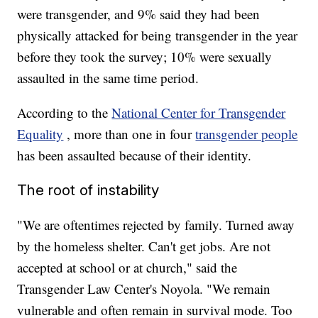
were transgender, and 9% said they had been
physically attacked for being transgender in the year
before they took the survey; 10% were sexually
assaulted in the same time period.
According to the
National Center for Transgender
Equality
, more than one in four
transgender people
has been assaulted because of their identity.
The root of instability
"We are oftentimes rejected by family. Turned away
by the homeless shelter. Can't get jobs. Are not
accepted at school or at church," said the
Transgender Law Center's Noyola. "We remain
vulnerable and often remain in survival mode. Too