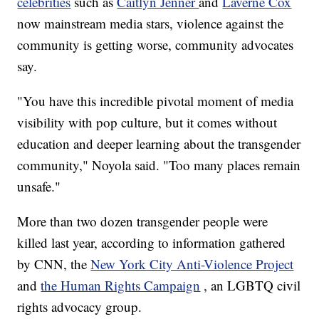
celebrities
such as
Caitlyn Jenner
and
Laverne Cox
now mainstream media stars, violence against the
community is getting worse, community advocates
say.
"You have this incredible pivotal moment of media
visibility with pop culture, but it comes without
education and deeper learning about the transgender
community," Noyola said. "Too many places remain
unsafe."
More than two dozen transgender people were
killed last year, according to information gathered
by CNN, the
New York City Anti-Violence Project
and
the Human Rights Campaign
, an LGBTQ civil
rights advocacy group.