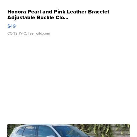
Honora Pearl and Pink Leather Bracelet
Adjustable Buckle Clo...
$49
CONSHY C.
| sellwild.com