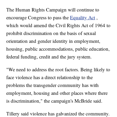
The Human Rights Campaign will continue to
encourage Congress to pass the
Equality Act
,
which would amend the Civil Rights Act of 1964 to
prohibit discrimination on the basis of sexual
orientation and gender identity in employment,
housing, public accommodations, public education,
federal funding, credit and the jury system.
"We need to address the root factors. Being likely to
face violence has a direct relationship to the
problems the transgender community has with
employment, housing and other places where there
is discrimination," the campaign's McBride said.
Tillery said violence has galvanized the community.