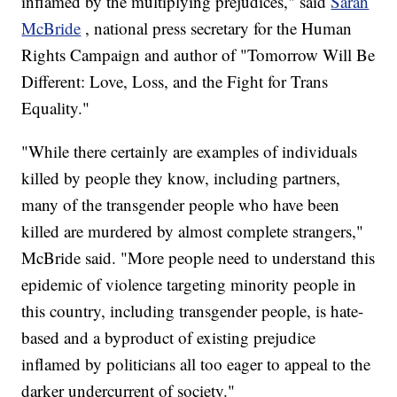
inflamed by the multiplying prejudices," said
Sarah
McBride
, national press secretary for the Human
Rights Campaign and author of "Tomorrow Will Be
Different: Love, Loss, and the Fight for Trans
Equality."
"While there certainly are examples of individuals
killed by people they know, including partners,
many of the transgender people who have been
killed are murdered by almost complete strangers,"
McBride said. "More people need to understand this
epidemic of violence targeting minority people in
this country, including transgender people, is hate-
based and a byproduct of existing prejudice
inflamed by politicians all too eager to appeal to the
darker undercurrent of society."