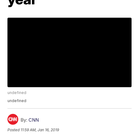
undefined
undefined
By:
CNN
Posted
11:59 AM, Jan 16, 2019