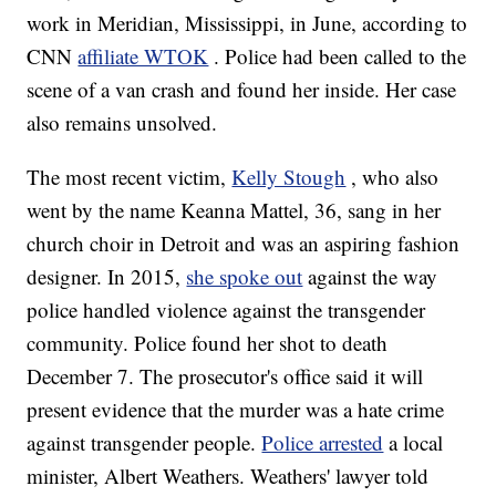
work in Meridian, Mississippi, in June, according to
CNN
affiliate WTOK
. Police had been called to the
scene of a van crash and found her inside. Her case
also remains unsolved.
The most recent victim,
Kelly Stough
, who also
went by the name Keanna Mattel, 36, sang in her
church choir in Detroit and was an aspiring fashion
designer. In 2015,
she spoke out
against the way
police handled violence against the transgender
community. Police found her shot to death
December 7. The prosecutor's office said it will
present evidence that the murder was a hate crime
against transgender people.
Police arrested
a local
minister, Albert Weathers. Weathers' lawyer told