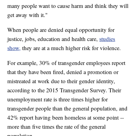
many people want to cause harm and think they will
get away with it."
When people are denied equal opportunity for
justice, jobs, education and health care,
studies
show,
they are at a much higher risk for violence.
For example, 30% of transgender employees report
that they have been fired, denied a promotion or
mistreated at work due to their gender identity,
according to the 2015 Transgender Survey. Their
unemployment rate is three times higher for
transgender people than the general population, and
42% report having been homeless at some point --
more than five times the rate of the general
population.