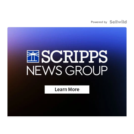
Powered by