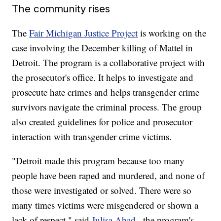
The community rises
The
Fair Michigan Justice Project
is working on the
case involving the December killing of Mattel in
Detroit. The program is a collaborative project with
the prosecutor's office. It helps to investigate and
prosecute hate crimes and helps transgender crime
survivors navigate the criminal process. The group
also created guidelines for police and prosecutor
interaction with transgender crime victims.
"Detroit made this program because too many
people have been raped and murdered, and none of
those were investigated or solved. There were so
many times victims were misgendered or shown a
lack of respect," said
Julisa Abad
, the program's