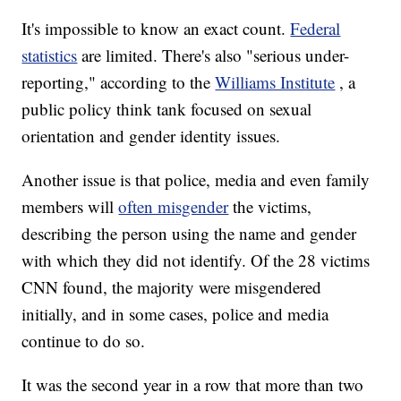
It's impossible to know an exact count.
Federal
statistics
are limited. There's also "serious under-
reporting," according to the
Williams Institute
, a
public policy think tank focused on sexual
orientation and gender identity issues.
Another issue is that police, media and even family
members will
often misgender
the victims,
describing the person using the name and gender
with which they did not identify. Of the 28 victims
CNN found, the majority were misgendered
initially, and in some cases, police and media
continue to do so.
It was the second year in a row that more than two