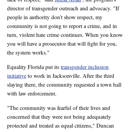
director of transgender outreach and advocacy. "If
people in authority don't show respect, my
community is not going to report a crime, and in
turn, violent hate crime continues. When you know
you will have a prosecutor that will fight for you,
the system works."
Equality Florida put its
transgender inclusion
initiative
to work in Jacksonville. After the third
slaying there, the community requested a town hall
with law enforcement.
"The community was fearful of their lives and
concerned that they were not being adequately
protected and treated as equal citizens," Duncan