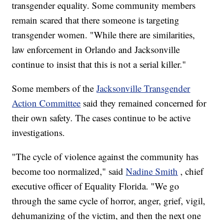
transgender equality. Some community members
remain scared that there someone is targeting
transgender women. "While there are similarities,
law enforcement in Orlando and Jacksonville
continue to insist that this is not a serial killer."
Some members of the
Jacksonville Transgender
Action Committee
said they remained concerned
for
their own safety. The cases continue to be active
investigations.
"The cycle of violence against the community has
become too normalized," said
Nadine Smith
, chief
executive officer of Equality Florida. "We go
through the same cycle of horror, anger, grief, vigil,
dehumanizing of the victim, and then the next one