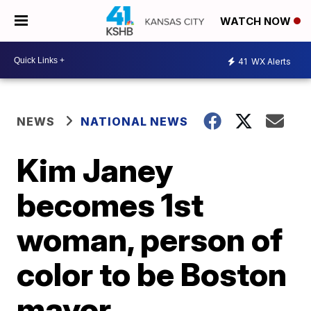
WATCH NOW
41
WX Alerts
NEWS
NATIONAL NEWS
Kim Janey
becomes 1st
woman, person of
color to be Boston
mayor