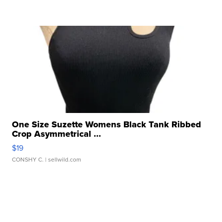
One Size Suzette Womens Black Tank Ribbed
Crop Asymmetrical ...
$19
CONSHY C.
| sellwild.com