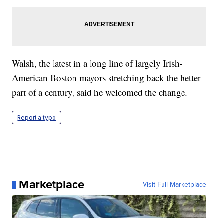
Walsh, the latest in a long line of largely Irish-
American Boston mayors stretching back the better
part of a century, said he welcomed the change.
Report a typo
Marketplace
Visit Full Marketplace