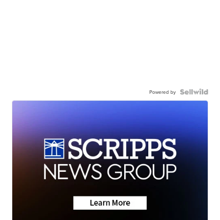
Powered by