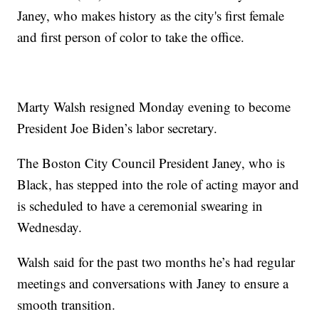
Janey, who makes history as the city's first female
and first person of color to take the office.
Marty Walsh resigned Monday evening to become
President Joe Biden’s labor secretary.
The Boston City Council President Janey, who is
Black, has stepped into the role of acting mayor and
is scheduled to have a ceremonial swearing in
Wednesday.
Walsh said for the past two months he’s had regular
meetings and conversations with Janey to ensure a
smooth transition.