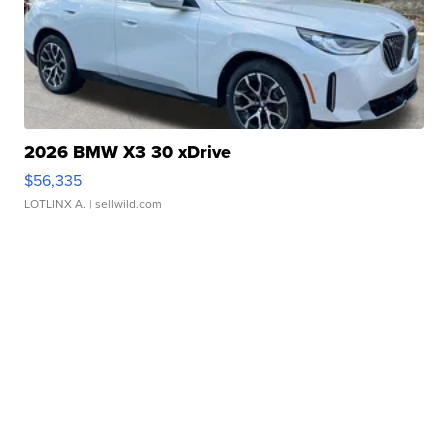
2026 BMW X3 30 xDrive
$56,335
LOTLINX A.
| sellwild.com