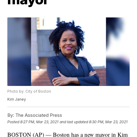
Photo by: City of Boston
Kim Janey
By:
The Associated Press
Posted
8:27 PM, Mar 23, 2021
and last updated
8:30 PM, Mar 23, 2021
BOSTON (AP) — Boston has a new mayor in Kim