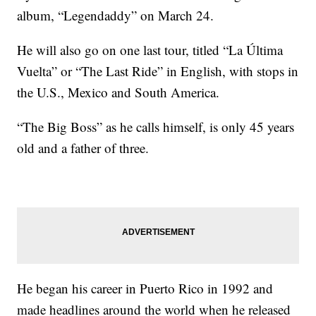
album, “Legendaddy” on March 24.
He will also go on one last tour, titled “La Última
Vuelta” or “The Last Ride” in English, with stops in
the U.S., Mexico and South America.
“The Big Boss” as he calls himself, is only 45 years
old and a father of three.
He began his career in Puerto Rico in 1992 and
made headlines around the world when he released