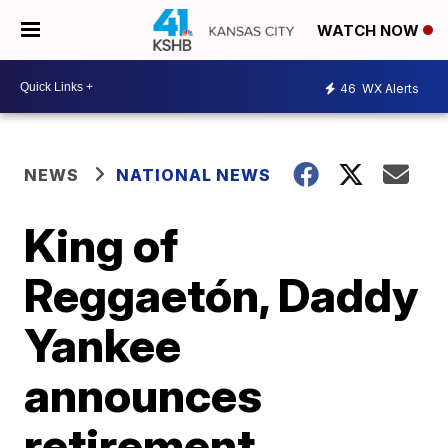
WATCH NOW
46
WX Alerts
NEWS
NATIONAL NEWS
King of
Reggaetón, Daddy
Yankee
announces
retirement