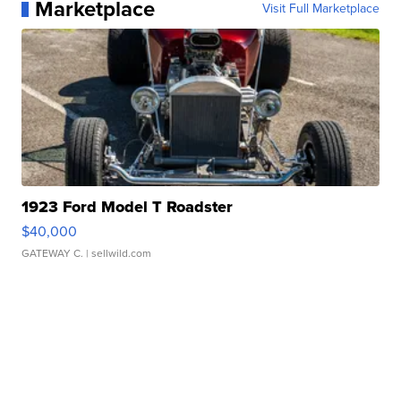
Marketplace
Visit Full Marketplace
1923 Ford Model T Roadster
$40,000
GATEWAY C.
| sellwild.com