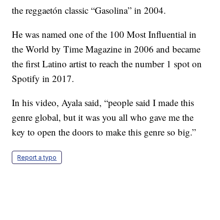
the reggaetón classic “Gasolina” in 2004.
He was named one of the 100 Most Influential in
the World by Time Magazine in 2006 and became
the first Latino artist to reach the number 1 spot on
Spotify in 2017.
In his video, Ayala said, “people said I made this
genre global, but it was you all who gave me the
key to open the doors to make this genre so big.”
Report a typo