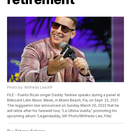
Photo by: Wilfredo Lee/AP
FILE - Puerto Rican singer Daddy Yankee speaks during a panel at
Billboard Latin Music Week, in Miami Beach, Fla, on Sept. 22, 2021.
The reggaeton star announced on Sunday March 20, 2022 that he
will retire after his farewell tour, "La Última Vuelta," promoting his
upcoming album "Legendaddy, (AP Photo/Wilfredo Lee, File)