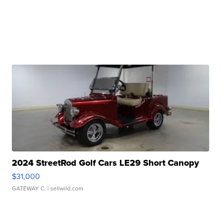
2024 StreetRod Golf Cars LE29 Short Canopy
$31,000
GATEWAY C.
| sellwild.com