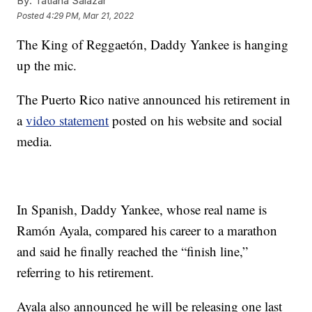
By:
Tatiana Salazar
Posted
4:29 PM, Mar 21, 2022
The King of Reggaetón, Daddy Yankee is hanging
up the mic.
The Puerto Rico native announced his retirement in
a
video statement
posted on his website and social
media.
In Spanish, Daddy Yankee, whose real name is
Ramón Ayala, compared his career to a marathon
and said he finally reached the “finish line,”
referring to his retirement.
Ayala also announced he will be releasing one last