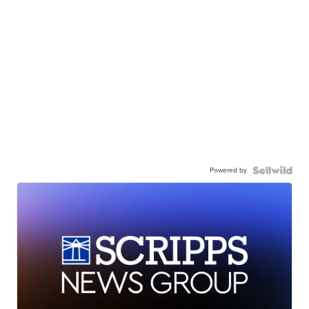
Powered by