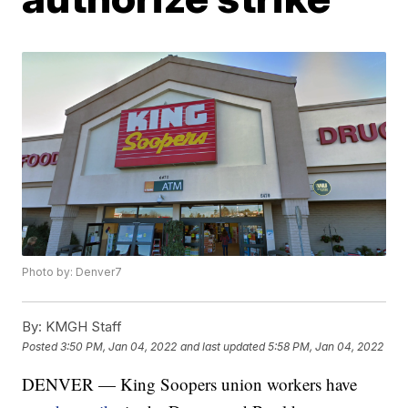
Photo by: Denver7
By:
KMGH Staff
Posted
3:50 PM, Jan 04, 2022
and last updated
5:58 PM, Jan 04, 2022
DENVER — King Soopers union workers have