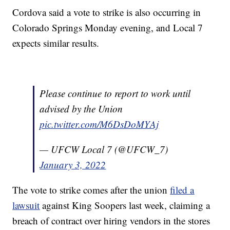
Cordova said a vote to strike is also occurring in
Colorado Springs Monday evening, and Local 7
expects similar results.
Please continue to report to work until
advised by the Union
pic.twitter.com/M6DsDoMYAj
— UFCW Local 7 (@UFCW_7)
January 3, 2022
The vote to strike comes after the union
filed a
lawsuit
against King Soopers last week, claiming a
breach of contract over hiring vendors in the stores