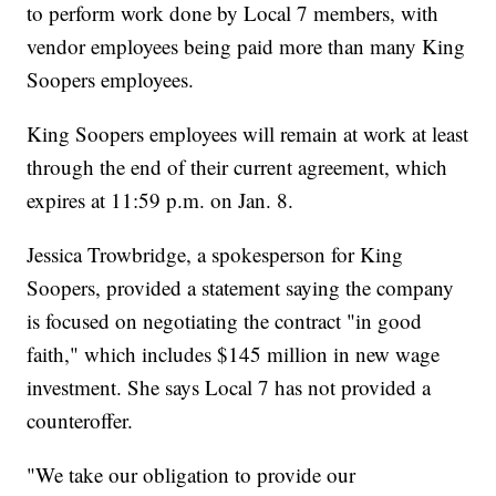
to perform work done by Local 7 members, with
vendor employees being paid more than many King
Soopers employees.
King Soopers employees will remain at work at least
through the end of their current agreement, which
expires at 11:59 p.m. on Jan. 8.
Jessica Trowbridge, a spokesperson for King
Soopers, provided a statement saying the company
is focused on negotiating the contract "in good
faith," which includes $145 million in new wage
investment. She says Local 7 has not provided a
counteroffer.
"We take our obligation to provide our