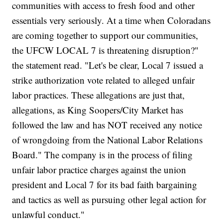
communities with access to fresh food and other
essentials very seriously. At a time when Coloradans
are coming together to support our communities,
the UFCW LOCAL 7 is threatening disruption?"
the statement read. "Let's be clear, Local 7 issued a
strike authorization vote related to alleged unfair
labor practices. These allegations are just that,
allegations, as King Soopers/City Market has
followed the law and has NOT received any notice
of wrongdoing from the National Labor Relations
Board." The company is in the process of filing
unfair labor practice charges against the union
president and Local 7 for its bad faith bargaining
and tactics as well as pursuing other legal action for
unlawful conduct."