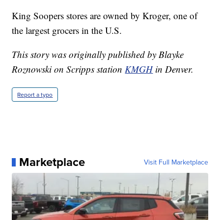
King Soopers stores are owned by Kroger, one of
the largest grocers in the U.S.
This story was originally published by Blayke
Roznowski on Scripps station
KMGH
in Denver.
Report a typo
Marketplace
Visit Full Marketplace