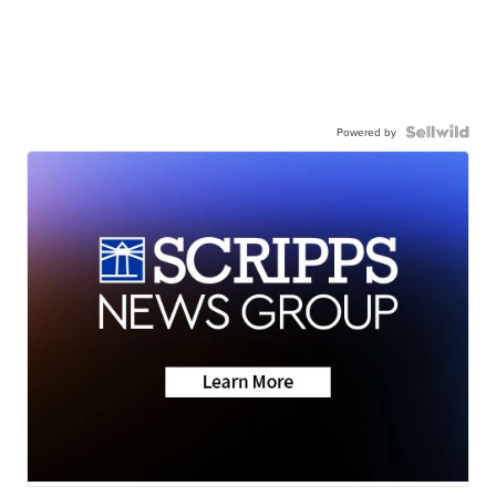
Powered by