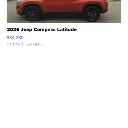
2026 Jeep Compass Latitude
$34,280
LOTLINX A.
| sellwild.com