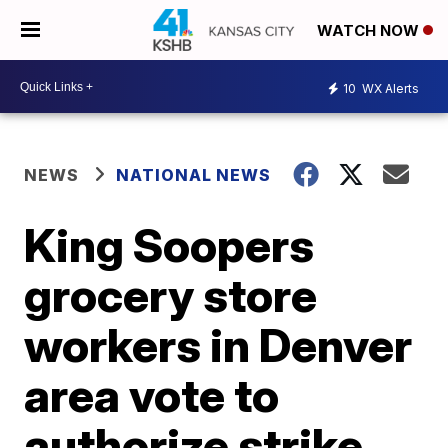
WATCH NOW
10
WX Alerts
NEWS
NATIONAL NEWS
King Soopers
grocery store
workers in Denver
area vote to
authorize strike