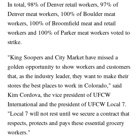
In total, 98% of Denver retail workers, 97% of
Denver meat workers, 100% of Boulder meat
workers, 100% of Broomfield meat and retail
workers and 100% of Parker meat workers voted to
strike.
"King Soopers and City Market have missed a
golden opportunity to show workers and customers
that, as the industry leader, they want to make their
stores the best places to work in Colorado," said
Kim Cordova, the vice president of UFCW
International and the president of UFCW Local 7.
"Local 7 will not rest until we secure a contract that
respects, protects and pays these essential grocery
workers."