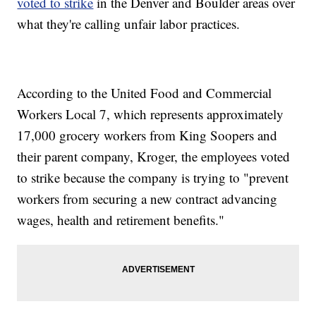
voted to strike
in the Denver and Boulder areas over
what they're calling unfair labor practices.
According to the United Food and Commercial
Workers Local 7, which represents approximately
17,000 grocery workers from King Soopers and
their parent company, Kroger, the employees voted
to strike because the company is trying to "prevent
workers from securing a new contract advancing
wages, health and retirement benefits."