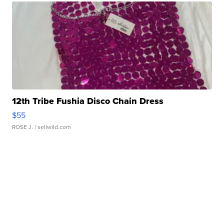
12th Tribe Fushia Disco Chain Dress
$55
ROSE J.
| sellwild.com