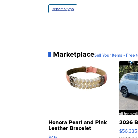
Report a typo
Marketplace
Sell Your Items - Free t
Honora Pearl and Pink
2026 B
Leather Bracelet
$56,335
Adjustable Buckle Clo...
$49