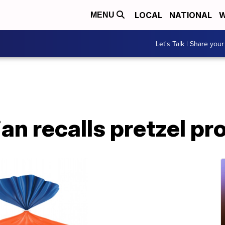
LOCAL
NATIONAL
W
MENU
Let's Talk | Share your
an recalls pretzel pr