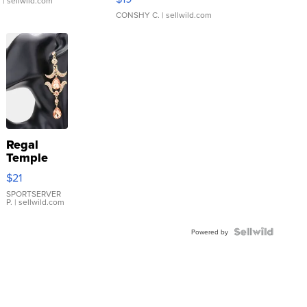
.
| sellwild.com
CONSHY C.
| sellwild.com
Regal
Temple
Droplet
$21
Earrings
SPORTSERVER
P.
| sellwild.com
Powered by