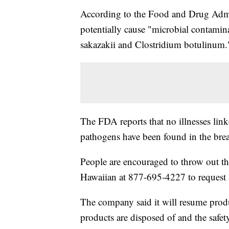
According to the Food and Drug Admin
potentially cause "microbial contami
sakazakii and Clostridium botulinum.
The FDA reports that no illnesses link
pathogens have been found in the brea
People are encouraged to throw out th
Hawaiian at 877-695-4227 to request 
The company said it will resume produci
products are disposed of and the safet