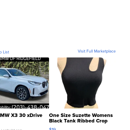
Visit Full Marketplace
o List
MW X3 30 xDrive
One Size Suzette Womens
Black Tank Ribbed Crop
Asymmetrical ...
$19