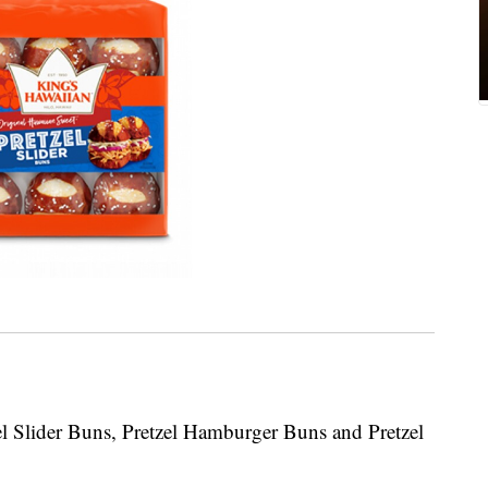
zel Slider Buns, Pretzel Hamburger Buns and Pretzel