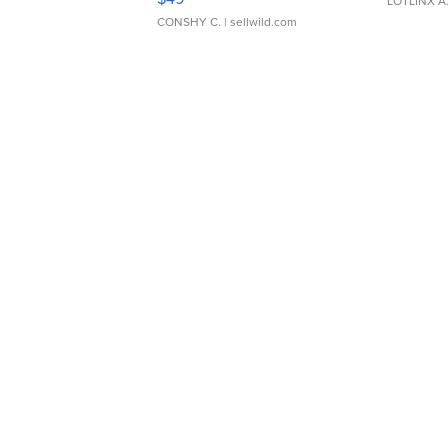
LOTLINX A
CONSHY C.
| sellwild.com