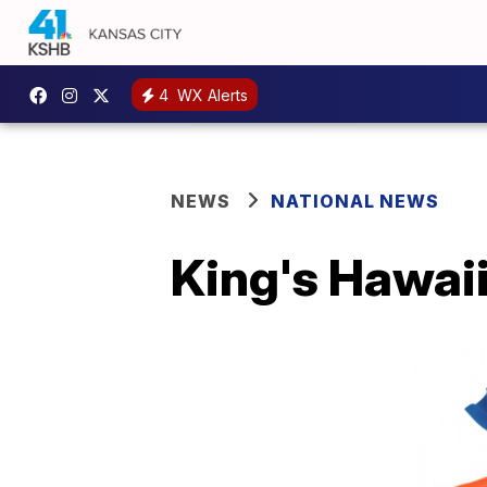
4
WX Alerts
NEWS
NATIONAL NEWS
King's Hawaii