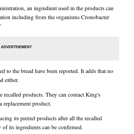
istration, an ingredient used in the products can
nation including from the organisms Cronobacter
"
ed to the bread have been reported. It adds that no
d either.
e recalled products. They can contact King's
a replacement product.
ng its pretzel products after all the recalled
y of its ingredients can be confirmed.