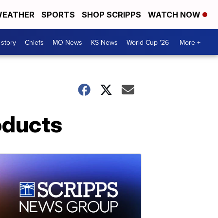
EATHER
SPORTS
SHOP SCRIPPS
WATCH NOW
 story
Chiefs
MO News
KS News
World Cup '26
More +
oducts