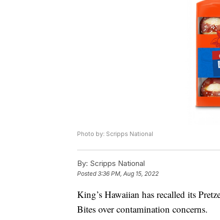
Photo by: Scripps National
By:
Scripps National
Posted
3:36 PM, Aug 15, 2022
King’s Hawaiian has recalled its Pret
Bites over contamination concerns.