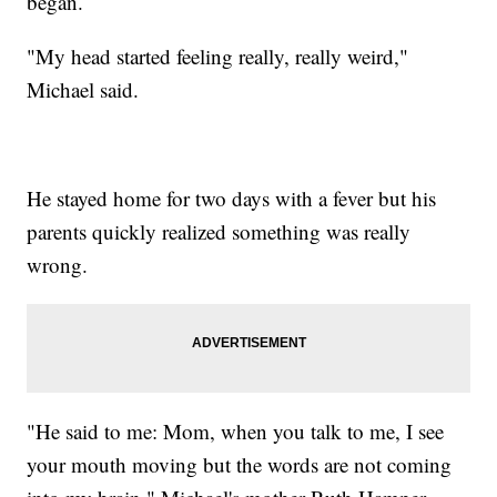
began.
"My head started feeling really, really weird,"
Michael said.
He stayed home for two days with a fever but his
parents quickly realized something was really
wrong.
"He said to me: Mom, when you talk to me, I see
your mouth moving but the words are not coming