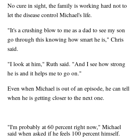
No cure in sight, the family is working hard not to
let the disease control Michael's life.
"It's a crushing blow to me as a dad to see my son
go through this knowing how smart he is," Chris
said.
"I look at him," Ruth said. "And I see how strong
he is and it helps me to go on."
Even when Michael is out of an episode, he can tell
when he is getting closer to the next one.
"I'm probably at 60 percent right now," Michael
said when asked if he feels 100 percent himself.