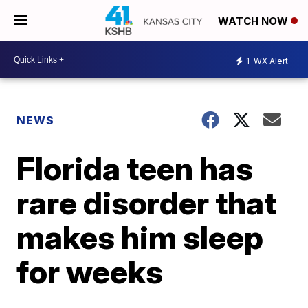
WATCH NOW
1
WX Alert
NEWS
Florida teen has
rare disorder that
makes him sleep
for weeks