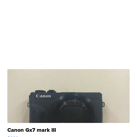
Canon Gx7 mark III