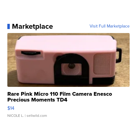
Marketplace
Visit Full Marketplace
Rare Pink Micro 110 Film Camera Enesco
Precious Moments TD4
$14
NICOLE L.
| sellwild.com