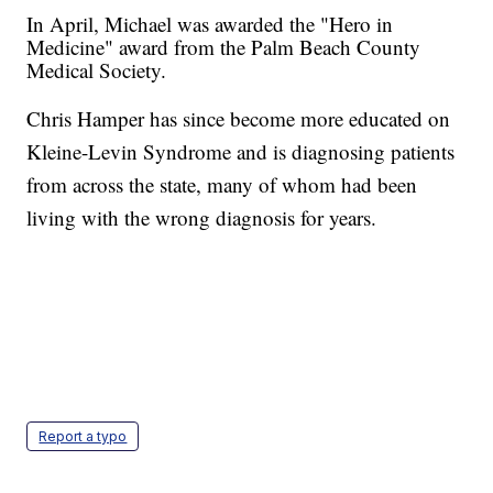
In April, Michael was awarded the "Hero in
Medicine" award from the Palm Beach County
Medical Society.
Chris Hamper has since become more educated on
Kleine-Levin Syndrome and is diagnosing patients
from across the state, many of whom had been
living with the wrong diagnosis for years.
Report a typo