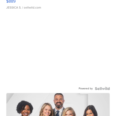
$889
JESSICA S.
| sellwild.com
Powered by