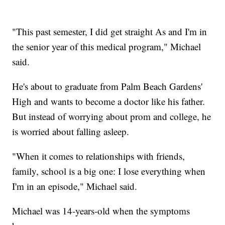
"This past semester, I did get straight As and I'm in
the senior year of this medical program," Michael
said.
He's about to graduate from Palm Beach Gardens'
High and wants to become a doctor like his father.
But instead of worrying about prom and college, he
is worried about falling asleep.
"When it comes to relationships with friends,
family, school is a big one: I lose everything when
I'm in an episode," Michael said.
Michael was 14-years-old when the symptoms