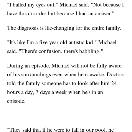
"I balled my eyes out," Michael said. "Not because I
have this disorder but because I had an answer."
The diagnosis is life-changing for the entire family.
"It's like I'm a five-year-old autistic kid," Michael
said. "There's confusion, there's babbling."
During an episode, Michael will not be fully aware
of his surroundings even when he is awake. Doctors
told the family someone has to look after him 24
hours a day, 7 days a week when he's in an
episode.
"They said that if he were to fall in our pool, he