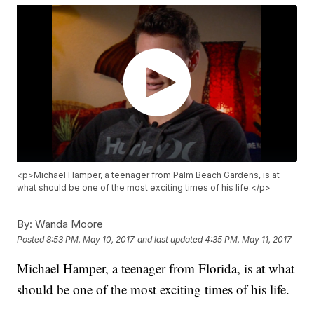
<p>Michael Hamper, a teenager from Palm Beach Gardens, is at
what should be one of the most exciting times of his life.</p>
By:
Wanda Moore
Posted
8:53 PM, May 10, 2017
and last updated
4:35 PM, May 11, 2017
Michael Hamper, a teenager from Florida, is at what
should be one of the most exciting times of his life.