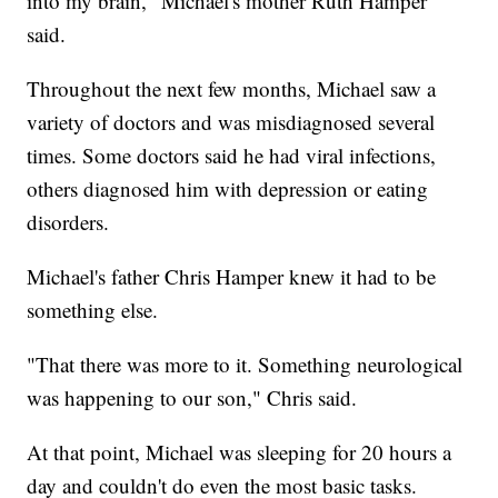
into my brain," Michael's mother Ruth Hamper
said.
Throughout the next few months, Michael saw a
variety of doctors and was misdiagnosed several
times. Some doctors said he had viral infections,
others diagnosed him with depression or eating
disorders.
Michael's father Chris Hamper knew it had to be
something else.
"That there was more to it. Something neurological
was happening to our son," Chris said.
At that point, Michael was sleeping for 20 hours a
day and couldn't do even the most basic tasks.