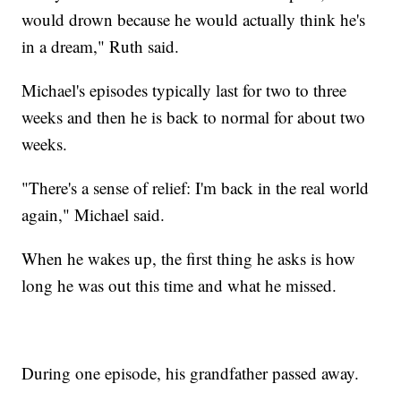
would drown because he would actually think he's
in a dream," Ruth said.
Michael's episodes typically last for two to three
weeks and then he is back to normal for about two
weeks.
"There's a sense of relief: I'm back in the real world
again," Michael said.
When he wakes up, the first thing he asks is how
long he was out this time and what he missed.
During one episode, his grandfather passed away.