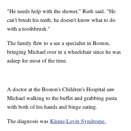
"He needs help with the shower," Ruth said. "He
can't brush his teeth, he doesn't know what to do
with a toothbrush."
The family flew to a see a specialist in Boston,
bringing Michael over in a wheelchair since he was
asleep for most of the time.
A doctor at the Boston's Children's Hospital saw
Michael walking to the buffet and grabbing pasta
with both of his hands and binge eating.
The diagnosis was
Kleine-Levin Syndrome.