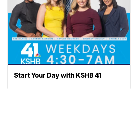
Start Your Day with KSHB 41