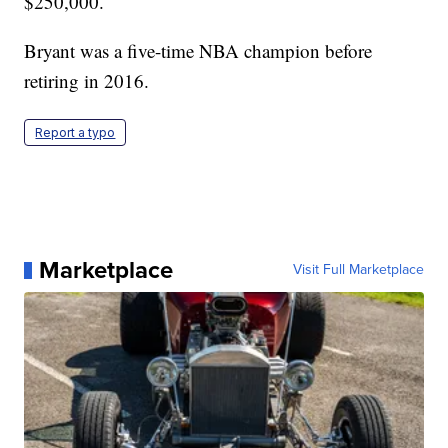
$250,000.
Bryant was a five-time NBA champion before
retiring in 2016.
Report a typo
Marketplace
Visit Full Marketplace