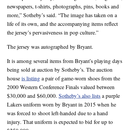
newspapers, t-shirts, photographs, pins, books and
more,” Sotheby’s said. “The image has taken on a
life of its own, and the accompanying items reflect
the jersey’s pervasiveness in pop culture.”
The jersey was autographed by Bryant.
It is among several items from Bryant’s playing days
being sold at auction by Sotheby’s. The auction
house
is listing
a pair of game-worn shoes from the
2000 Western Conference Finals valued between
$30,000 and $60,000.
Sotheby’s also lists
a purple
Lakers uniform worn by Bryant in 2015 when he
was forced to shoot left-handed due to a hand
injury. That uniform is expected to bid for up to