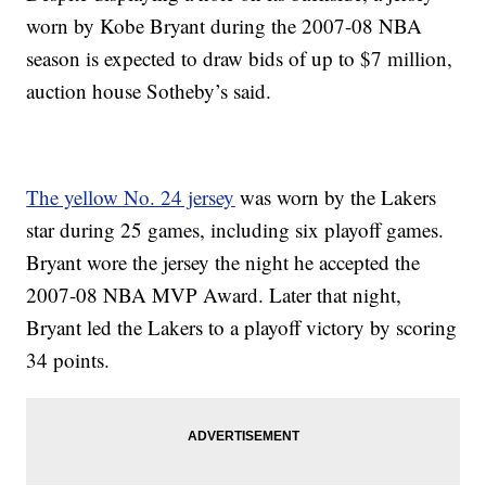
worn by Kobe Bryant during the 2007-08 NBA
season is expected to draw bids of up to $7 million,
auction house Sotheby’s said.
The yellow No. 24 jersey
was worn by the Lakers
star during 25 games, including six playoff games.
Bryant wore the jersey the night he accepted the
2007-08 NBA MVP Award. Later that night,
Bryant led the Lakers to a playoff victory by scoring
34 points.