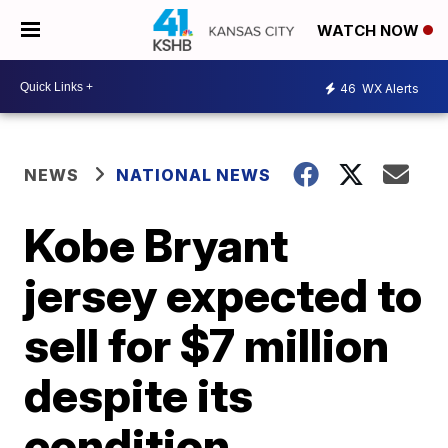
WATCH NOW
46
WX Alerts
NEWS
NATIONAL NEWS
Kobe Bryant
jersey expected to
sell for $7 million
despite its
condition