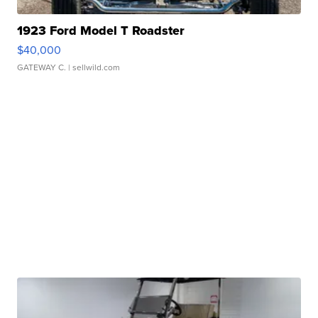
1923 Ford Model T Roadster
$40,000
GATEWAY C.
| sellwild.com