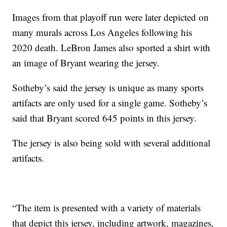
Images from that playoff run were later depicted on
many murals across Los Angeles following his
2020 death. LeBron James also sported a shirt with
an image of Bryant wearing the jersey.
Sotheby’s said the jersey is unique as many sports
artifacts are only used for a single game. Sotheby’s
said that Bryant scored 645 points in this jersey.
The jersey is also being sold with several additional
artifacts.
“The item is presented with a variety of materials
that depict this jersey, including artwork, magazines,