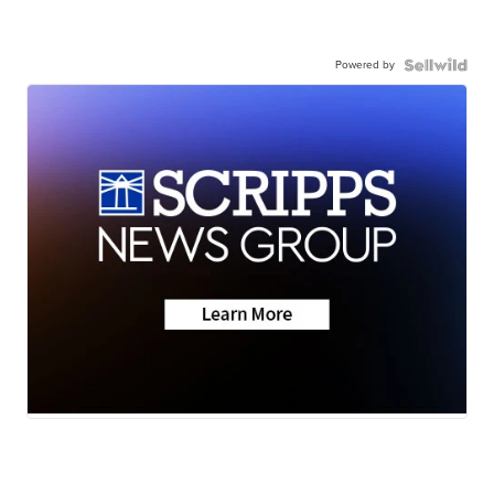
Powered by