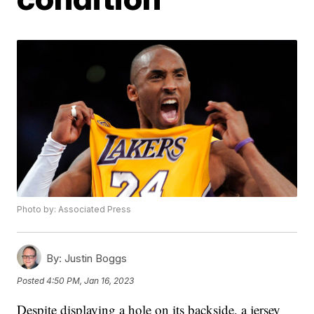
Photo by: Associated Press
By:
Justin Boggs
Posted
4:50 PM, Jan 16, 2023
Despite displaying a hole on its backside, a jersey