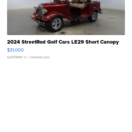
2024 StreetRod Golf Cars LE29 Short Canopy
$31,000
GATEWAY C.
| sellwild.com