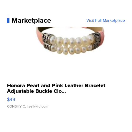
Marketplace
Visit Full Marketplace
Honora Pearl and Pink Leather Bracelet
Adjustable Buckle Clo...
$49
CONSHY C.
| sellwild.com