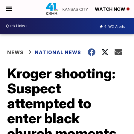
WATCH NOW
4
WX Alerts
NEWS
NATIONAL NEWS
Kroger shooting:
Suspect
attempted to
enter black
church moments