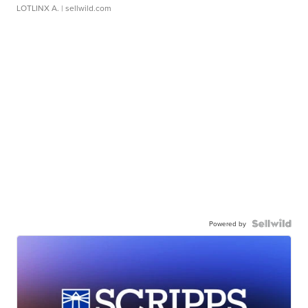
LOTLINX A.
| sellwild.com
Powered by