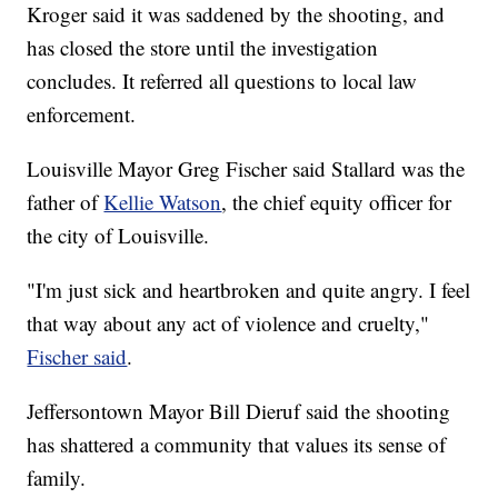
Kroger said it was saddened by the shooting, and
has closed the store until the investigation
concludes. It referred all questions to local law
enforcement.
Louisville Mayor Greg Fischer said Stallard was the
father of
Kellie Watson
, the chief equity officer for
the city of Louisville.
"I'm just sick and heartbroken and quite angry. I feel
that way about any act of violence and cruelty,"
Fischer said
.
Jeffersontown Mayor Bill Dieruf said the shooting
has shattered a community that values its sense of
family.