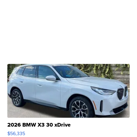
2026 BMW X3 30 xDrive
$56,335