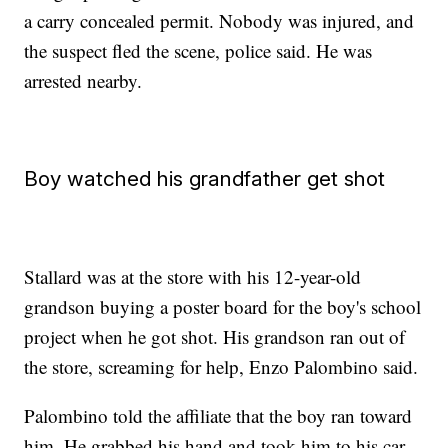
a carry concealed permit. Nobody was injured, and
the suspect fled the scene, police said. He was
arrested nearby.
Boy watched his grandfather get shot
Stallard was at the store with his 12-year-old
grandson buying a poster board for the boy's school
project when he got shot. His grandson ran out of
the store, screaming for help, Enzo Palombino said.
Palombino told the affiliate that the boy ran toward
him. He grabbed his hand and took him to his car,