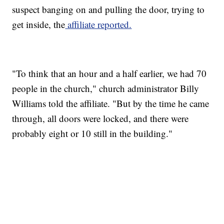
suspect banging on and pulling the door, trying to
get inside, the
affiliate reported.
"To think that an hour and a half earlier, we had 70
people in the church," church administrator Billy
Williams told the affiliate. "But by the time he came
through, all doors were locked, and there were
probably eight or 10 still in the building."