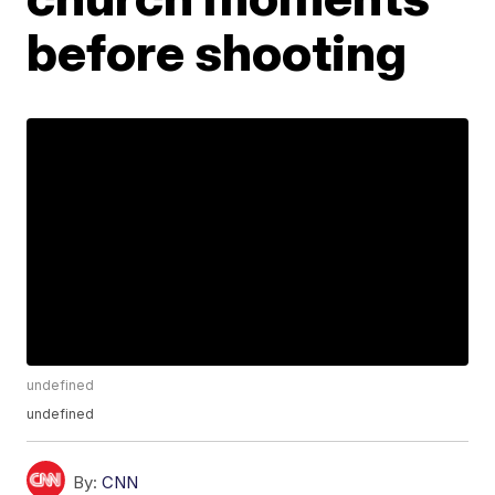
before shooting
undefined
undefined
By:
CNN