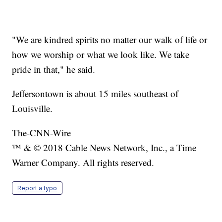
"We are kindred spirits no matter our walk of life or
how we worship or what we look like. We take
pride in that," he said.
Jeffersontown is about 15 miles southeast of
Louisville.
The-CNN-Wire
™ & © 2018 Cable News Network, Inc., a Time
Warner Company. All rights reserved.
Report a typo