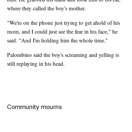
where they called the boy's mother.
"We're on the phone just trying to get ahold of his
mom, and I could just see the fear in his face," he
said. "And I'm holding him the whole time."
Palombino said the boy's screaming and yelling is
still replaying in his head.
Community mourns