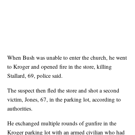
When Bush was unable to enter the church, he went
to Kroger and opened fire in the store, killing
Stallard, 69, police said.
The suspect then fled the store and shot a second
victim, Jones, 67, in the parking lot, according to
authorities.
He exchanged multiple rounds of gunfire in the
Kroger parking lot with an armed civilian who had