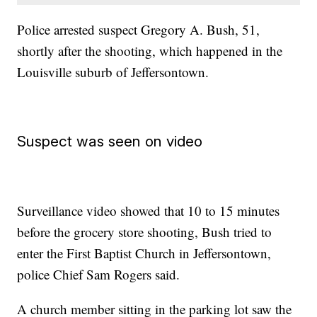
Police arrested suspect Gregory A. Bush, 51,
shortly after the shooting, which happened in the
Louisville suburb of Jeffersontown.
Suspect was seen on video
Surveillance video showed that 10 to 15 minutes
before the grocery store shooting, Bush tried to
enter the First Baptist Church in Jeffersontown,
police Chief Sam Rogers said.
A church member sitting in the parking lot saw the