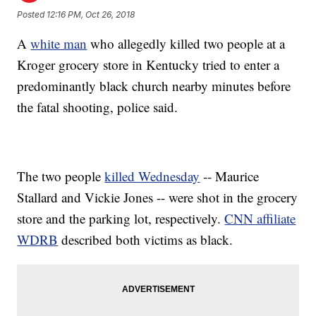
Posted
12:16 PM, Oct 26, 2018
A
white man
who allegedly killed two people at a
Kroger grocery store in Kentucky tried to enter a
predominantly black church nearby minutes before
the fatal shooting, police said.
The two people
killed Wednesday
-- Maurice
Stallard and Vickie Jones -- were shot in the grocery
store and the parking lot, respectively.
CNN affiliate
WDRB
described both victims as black.