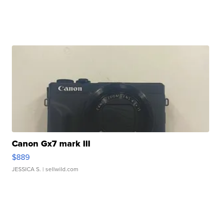
Canon Gx7 mark III
$889
JESSICA S.
| sellwild.com