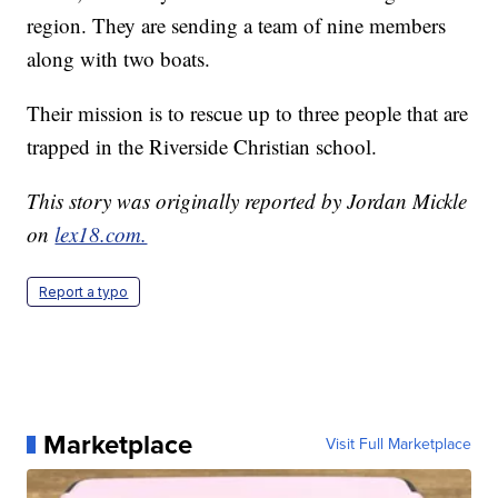
region. They are sending a team of nine members
along with two boats.
Their mission is to rescue up to three people that are
trapped in the Riverside Christian school.
This story was originally reported by Jordan Mickle
on
lex18.com.
Report a typo
Marketplace
Visit Full Marketplace