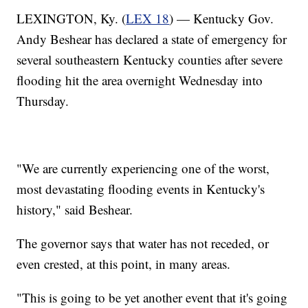
LEXINGTON, Ky. (
LEX 18
) — Kentucky Gov.
Andy Beshear has declared a state of emergency for
several southeastern Kentucky counties after severe
flooding hit the area overnight Wednesday into
Thursday.
"We are currently experiencing one of the worst,
most devastating flooding events in Kentucky's
history," said Beshear.
The governor says that water has not receded, or
even crested, at this point, in many areas.
"This is going to be yet another event that it's going