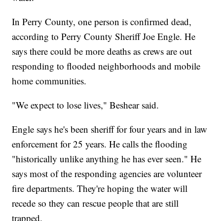
In Perry County, one person is confirmed dead,
according to Perry County Sheriff Joe Engle. He
says there could be more deaths as crews are out
responding to flooded neighborhoods and mobile
home communities.
"We expect to lose lives," Beshear said.
Engle says he's been sheriff for four years and in law
enforcement for 25 years. He calls the flooding
"historically unlike anything he has ever seen." He
says most of the responding agencies are volunteer
fire departments. They're hoping the water will
recede so they can rescue people that are still
trapped.