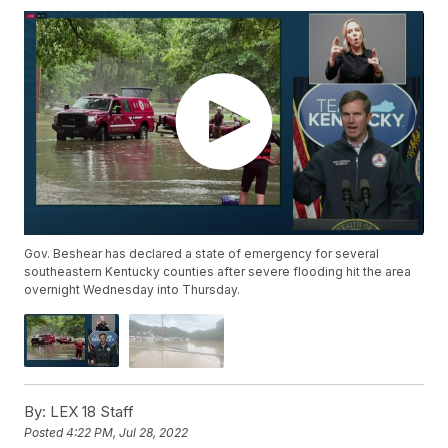
Gov. Beshear has declared a state of emergency for several
southeastern Kentucky counties after severe flooding hit the area
overnight Wednesday into Thursday.
By:
LEX 18 Staff
Posted
4:22 PM, Jul 28, 2022