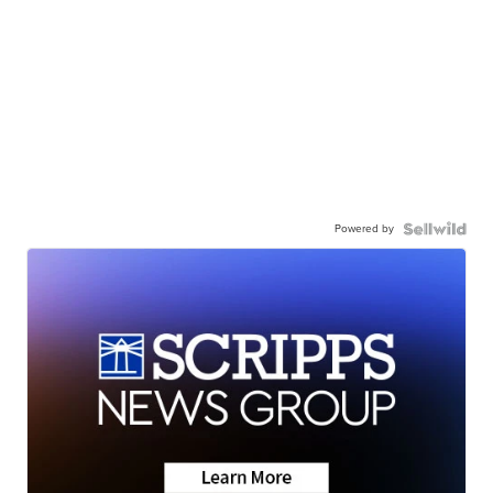
Powered by