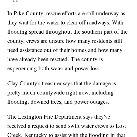
In Pike County, rescue efforts are still underway as
they wait for the water to clear off roadways. With
flooding spread throughout the southern part of the
county, crews are unsure how many residents still
need assistance out of their homes and how many
have already been rescued. The county is
experiencing both water and power loss.
Clay County's treasurer says that the damage is
pretty much countywide right now, including
flooding, downed trees, and power outages.
The Lexington Fire Department says they've
received a request to send swift water crews to Lost
Creek, Kentucky to assist with the flooding in that