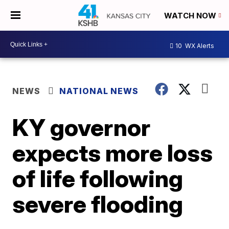
WATCH NOW
10
WX Alerts
NEWS
NATIONAL NEWS
KY governor
expects more loss
of life following
severe flooding