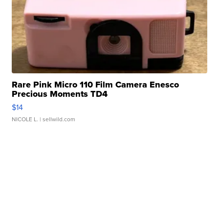
Rare Pink Micro 110 Film Camera Enesco
Precious Moments TD4
$14
NICOLE L.
| sellwild.com