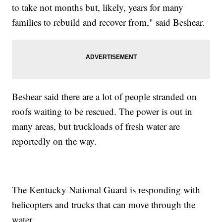
to take not months but, likely, years for many
families to rebuild and recover from," said Beshear.
Beshear said there are a lot of people stranded on
roofs waiting to be rescued. The power is out in
many areas, but truckloads of fresh water are
reportedly on the way.
The Kentucky National Guard is responding with
helicopters and trucks that can move through the
water.