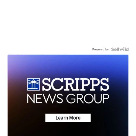
Powered by