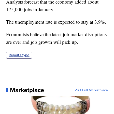
Analysts forecast that the economy added about
175,000 jobs in January.
The unemployment rate is expected to stay at 3.9%.
Economists believe the latest job market disruptions
are over and job growth will pick up.
Report a typo
Marketplace
Visit Full Marketplace