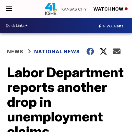
WATCH NOW
4
WX Alerts
NEWS
NATIONAL NEWS
Labor Department
reports another
drop in
unemployment
claims