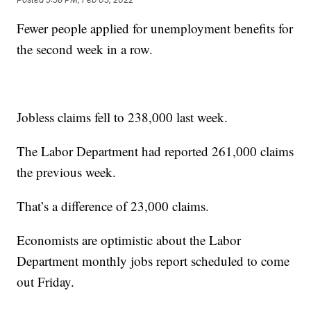
Fewer people applied for unemployment benefits for
the second week in a row.
Jobless claims fell to 238,000 last week.
The Labor Department had reported 261,000 claims
the previous week.
That’s a difference of 23,000 claims.
Economists are optimistic about the Labor
Department monthly jobs report scheduled to come
out Friday.