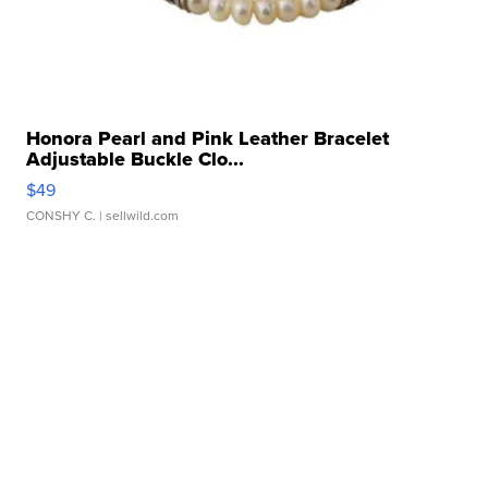
Honora Pearl and Pink Leather Bracelet
Adjustable Buckle Clo...
$49
CONSHY C.
| sellwild.com