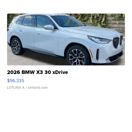
2026 BMW X3 30 xDrive
$56,335
LOTLINX A.
| sellwild.com