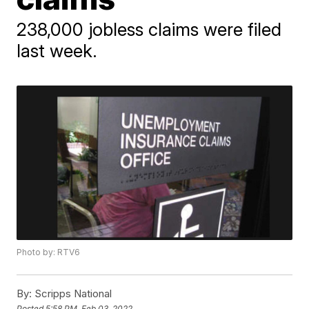
238,000 jobless claims were filed
last week.
Photo by: RTV6
By:
Scripps National
Posted
5:58 PM, Feb 03, 2022