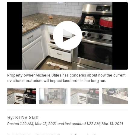
Property owner Michelle Stiles has concerns about how the current
eviction moratorium will impact landlords in the long run.
By:
KTNV Staff
Posted
1:22 AM, Mar 13, 2021
and last updated
1:22 AM, Mar 13, 2021