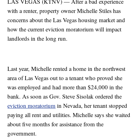
LAS VEGAS (KTNV) — After a bad experience
with a renter, property owner Michelle Stiles has
concerns about the Las Vegas housing market and
how the current eviction moratorium will impact
landlords in the long run.
Last year, Michelle rented a home in the northwest
area of Las Vegas out to a tenant who proved she
was employed and had more than $24,000 in the
bank. As soon as Gov. Steve Sisolak ordered the
eviction moratorium
in Nevada, her tenant stopped
paying all rent and utilities. Michelle says she waited
about five months for assistance from the
government.