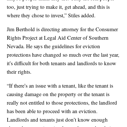
too, just trying to make it, get ahead, and this is
where they chose to invest,” Stiles added.
Jim Berthold is directing attorney for the Consumer
Rights Project at Legal Aid Center of Southern
Nevada. He says the guidelines for eviction
protections have changed so much over the last year,
it’s difficult for both tenants and landlords to know
their rights.
“If there’s an issue with a tenant, like the tenant is
causing damage on the property or the tenant is
really not entitled to those protections, the landlord
has been able to proceed with an eviction.
Landlords and tenants just don’t know enough