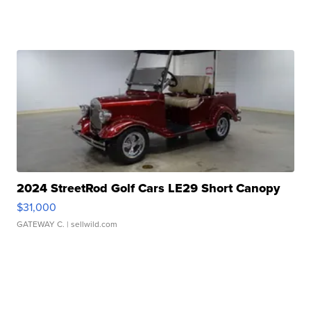
2024 StreetRod Golf Cars LE29 Short Canopy
$31,000
GATEWAY C.
| sellwild.com