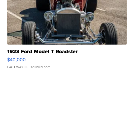
1923 Ford Model T Roadster
$40,000
GATEWAY C.
| sellwild.com