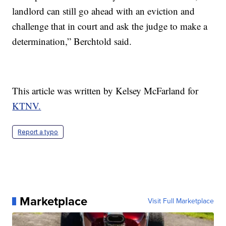
landlord can still go ahead with an eviction and
challenge that in court and ask the judge to make a
determination,” Berchtold said.
This article was written by Kelsey McFarland for
KTNV.
Report a typo
Marketplace
Visit Full Marketplace