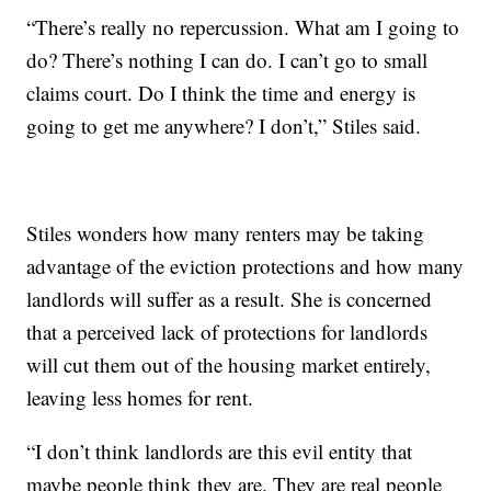
“There’s really no repercussion. What am I going to
do? There’s nothing I can do. I can’t go to small
claims court. Do I think the time and energy is
going to get me anywhere? I don’t,” Stiles said.
Stiles wonders how many renters may be taking
advantage of the eviction protections and how many
landlords will suffer as a result. She is concerned
that a perceived lack of protections for landlords
will cut them out of the housing market entirely,
leaving less homes for rent.
“I don’t think landlords are this evil entity that
maybe people think they are. They are real people