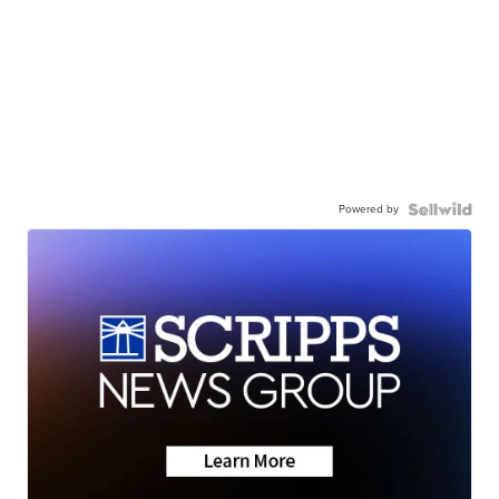
Powered by