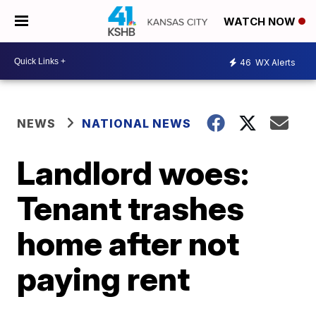
WATCH NOW
46
WX Alerts
NEWS
NATIONAL NEWS
Landlord woes:
Tenant trashes
home after not
paying rent