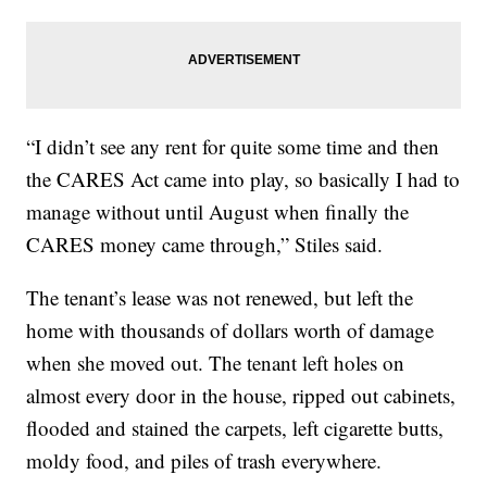
“I didn’t see any rent for quite some time and then
the CARES Act came into play, so basically I had to
manage without until August when finally the
CARES money came through,” Stiles said.
The tenant’s lease was not renewed, but left the
home with thousands of dollars worth of damage
when she moved out. The tenant left holes on
almost every door in the house, ripped out cabinets,
flooded and stained the carpets, left cigarette butts,
moldy food, and piles of trash everywhere.