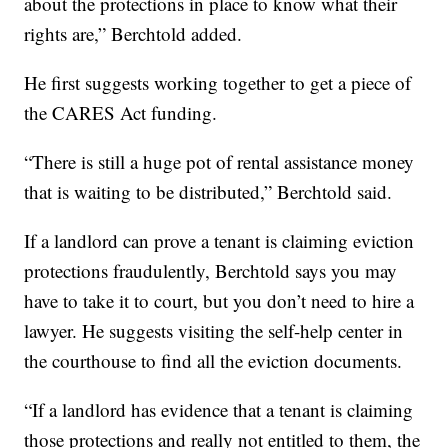
about the protections in place to know what their
rights are,” Berchtold added.
He first suggests working together to get a piece of
the CARES Act funding.
“There is still a huge pot of rental assistance money
that is waiting to be distributed,” Berchtold said.
If a landlord can prove a tenant is claiming eviction
protections fraudulently, Berchtold says you may
have to take it to court, but you don’t need to hire a
lawyer. He suggests visiting the self-help center in
the courthouse to find all the eviction documents.
“If a landlord has evidence that a tenant is claiming
those protections and really not entitled to them, the