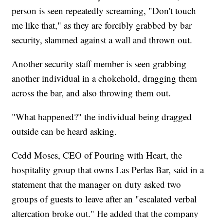
person is seen repeatedly screaming, "Don't touch
me like that," as they are forcibly grabbed by bar
security, slammed against a wall and thrown out.
Another security staff member is seen grabbing
another individual in a chokehold, dragging them
across the bar, and also throwing them out.
"What happened?" the individual being dragged
outside can be heard asking.
Cedd Moses, CEO of Pouring with Heart, the
hospitality group that owns Las Perlas Bar, said in a
statement that the manager on duty asked two
groups of guests to leave after an "escalated verbal
altercation broke out." He added that the company