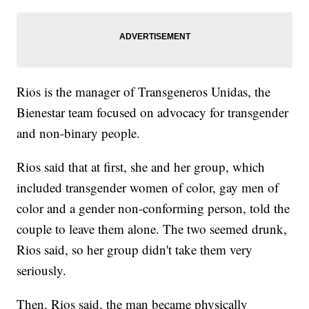
Rios is the manager of Transgeneros Unidas, the
Bienestar team focused on advocacy for transgender
and non-binary people.
Rios said that at first, she and her group, which
included transgender women of color, gay men of
color and a gender non-conforming person, told the
couple to leave them alone. The two seemed drunk,
Rios said, so her group didn't take them very
seriously.
Then, Rios said, the man became physically