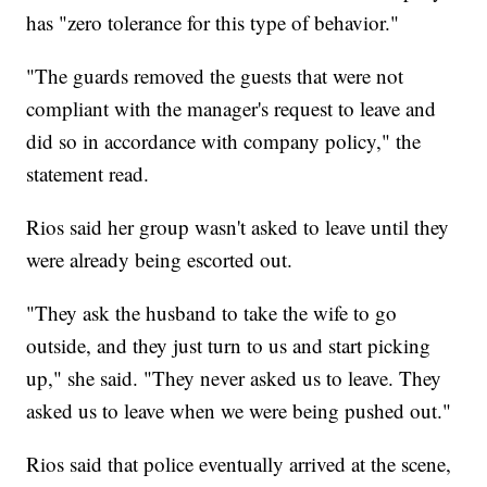
has "zero tolerance for this type of behavior."
"The guards removed the guests that were not
compliant with the manager's request to leave and
did so in accordance with company policy," the
statement read.
Rios said her group wasn't asked to leave until they
were already being escorted out.
"They ask the husband to take the wife to go
outside, and they just turn to us and start picking
up," she said. "They never asked us to leave. They
asked us to leave when we were being pushed out."
Rios said that police eventually arrived at the scene,