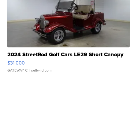
2024 StreetRod Golf Cars LE29 Short Canopy
$31,000
GATEWAY C.
| sellwild.com