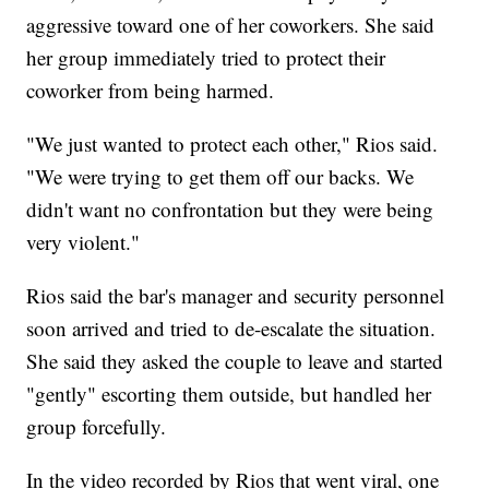
aggressive toward one of her coworkers. She said
her group immediately tried to protect their
coworker from being harmed.
"We just wanted to protect each other," Rios said.
"We were trying to get them off our backs. We
didn't want no confrontation but they were being
very violent."
Rios said the bar's manager and security personnel
soon arrived and tried to de-escalate the situation.
She said they asked the couple to leave and started
"gently" escorting them outside, but handled her
group forcefully.
In the video recorded by Rios that went viral, one