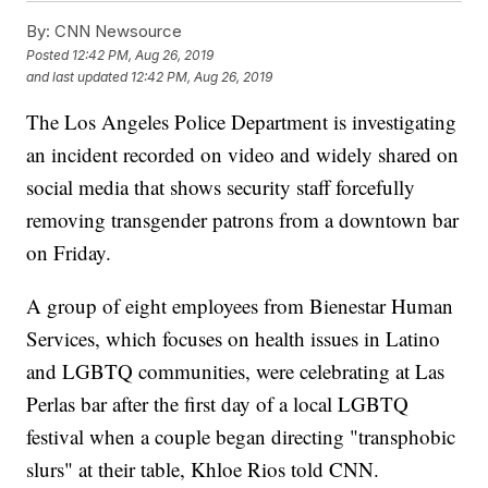
By:
CNN Newsource
Posted
12:42 PM, Aug 26, 2019
and last updated
12:42 PM, Aug 26, 2019
The Los Angeles Police Department is investigating
an incident recorded on video and widely shared on
social media that shows security staff forcefully
removing transgender patrons from a downtown bar
on Friday.
A group of eight employees from Bienestar Human
Services, which focuses on health issues in Latino
and LGBTQ communities, were celebrating at Las
Perlas bar after the first day of a local LGBTQ
festival when a couple began directing "transphobic
slurs" at their table, Khloe Rios told CNN.