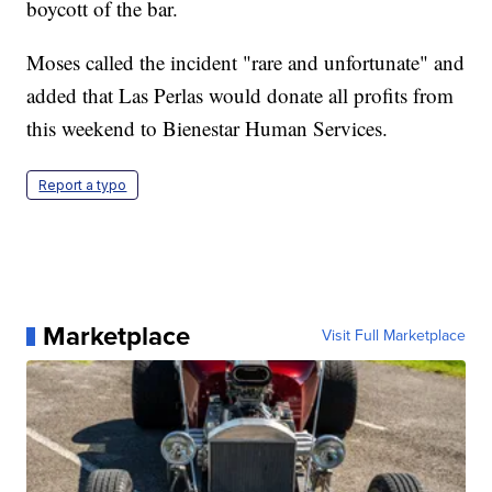
boycott of the bar.
Moses called the incident "rare and unfortunate" and
added that Las Perlas would donate all profits from
this weekend to Bienestar Human Services.
Report a typo
Marketplace
Visit Full Marketplace