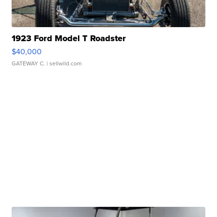
1923 Ford Model T Roadster
$40,000
GATEWAY C.
| sellwild.com