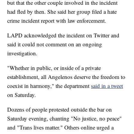
but that the other couple involved in the incident
had fled by then. She said her group filed a hate
crime incident report with law enforcement.
LAPD acknowledged the incident on Twitter and
said it could not comment on an ongoing
investigation.
"Whether in public, or inside of a private
establishment, all Angelenos deserve the freedom to
coexist in harmony," the department
said in a tweet
on Saturday.
Dozens of people protested outside the bar on
Saturday evening, chanting "No justice, no peace"
and "Trans lives matter." Others online urged a