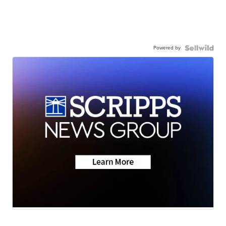
Powered by