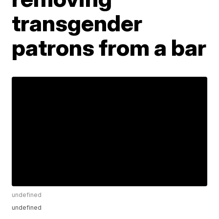
transgender
patrons from a bar
undefined
undefined