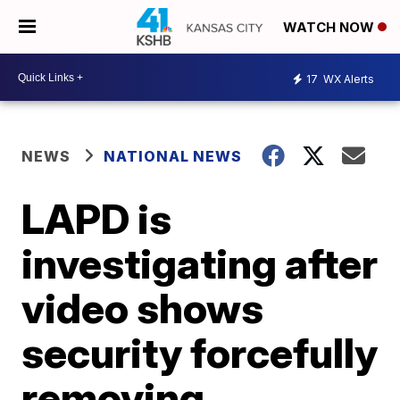
WATCH NOW
17
WX Alerts
NEWS
NATIONAL NEWS
LAPD is
investigating after
video shows
security forcefully
removing