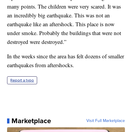
many points. The children were very scared. It was
an incredibly big earthquake. This was not an
earthquake like an aftershock. This place is now
under smoke. Probably the buildings that were not
destroyed were destroyed.”
In the weeks since the area has felt dozens of smaller
earthquakes from aftershocks.
Report a typo
Marketplace
Visit Full Marketplace