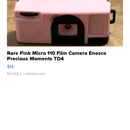
Rare Pink Micro 110 Film Camera Enesco
Precious Moments TD4
$14
NICOLE L.
| sellwild.com