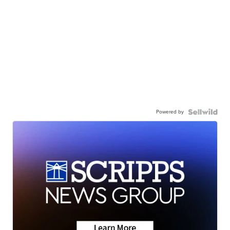
Powered by