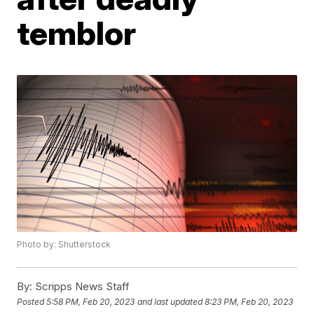
temblor
Photo by: Shutterstock
By:
Scripps News Staff
Posted
5:58 PM, Feb 20, 2023
and last updated
8:23 PM, Feb 20, 2023