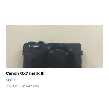
Canon Gx7 mark III
$889
JESSICA S.
| sellwild.com