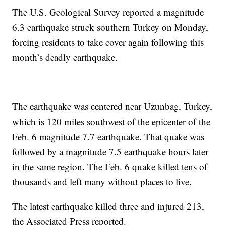
The U.S. Geological Survey reported a magnitude
6.3 earthquake struck southern Turkey on Monday,
forcing residents to take cover again following this
month’s deadly earthquake.
The earthquake was centered near Uzunbag, Turkey,
which is 120 miles southwest of the epicenter of the
Feb. 6 magnitude 7.7 earthquake. That quake was
followed by a magnitude 7.5 earthquake hours later
in the same region. The Feb. 6 quake killed tens of
thousands and left many without places to live.
The latest earthquake killed three and injured 213,
the Associated Press reported.