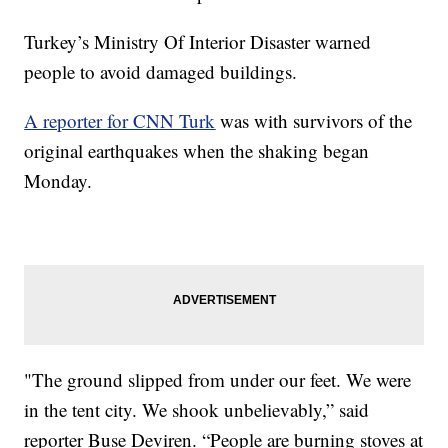
Turkey’s Ministry Of Interior Disaster warned
people to avoid damaged buildings.
A reporter for CNN Turk
was with survivors of the
original earthquakes when the shaking began
Monday.
"The ground slipped from under our feet. We were
in the tent city. We shook unbelievably,” said
reporter Buse Deviren. “People are burning stoves at