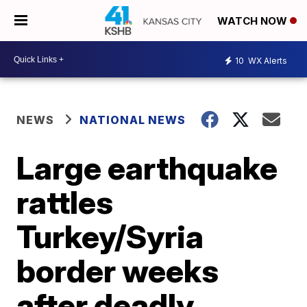
WATCH NOW
10
WX Alerts
NEWS
NATIONAL NEWS
Large earthquake
rattles
Turkey/Syria
border weeks
after deadly