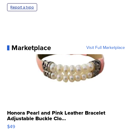
Report a typo
Marketplace
Visit Full Marketplace
Honora Pearl and Pink Leather Bracelet
Adjustable Buckle Clo...
$49