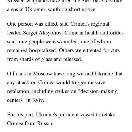
Russian warplanes have used the Saki base to strike
areas in Ukraine's south on short notice.
One person was killed, said Crimea's regional
leader, Sergei Aksyonov. Crimean health authorities
said nine people were wounded, one of whom
remained hospitalized. Others were treated for cuts
from shards of glass and released.
Officials in Moscow have long warned Ukraine that
any attack on Crimea would trigger massive
retaliation, including strikes on "decision-making
centers" in Kyiv.
For his part, Ukraine's president vowed to retake
Crimea from Russia.