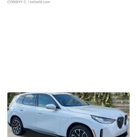
CONSHY C.
| sellwild.com