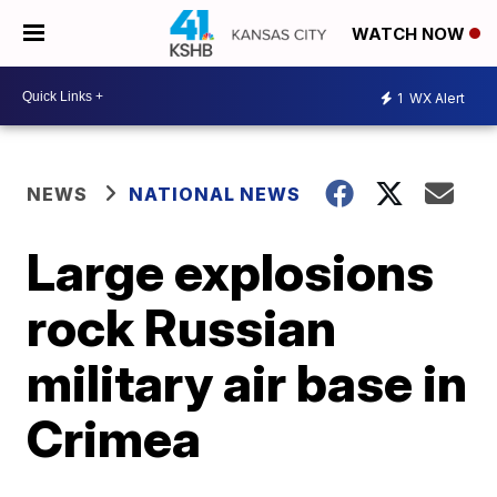
WATCH NOW
1
WX Alert
NEWS
NATIONAL NEWS
Large explosions
rock Russian
military air base in
Crimea