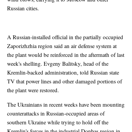
Russian cities.
A Russian-installed official in the partially occupied
Zaporizhzhia region said an air defense system at
the plant would be reinforced in the aftermath of last
week's shelling. Evgeny Balitsky, head of the
Kremlin-backed administration, told Russian state
TV that power lines and other damaged portions of
the plant were restored.
The Ukrainians in recent weeks have been mounting
counterattacks in Russian-occupied areas of
southern Ukraine while trying to hold off the
Kremlin's forces in the industrial Donbas region in