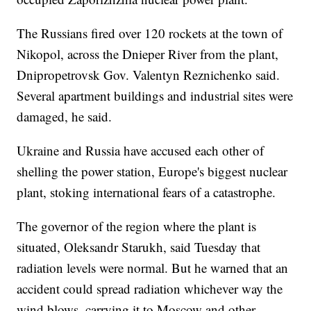
The Russians fired over 120 rockets at the town of
Nikopol, across the Dnieper River from the plant,
Dnipropetrovsk Gov. Valentyn Reznichenko said.
Several apartment buildings and industrial sites were
damaged, he said.
Ukraine and Russia have accused each other of
shelling the power station, Europe's biggest nuclear
plant, stoking international fears of a catastrophe.
The governor of the region where the plant is
situated, Oleksandr Starukh, said Tuesday that
radiation levels were normal. But he warned that an
accident could spread radiation whichever way the
wind blows, carrying it to Moscow and other