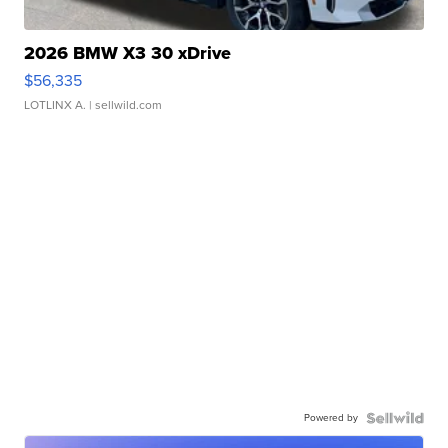
2026 BMW X3 30 xDrive
$56,335
LOTLINX A.
| sellwild.com
Powered by