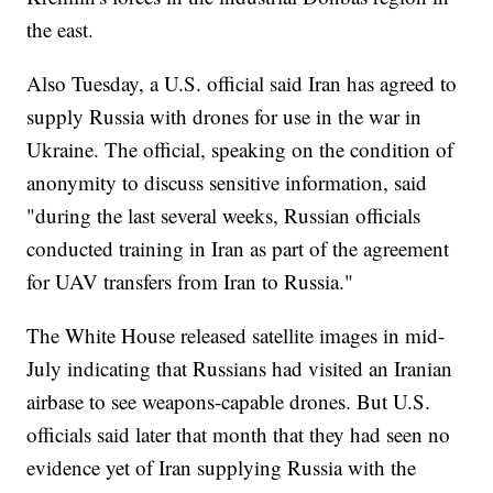
the east.
Also Tuesday, a U.S. official said Iran has agreed to
supply Russia with drones for use in the war in
Ukraine. The official, speaking on the condition of
anonymity to discuss sensitive information, said
"during the last several weeks, Russian officials
conducted training in Iran as part of the agreement
for UAV transfers from Iran to Russia."
The White House released satellite images in mid-
July indicating that Russians had visited an Iranian
airbase to see weapons-capable drones. But U.S.
officials said later that month that they had seen no
evidence yet of Iran supplying Russia with the