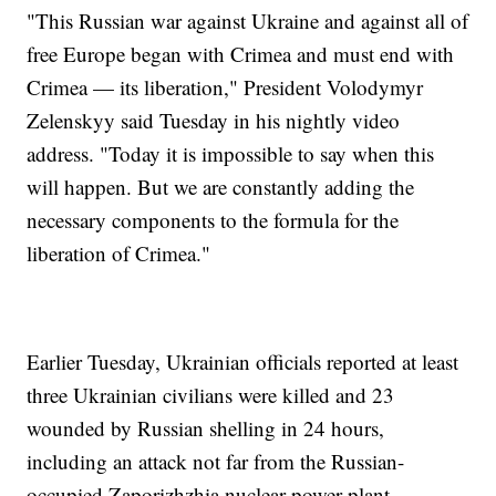
"This Russian war against Ukraine and against all of
free Europe began with Crimea and must end with
Crimea — its liberation," President Volodymyr
Zelenskyy said Tuesday in his nightly video
address. "Today it is impossible to say when this
will happen. But we are constantly adding the
necessary components to the formula for the
liberation of Crimea."
Earlier Tuesday, Ukrainian officials reported at least
three Ukrainian civilians were killed and 23
wounded by Russian shelling in 24 hours,
including an attack not far from the Russian-
occupied Zaporizhzhia nuclear power plant.