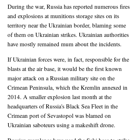
During the war, Russia has reported numerous fires
and explosions at munitions storage sites on its
territory near the Ukrainian border, blaming some
of them on Ukrainian strikes. Ukrainian authorities
have mostly remained mum about the incidents.
If Ukrainian forces were, in fact, responsible for the
blasts at the air base, it would be the first known
major attack on a Russian military site on the
Crimean Peninsula, which the Kremlin annexed in
2014. A smaller explosion last month at the
headquarters of Russia's Black Sea Fleet in the
Crimean port of Sevastopol was blamed on
Ukrainian saboteurs using a makeshift drone.