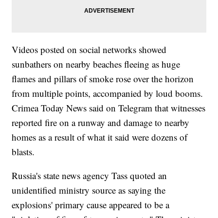
Videos posted on social networks showed
sunbathers on nearby beaches fleeing as huge
flames and pillars of smoke rose over the horizon
from multiple points, accompanied by loud booms.
Crimea Today News said on Telegram that witnesses
reported fire on a runway and damage to nearby
homes as a result of what it said were dozens of
blasts.
Russia's state news agency Tass quoted an
unidentified ministry source as saying the
explosions' primary cause appeared to be a