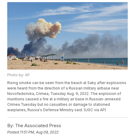
Photo by: AP
Rising smoke can be seen from the beach at Saky after explosions
were heard from the direction of a Russian military airbase near
Novofedorivka, Crimea, Tuesday Aug. 9, 2022. The explosion of
munitions caused a fire at a military air base in Russian-annexed
Crimea Tuesday but no casualties or damage to stationed
warplanes, Russia's Defense Ministry said. (UGC via AP)
By:
The Associated Press
Posted
11:51 PM, Aug 09, 2022