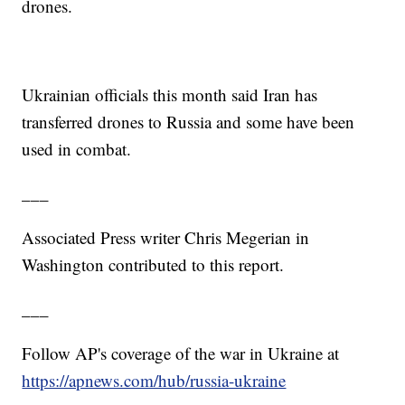
drones.
Ukrainian officials this month said Iran has
transferred drones to Russia and some have been
used in combat.
___
Associated Press writer Chris Megerian in
Washington contributed to this report.
___
Follow AP's coverage of the war in Ukraine at
https://apnews.com/hub/russia-ukraine