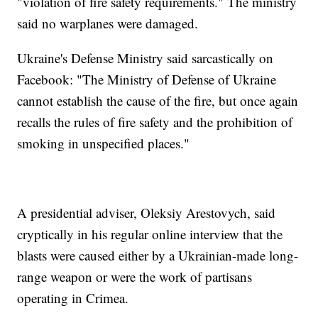
"violation of fire safety requirements." The ministry
said no warplanes were damaged.
Ukraine's Defense Ministry said sarcastically on
Facebook: "The Ministry of Defense of Ukraine
cannot establish the cause of the fire, but once again
recalls the rules of fire safety and the prohibition of
smoking in unspecified places."
A presidential adviser, Oleksiy Arestovych, said
cryptically in his regular online interview that the
blasts were caused either by a Ukrainian-made long-
range weapon or were the work of partisans
operating in Crimea.