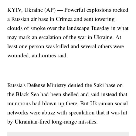
KYIV, Ukraine (AP) — Powerful explosions rocked
a Russian air base in Crimea and sent towering
clouds of smoke over the landscape Tuesday in what
may mark an escalation of the war in Ukraine. At
least one person was killed and several others were
wounded, authorities said.
Russia's Defense Ministry denied the Saki base on
the Black Sea had been shelled and said instead that
munitions had blown up there. But Ukrainian social
networks were abuzz with speculation that it was hit
by Ukrainian-fired long-range missiles.