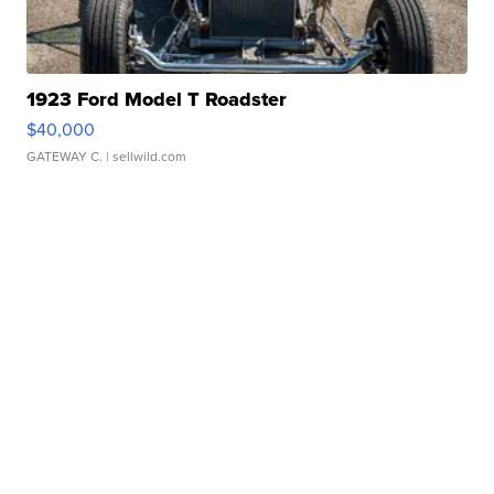
1923 Ford Model T Roadster
$40,000
GATEWAY C.
| sellwild.com