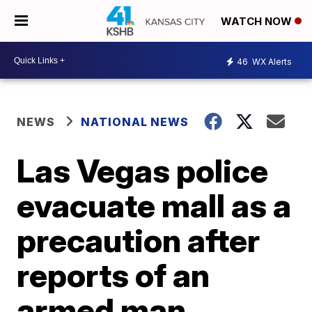
WATCH NOW
46
WX Alerts
NEWS
NATIONAL NEWS
Las Vegas police
evacuate mall as a
precaution after
reports of an
armed man