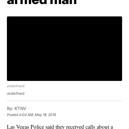
undefined
undefined
By:
KTNV
Posted
4:04 AM, May 18, 2018
Las Vegas Police said they received calls about a