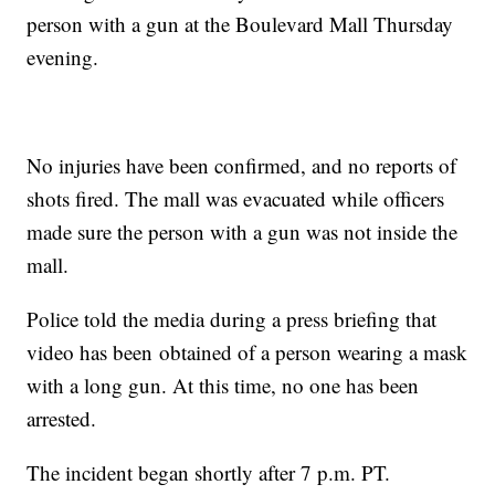
person with a gun at the Boulevard Mall Thursday
evening.
No injuries have been confirmed, and no reports of
shots fired. The mall was evacuated while officers
made sure the person with a gun was not inside the
mall.
Police told the media during a press briefing that
video has been obtained of a person wearing a mask
with a long gun. At this time, no one has been
arrested.
The incident began shortly after 7 p.m. PT.