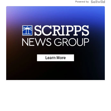
Powered by