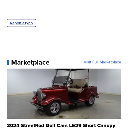
Report a typo
Marketplace
Visit Full Marketplace
2024 StreetRod Golf Cars LE29 Short Canopy