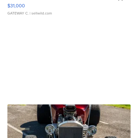
$31,000
GATEWAY C.
| sellwild.com