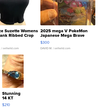
ze Suzette Womens
2025 mega V PokeMon
Tank Ribbed Crop
Japanese Mega Brave
rical ...
076/063 Super Rare H...
$300
.
| sellwild.com
DAVID M.
| sellwild.com
Stunning
14 KT
Yellow
$210
Gold Ring