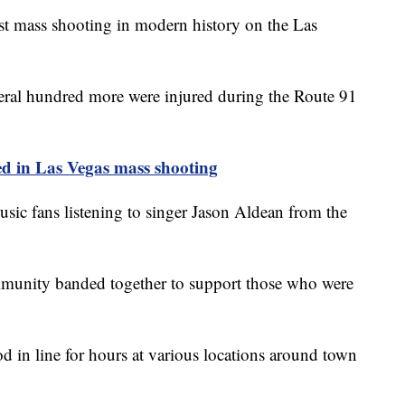
t mass shooting in modern history on the Las
veral hundred more were injured during the Route 91
 in Las Vegas mass shooting
sic fans listening to singer Jason Aldean from the
mmunity banded together to support those who were
d in line for hours at various locations around town