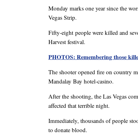
Monday marks one year since the wors
Vegas Strip.
Fifty-eight people were killed and se
Harvest festival.
PHOTOS: Remembering those killed
The shooter opened fire on country mu
Mandalay Bay hotel-casino.
After the shooting, the Las Vegas co
affected that terrible night.
Immediately, thousands of people stoo
to donate blood.