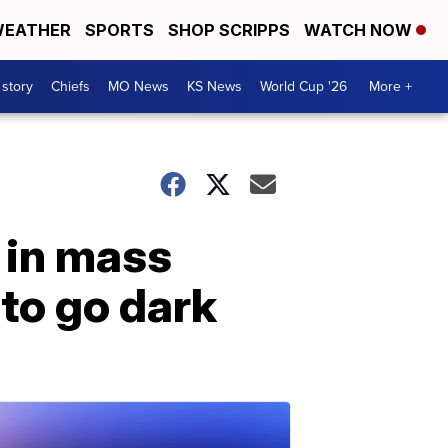
EATHER
SPORTS
SHOP SCRIPPS
WATCH NOW
 story
Chiefs
MO News
KS News
World Cup '26
More +
 in mass
 to go dark