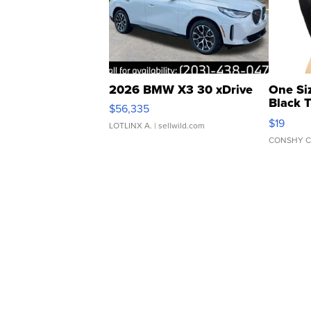
2026 BMW X3 30 xDrive
One Si
Black 
$56,335
Asymmet
$19
LOTLINX A.
| sellwild.com
CONSHY C