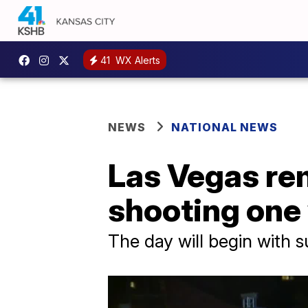
41
WX Alerts
NEWS
NATIONAL NEWS
Las Vegas re
shooting one 
The day will begin with 