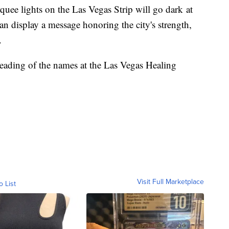
ee lights on the Las Vegas Strip will go dark at
 display a message honoring the city's strength,
t.
 reading of the names at the Las Vegas Healing
Visit Full Marketplace
o List