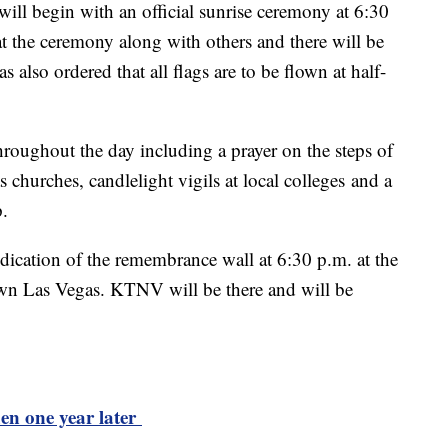
l begin with an official sunrise ceremony at 6:30
t the ceremony along with others and there will be
 also ordered that all flags are to be flown at half-
throughout the day including a prayer on the steps of
s churches, candlelight vigils at local colleges and a
p.
dedication of the remembrance wall at 6:30 p.m. at the
n Las Vegas. KTNV will be there and will be
n one year later