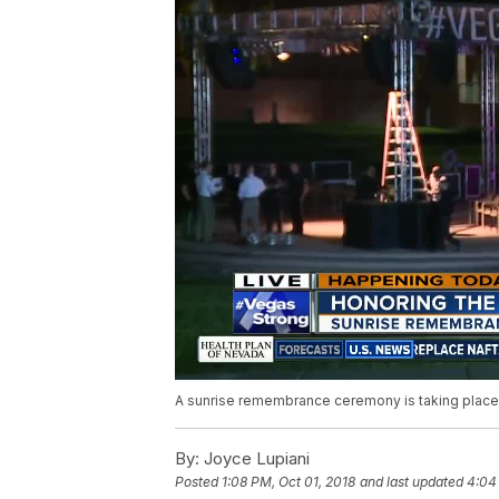
A sunrise remembrance ceremony is taking place o
By:
Joyce Lupiani
Posted
1:08 PM, Oct 01, 2018
and last updated
4:04