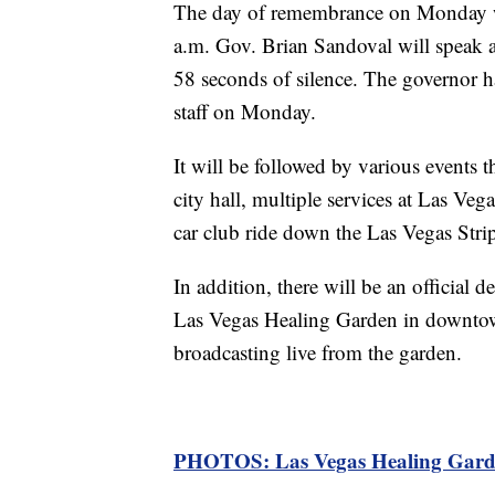
The day of remembrance on Monday wil
a.m. Gov. Brian Sandoval will speak a
58 seconds of silence. The governor has
staff on Monday.
It will be followed by various events 
city hall, multiple services at Las Vega
car club ride down the Las Vegas Stri
In addition, there will be an official 
Las Vegas Healing Garden in downtow
broadcasting live from the garden.
PHOTOS: Las Vegas Healing Garde