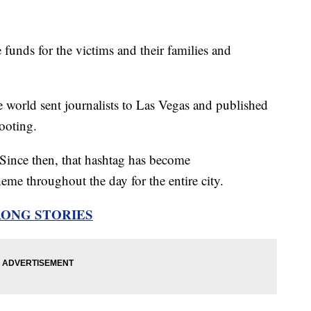
 funds for the victims and their families and
.
 world sent journalists to Las Vegas and published
ooting.
ince then, that hashtag has become
eme throughout the day for the entire city.
RONG STORIES