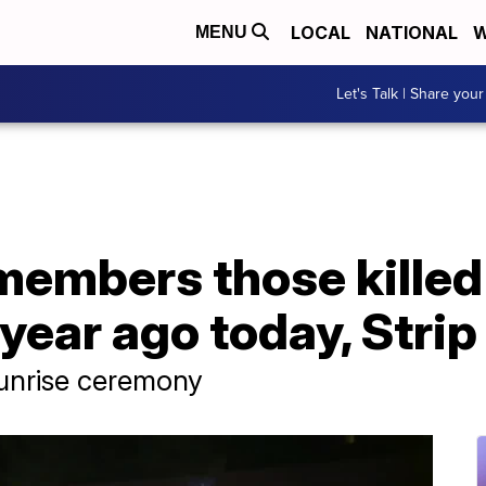
LOCAL
NATIONAL
W
MENU
Let's Talk | Share your
members those killed
year ago today, Strip
sunrise ceremony