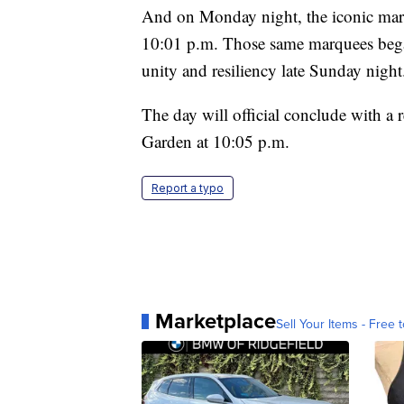
And on Monday night, the iconic marqu
10:01 p.m. Those same marquees began
unity and resiliency late Sunday nigh
The day will official conclude with a
Garden at 10:05 p.m.
Report a typo
Marketplace
Sell Your Items - Free t