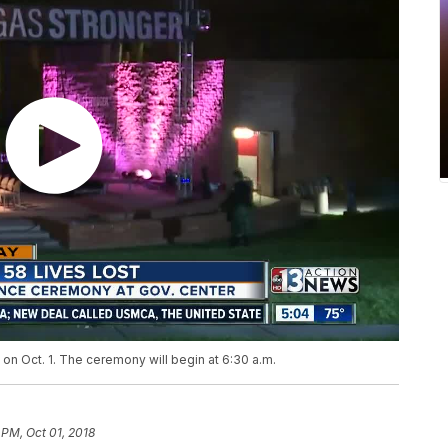
n Oct. 1. The ceremony will begin at 6:30 a.m.
 PM, Oct 01, 2018