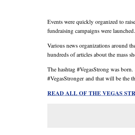
Events were quickly organized to raise
fundraising campaigns were launched
Various news organizations around the
hundreds of articles about the mass sh
The hashtag #VegasStrong was born. S
#VegasStronger and that will be the th
READ ALL OF THE VEGAS ST