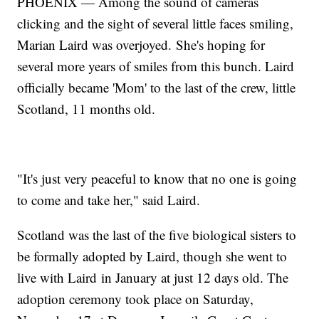
PHOENIX — Among the sound of cameras
clicking and the sight of several little faces smiling,
Marian Laird was overjoyed. She's hoping for
several more years of smiles from this bunch. Laird
officially became 'Mom' to the last of the crew, little
Scotland, 11 months old.
"It's just very peaceful to know that no one is going
to come and take her," said Laird.
Scotland was the last of the five biological sisters to
be formally adopted by Laird, though she went to
live with Laird in January at just 12 days old. The
adoption ceremony took place on Saturday,