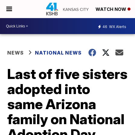
WATCH NOW
46
WX Alerts
NEWS
NATIONAL NEWS
Last of five sisters
adopted into
same Arizona
family on National
Adoption Day