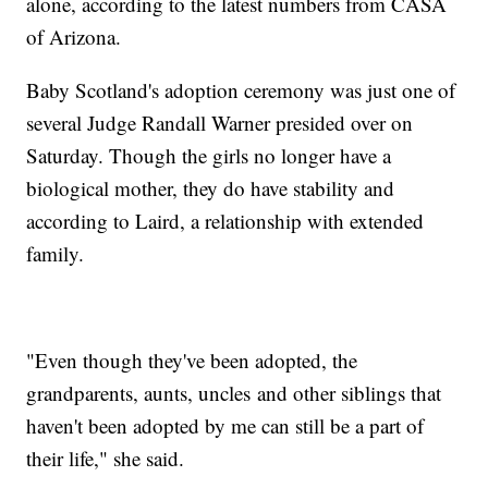
alone, according to the latest numbers from CASA
of Arizona.
Baby Scotland's adoption ceremony was just one of
several Judge Randall Warner presided over on
Saturday. Though the girls no longer have a
biological mother, they do have stability and
according to Laird, a relationship with extended
family.
"Even though they've been adopted, the
grandparents, aunts, uncles and other siblings that
haven't been adopted by me can still be a part of
their life," she said.