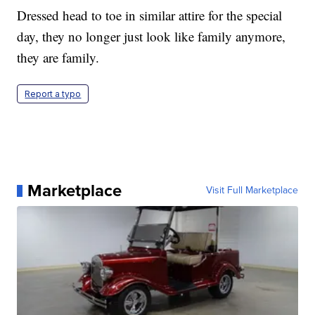
Dressed head to toe in similar attire for the special
day, they no longer just look like family anymore,
they are family.
Report a typo
Marketplace
Visit Full Marketplace