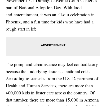
November 17 at Durango Juvenile Court Center as
part of National Adoption Day. With food
and entertainment, it was an all-out celebration in
Phoenix, and a fun time for kids who have had a
rough start in life.
The pomp and circumstance may feel contradictory
because the underlying issue is a national crisis.
According to statistics from the U.S. Department of
Health and Human Services, there are more than
400,000 kids in foster care across the country. Of
that number, there are more than 15,000 in Arizona