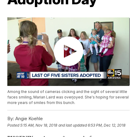
Among the sound of cameras clicking and the sight of several little
faces smiling, Marian Laird was overjoyed. She's hoping for several
more years of smiles from this bunch.
By:
Angie Koehle
Posted
5:15 AM, Nov 18, 2018
and last updated
6:53 PM, Dec 12, 2018