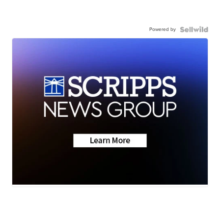
Powered by