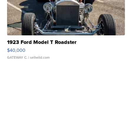
1923 Ford Model T Roadster
$40,000
GATEWAY C.
| sellwild.com