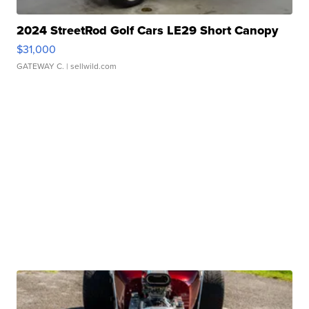
2024 StreetRod Golf Cars LE29 Short Canopy
$31,000
GATEWAY C.
| sellwild.com