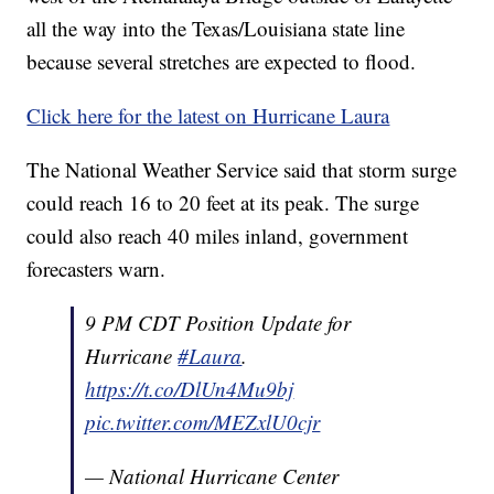
all the way into the Texas/Louisiana state line
because several stretches are expected to flood.
Click here for the latest on Hurricane Laura
The National Weather Service said that storm surge
could reach 16 to 20 feet at its peak. The surge
could also reach 40 miles inland, government
forecasters warn.
9 PM CDT Position Update for
Hurricane
#Laura
.
https://t.co/DlUn4Mu9bj
pic.twitter.com/MEZxlU0cjr
— National Hurricane Center