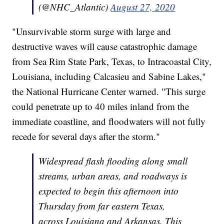
(@NHC_Atlantic)
August 27, 2020
"Unsurvivable storm surge with large and
destructive waves will cause catastrophic damage
from Sea Rim State Park, Texas, to Intracoastal City,
Louisiana, including Calcasieu and Sabine Lakes,"
the National Hurricane Center warned. "This surge
could penetrate up to 40 miles inland from the
immediate coastline, and floodwaters will not fully
recede for several days after the storm."
Widespread flash flooding along small
streams, urban areas, and roadways is
expected to begin this afternoon into
Thursday from far eastern Texas,
across Louisiana and Arkansas. This