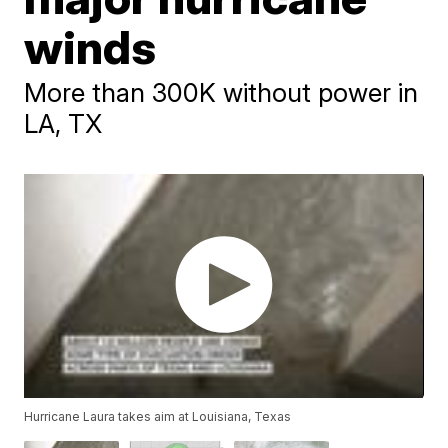
winds
More than 300K without power in
LA, TX
Hurricane Laura takes aim at Louisiana, Texas