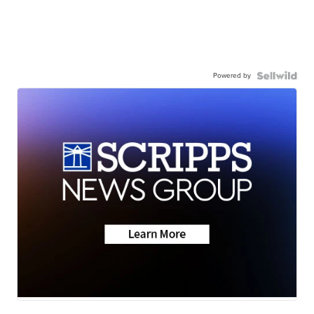
Powered by