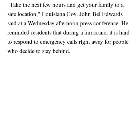
"Take the next few hours and get your family to a
safe location," Louisiana Gov. John Bel Edwards
said at a Wednesday afternoon press conference. He
reminded residents that during a hurricane, it is hard
to respond to emergency calls right away for people
who decide to stay behind.