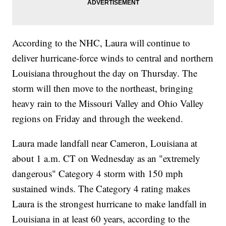
According to the NHC, Laura will continue to
deliver hurricane-force winds to central and northern
Louisiana throughout the day on Thursday. The
storm will then move to the northeast, bringing
heavy rain to the Missouri Valley and Ohio Valley
regions on Friday and through the weekend.
Laura made landfall near Cameron, Louisiana at
about 1 a.m. CT on Wednesday as an "extremely
dangerous" Category 4 storm with 150 mph
sustained winds. The Category 4 rating makes
Laura is the strongest hurricane to make landfall in
Louisiana in at least 60 years, according to the