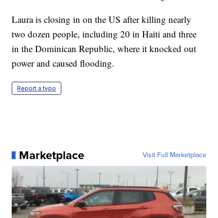
Laura is closing in on the US after killing nearly
two dozen people, including 20 in Haiti and three
in the Dominican Republic, where it knocked out
power and caused flooding.
Report a typo
Marketplace
Visit Full Marketplace