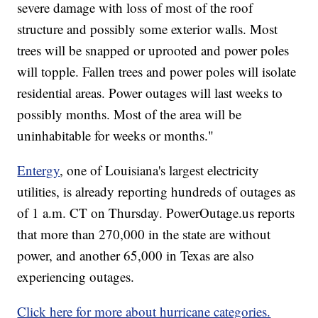
severe damage with loss of most of the roof
structure and possibly some exterior walls. Most
trees will be snapped or uprooted and power poles
will topple. Fallen trees and power poles will isolate
residential areas. Power outages will last weeks to
possibly months. Most of the area will be
uninhabitable for weeks or months."
Entergy
, one of Louisiana's largest electricity
utilities, is already reporting hundreds of outages as
of 1 a.m. CT on Thursday. PowerOutage.us reports
that more than 270,000 in the state are without
power, and another 65,000 in Texas are also
experiencing outages.
Click here for more about hurricane categories.