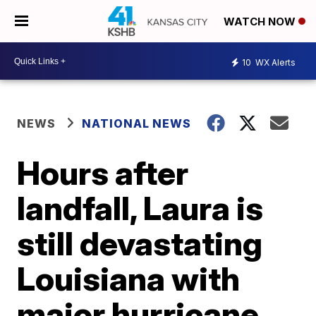
WATCH NOW
10
WX Alerts
NEWS
NATIONAL NEWS
Hours after
landfall, Laura is
still devastating
Louisiana with
major hurricane