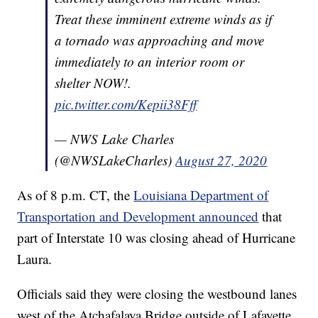
Treat these imminent extreme winds as if
a tornado was approaching and move
immediately to an interior room or
shelter NOW!.
pic.twitter.com/Kepii38Fff
— NWS Lake Charles
(@NWSLakeCharles)
August 27, 2020
As of 8 p.m. CT, the
Louisiana Department of
Transportation and Development announced
that
part of Interstate 10 was closing ahead of Hurricane
Laura.
Officials said they were closing the westbound lanes
west of the Atchafalaya Bridge outside of Lafayette