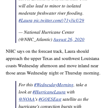
will also lead to minor to isolated
moderate freshwater river flooding.
#Laura
pic.twitter.com/z71y3icU29
— National Hurricane Center
(@NHC_Atlantic)
August 26, 2020
NHC says on the forecast track, Laura should
approach the upper Texas and southwest Louisiana
coasts Wednesday afternoon and move inland near
those areas Wednesday night or Thursday morning.
For this
#WednesdayMorning
, take a
look at
#HurricaneLaura
with
@NOAA
's
#GOESEast
satellite as the
hurricane's convection bursts with