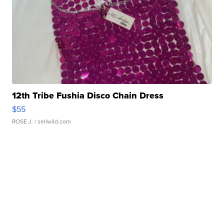
12th Tribe Fushia Disco Chain Dress
$55
ROSE J.
| sellwild.com