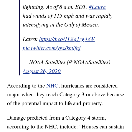
lightning. As of 8 a.m. EDT,
#Laura
had winds of 115 mph and was rapidly
intensifying in the Gulf of Mexico.
Latest:
https://t.co/1L8q1zg4eW
pic.twitter.com/yyxJkmlfnj
— NOAA Satellites (@NOAASatellites)
August 26, 2020
According to the
NHC
, hurricanes are considered
major when they reach Category 3 or above because
of the potential impact to life and property.
Damage predicted from a Category 4 storm,
according to the NHC, include: "Houses can sustain