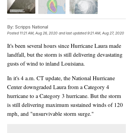
By:
Scripps National
Posted
11:21 AM, Aug 26, 2020
and last updated
9:21 AM, Aug 27, 2020
It's been several hours since Hurricane Laura made
landfall, but the storm is still delivering devastating
gusts of wind to inland Louisiana.
In it's 4 a.m. CT update, the National Hurricane
Center downgraded Laura from a Category 4
hurricane to a Category 3 hurricane. But the storm
is still delivering maximum sustained winds of 120
mph, and "unsurvivable storm surge."