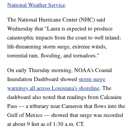
National Weather Service
.
The National Hurricane Center (NHC) said
Wednesday that "Laura is expected to produce
catastrophic impacts from the coast to well inland;
life-threatening storm surge, extreme winds,
torrential rain, flooding, and tornadoes."
On early Thursday morning, NOAA's Coastal
Inundation Dashboard showed
storm surge
warnings all across Louisiana's shoreline
. The
dashboard also noted that readings from Calcasieu
Pass — a tributary near Cameron that flows into the
Gulf of Mexico — showed that surge was recorded
at about 9 feet as of 1:30 a.m. CT.