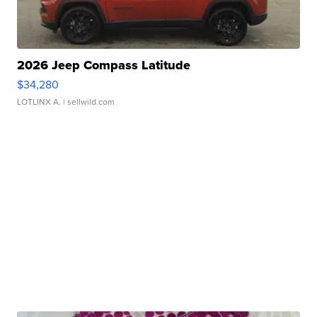
2026 Jeep Compass Latitude
$34,280
LOTLINX A.
| sellwild.com