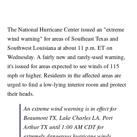
The National Hurricane Center issued an "extreme
wind warning" for areas of Southeast Texas and
Southwest Louisiana at about 11 p.m. ET on
Wednesday. A fairly new and rarely-used warning,
it's issued for areas expected to see winds of 115
mph or higher. Residents in the affected areas are
urged to find a low-lying interior room and protect
their heads.
An extreme wind warning is in effect for
Beaumont TX, Lake Charles LA, Port
Arthur TX until 1:00 AM CDT for
extremely dangerous hurricane winds.