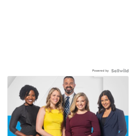
Powered by