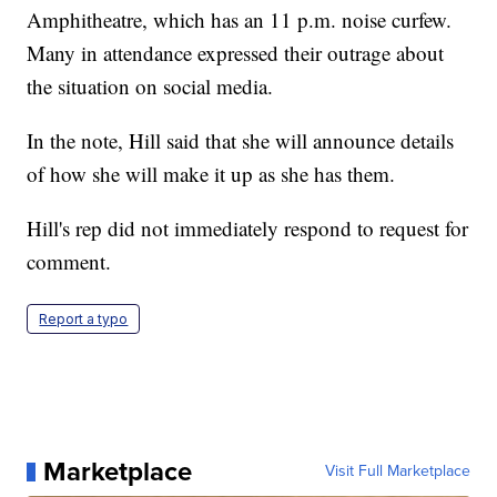
Amphitheatre, which has an 11 p.m. noise curfew.
Many in attendance expressed their outrage about
the situation on social media.
In the note, Hill said that she will announce details
of how she will make it up as she has them.
Hill's rep did not immediately respond to request for
comment.
Report a typo
Marketplace
Visit Full Marketplace