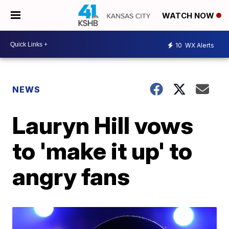
WATCH NOW
10
WX Alerts
NEWS
Lauryn Hill vows
to 'make it up' to
angry fans