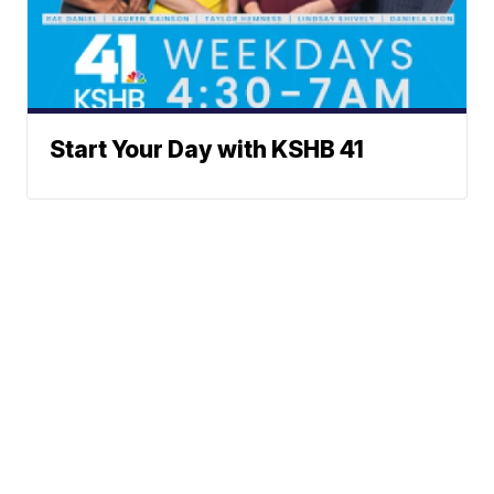
Start Your Day with KSHB 41