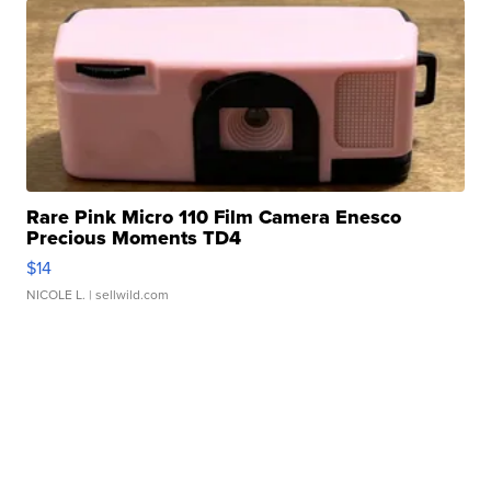
Rare Pink Micro 110 Film Camera Enesco
Precious Moments TD4
$14
NICOLE L.
| sellwild.com