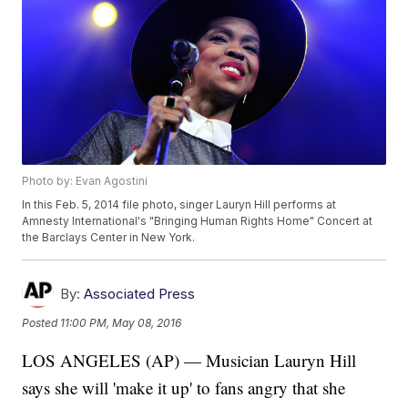
Photo by: Evan Agostini
In this Feb. 5, 2014 file photo, singer Lauryn Hill performs at
Amnesty International's "Bringing Human Rights Home" Concert at
the Barclays Center in New York.
By:
Associated Press
Posted
11:00 PM, May 08, 2016
LOS ANGELES (AP) — Musician Lauryn Hill
says she will 'make it up' to fans angry that she