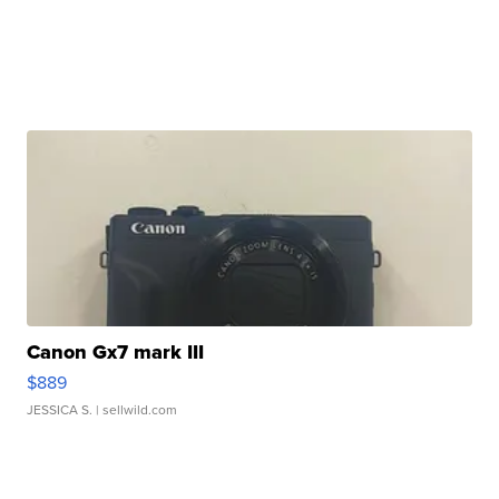
Canon Gx7 mark III
$889
JESSICA S.
| sellwild.com