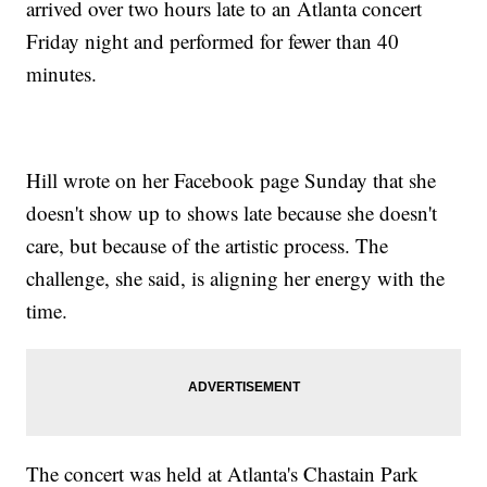
arrived over two hours late to an Atlanta concert
Friday night and performed for fewer than 40
minutes.
Hill wrote on her Facebook page Sunday that she
doesn't show up to shows late because she doesn't
care, but because of the artistic process. The
challenge, she said, is aligning her energy with the
time.
The concert was held at Atlanta's Chastain Park