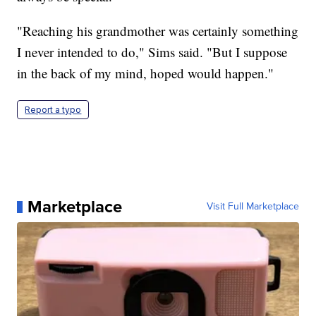
"Reaching his grandmother was certainly something
I never intended to do," Sims said. "But I suppose
in the back of my mind, hoped would happen."
Report a typo
Marketplace
Visit Full Marketplace