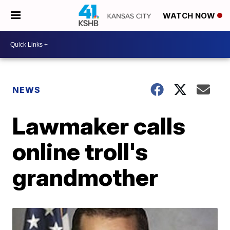
WATCH NOW
NEWS
Lawmaker calls
online troll's
grandmother