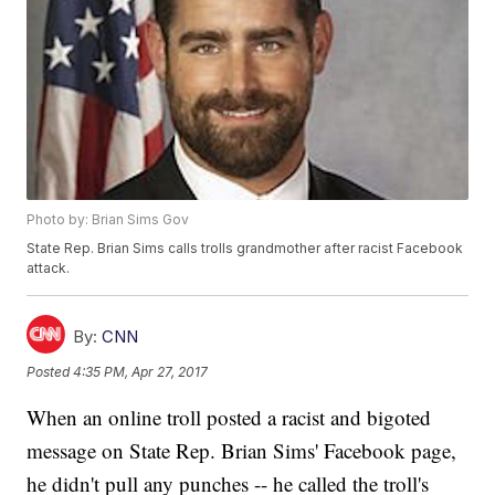
Photo by: Brian Sims Gov
State Rep. Brian Sims calls trolls grandmother after racist Facebook
attack.
By:
CNN
Posted
4:35 PM, Apr 27, 2017
When an online troll posted a racist and bigoted
message on State Rep. Brian Sims' Facebook page,
he didn't pull any punches -- he called the troll's