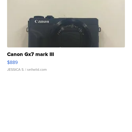
Canon Gx7 mark III
$889
JESSICA S.
| sellwild.com