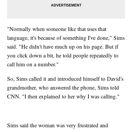
"Normally when someone like that uses that
language, it's because of something I've done," Sims
said. "He didn't have much up on his page. But if
you click down a bit, he told people repeatedly to
call him on a number."
So, Sims called it and introduced himself to David's
grandmother, who answered the phone, Sims told
CNN. "I then explained to her why I was calling."
Sims said the woman was very frustrated and