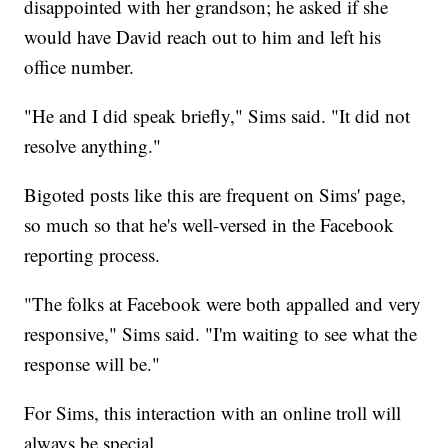
disappointed with her grandson; he asked if she
would have David reach out to him and left his
office number.
"He and I did speak briefly," Sims said. "It did not
resolve anything."
Bigoted posts like this are frequent on Sims' page,
so much so that he's well-versed in the Facebook
reporting process.
"The folks at Facebook were both appalled and very
responsive," Sims said. "I'm waiting to see what the
response will be."
For Sims, this interaction with an online troll will
always be special.