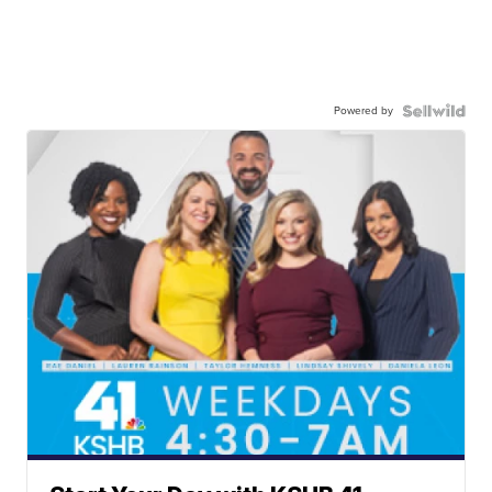
Powered by