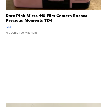
Rare Pink Micro 110 Film Camera Enesco
Precious Moments TD4
$14
NICOLE L.
| sellwild.com