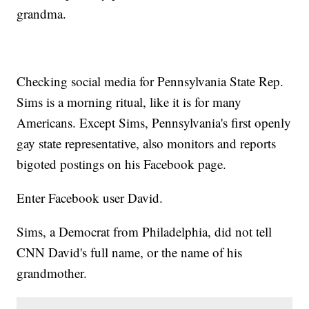
grandma.
Checking social media for Pennsylvania State Rep.
Sims is a morning ritual, like it is for many
Americans. Except Sims, Pennsylvania's first openly
gay state representative, also monitors and reports
bigoted postings on his Facebook page.
Enter Facebook user David.
Sims, a Democrat from Philadelphia, did not tell
CNN David's full name, or the name of his
grandmother.