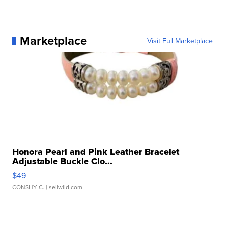
Marketplace
Visit Full Marketplace
Honora Pearl and Pink Leather Bracelet
Adjustable Buckle Clo...
$49
CONSHY C.
| sellwild.com