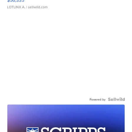
$56,335
LOTLINX A.
| sellwild.com
Powered by