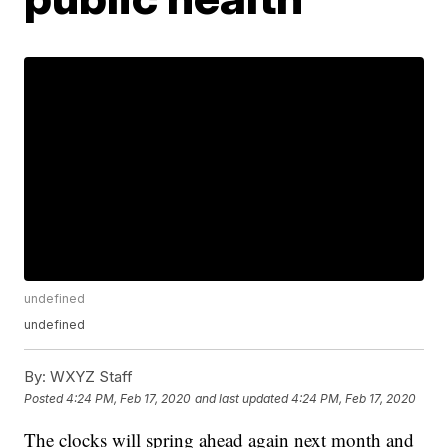
undefined
undefined
By:
WXYZ Staff
Posted
4:24 PM, Feb 17, 2020
and last updated
4:24 PM, Feb 17, 2020
The clocks will spring ahead again next month and