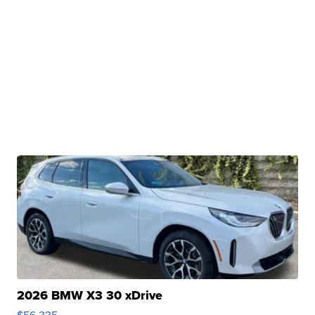
2026 BMW X3 30 xDrive