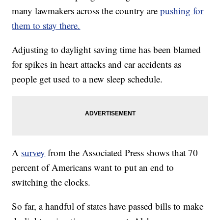
many lawmakers across the country are
pushing for
them to stay there.
Adjusting to daylight saving time has been blamed
for spikes in heart attacks and car accidents as
people get used to a new sleep schedule.
A
survey
from the Associated Press shows that 70
percent of Americans want to put an end to
switching the clocks.
So far, a handful of states have passed bills to make