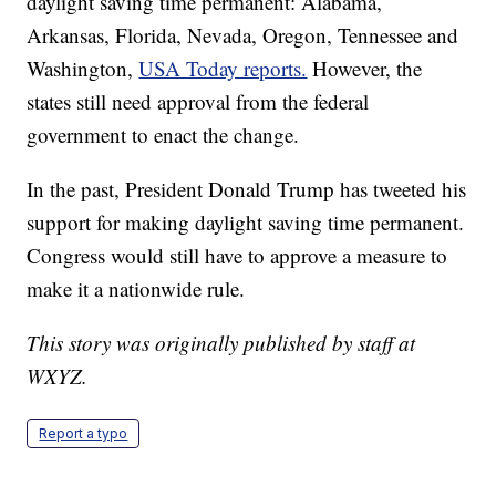
daylight saving time permanent: Alabama,
Arkansas, Florida, Nevada, Oregon, Tennessee and
Washington,
USA Today reports.
However, the
states still need approval from the federal
government to enact the change.
In the past, President Donald Trump has tweeted his
support for making daylight saving time permanent.
Congress would still have to approve a measure to
make it a nationwide rule.
This story was originally published by staff at
WXYZ.
Report a typo