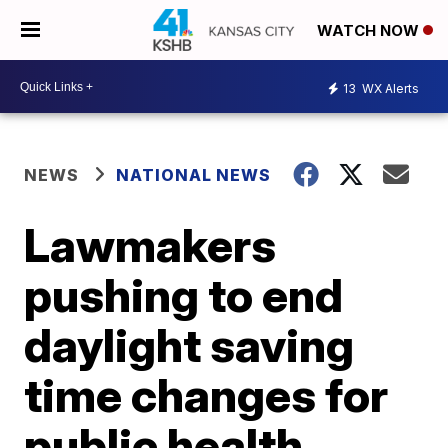
WATCH NOW
13
WX Alerts
NEWS
NATIONAL NEWS
Lawmakers
pushing to end
daylight saving
time changes for
public health