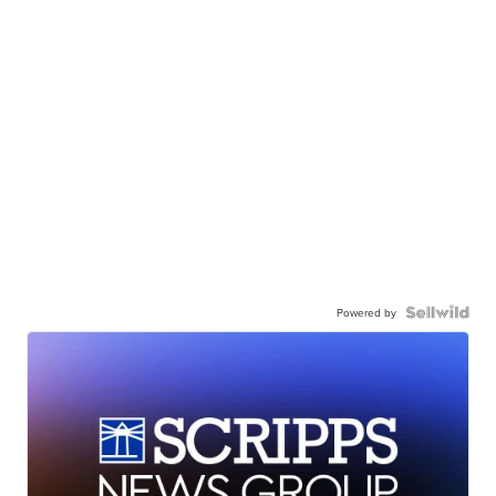
Powered by