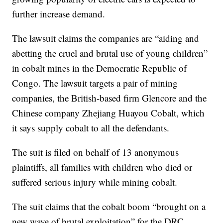
further increase demand.
The lawsuit claims the companies are “aiding and
abetting the cruel and brutal use of young children”
in cobalt mines in the Democratic Republic of
Congo. The lawsuit targets a pair of mining
companies, the British-based firm Glencore and the
Chinese company Zhejiang Huayou Cobalt, which
it says supply cobalt to all the defendants.
The suit is filed on behalf of 13 anonymous
plaintiffs, all families with children who died or
suffered serious injury while mining cobalt.
The suit claims that the cobalt boom “brought on a
new wave of brutal exploitation” for the DRC,