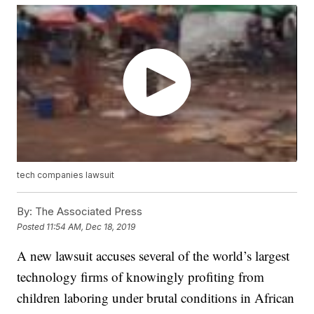
tech companies lawsuit
By:
The Associated Press
Posted
11:54 AM, Dec 18, 2019
A new lawsuit accuses several of the world’s largest
technology firms of knowingly profiting from
children laboring under brutal conditions in African