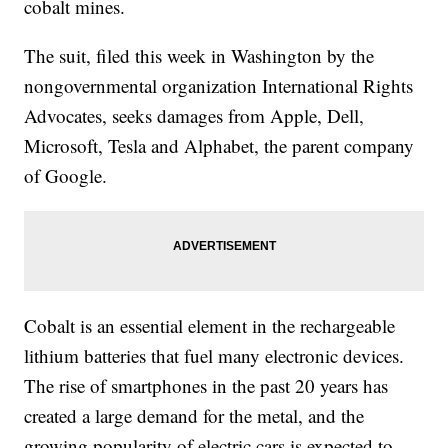
cobalt mines.
The suit, filed this week in Washington by the
nongovernmental organization International Rights
Advocates, seeks damages from Apple, Dell,
Microsoft, Tesla and Alphabet, the parent company
of Google.
Cobalt is an essential element in the rechargeable
lithium batteries that fuel many electronic devices.
The rise of smartphones in the past 20 years has
created a large demand for the metal, and the
growing popularity of electric cars is expected to