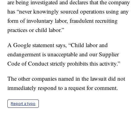
are being investigated and declares that the company
has “never knowingly sourced operations using any
form of involuntary labor, fraudulent recruiting
practices or child labor.”
A Google statement says, “Child labor and
endangerment is unacceptable and our Supplier
Code of Conduct strictly prohibits this activity.”
The other companies named in the lawsuit did not
immediately respond to a request for comment.
Report a typo