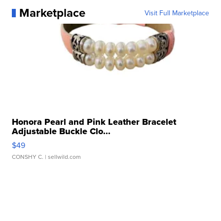
Marketplace
Visit Full Marketplace
Honora Pearl and Pink Leather Bracelet
Adjustable Buckle Clo...
$49
CONSHY C.
| sellwild.com