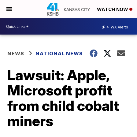
WATCH NOW
4
WX Alerts
NEWS
NATIONAL NEWS
Lawsuit: Apple,
Microsoft profit
from child cobalt
miners