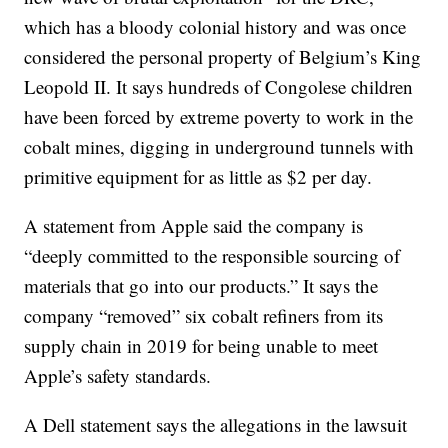
which has a bloody colonial history and was once
considered the personal property of Belgium’s King
Leopold II. It says hundreds of Congolese children
have been forced by extreme poverty to work in the
cobalt mines, digging in underground tunnels with
primitive equipment for as little as $2 per day.
A statement from Apple said the company is
“deeply committed to the responsible sourcing of
materials that go into our products.” It says the
company “removed” six cobalt refiners from its
supply chain in 2019 for being unable to meet
Apple’s safety standards.
A Dell statement says the allegations in the lawsuit