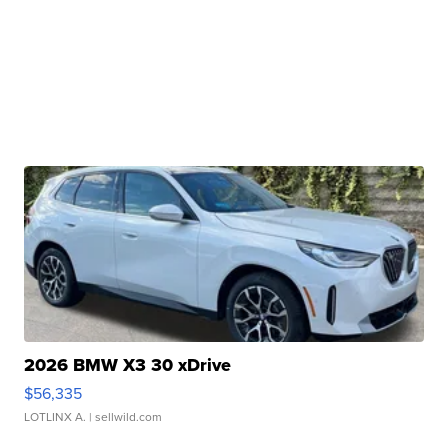
2026 BMW X3 30 xDrive
$56,335
LOTLINX A.
| sellwild.com