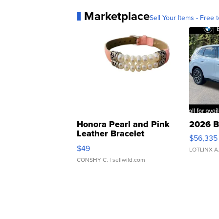
Marketplace
Sell Your Items - Free t
Honora Pearl and Pink
2026 B
Leather Bracelet
$56,335
Adjustable Buckle Clo...
$49
LOTLINX A
CONSHY C.
| sellwild.com