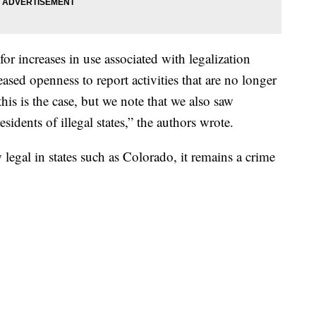
for increases in use associated with legalization
reased openness to report activities that are no longer
his is the case, but we note that we also saw
sidents of illegal states,” the authors wrote.
egal in states such as Colorado, it remains a crime