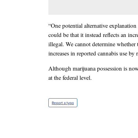
“One potential alternative explanation 
could be that it instead reflects an inc
illegal. We cannot determine whether t
increases in reported cannabis use by re
Although marijuana possession is now l
at the federal level.
Report a typo