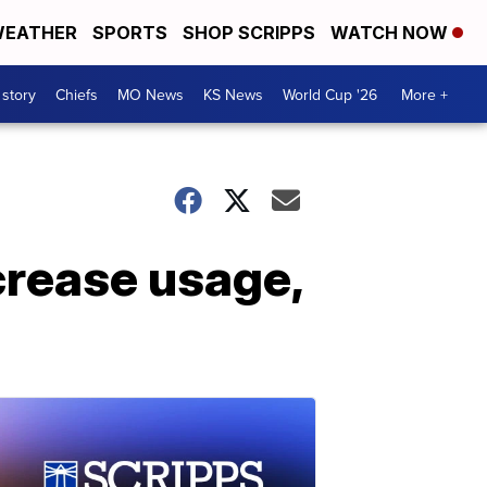
EATHER
SPORTS
SHOP SCRIPPS
WATCH NOW
 story
Chiefs
MO News
KS News
World Cup '26
More +
crease usage,