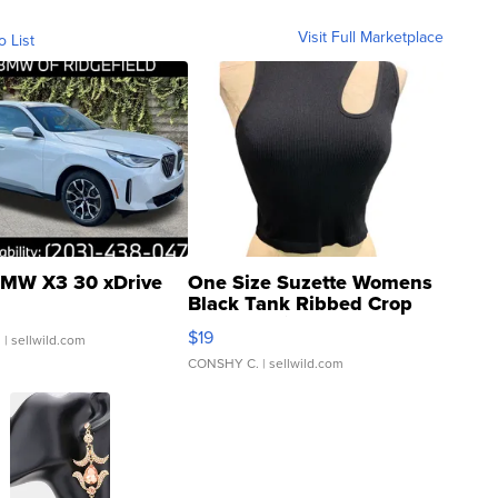
Visit Full Marketplace
o List
MW X3 30 xDrive
One Size Suzette Womens
Black Tank Ribbed Crop
Asymmetrical ...
$19
.
| sellwild.com
CONSHY C.
| sellwild.com