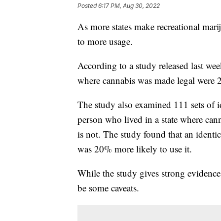
Posted
6:17 PM, Aug 30, 2022
As more states make recreational mariju
to more usage.
According to a study released last wee
where cannabis was made legal were 24
The study also examined 111 sets of i
person who lived in a state where cann
is not. The study found that an identic
was 20% more likely to use it.
While the study gives strong evidence 
be some caveats.