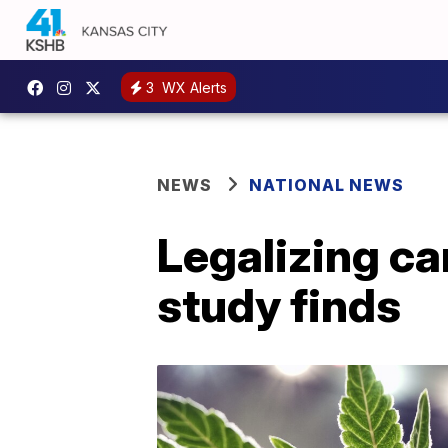
3
WX Alerts
NEWS
NATIONAL NEWS
Legalizing ca
study finds