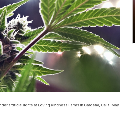
der artificial lights at Loving Kindness Farms in Gardena, Calif., May