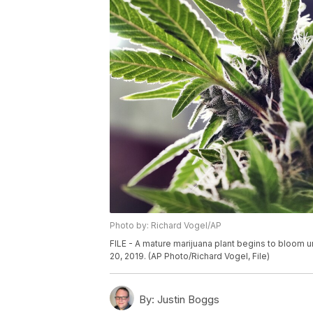
Photo by: Richard Vogel/AP
FILE - A mature marijuana plant begins to bloom un
20, 2019. (AP Photo/Richard Vogel, File)
By:
Justin Boggs