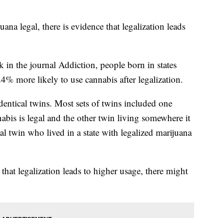
ana legal, there is evidence that legalization leads
k in the journal Addiction, people born in states
% more likely to use cannabis after legalization.
dentical twins. Most sets of twins included one
abis is legal and the other twin living somewhere it
al twin who lived in a state with legalized marijuana
that legalization leads to higher usage, there might