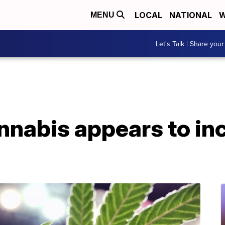
LOCAL
NATIONAL
W
MENU
Let's Talk | Share your
nnabis appears to in