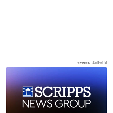
Powered by