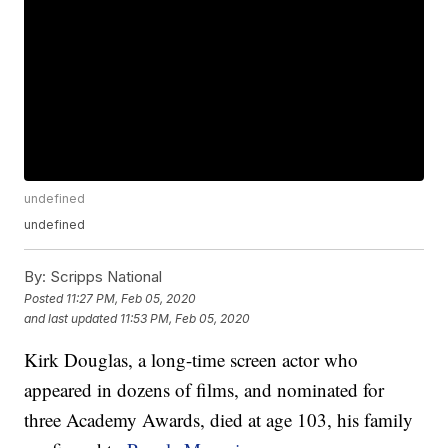
undefined
undefined
By:
Scripps National
Posted
11:27 PM, Feb 05, 2020
and last updated
11:53 PM, Feb 05, 2020
Kirk Douglas, a long-time screen actor who
appeared in dozens of films, and nominated for
three Academy Awards, died at age 103, his family