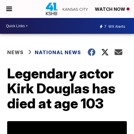
WATCH NOW
7
WX Alerts
NEWS
NATIONAL NEWS
Legendary actor
Kirk Douglas has
died at age 103