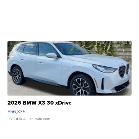
2026 BMW X3 30 xDrive
$56,335
LOTLINX A.
| sellwild.com