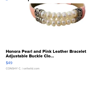
Honora Pearl and Pink Leather Bracelet
Adjustable Buckle Clo...
$49
CONSHY C.
| sellwild.com