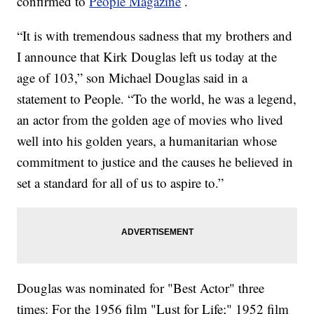
confirmed to
People Magazine
.
“It is with tremendous sadness that my brothers and
I announce that Kirk Douglas left us today at the
age of 103,” son Michael Douglas said in a
statement to People. “To the world, he was a legend,
an actor from the golden age of movies who lived
well into his golden years, a humanitarian whose
commitment to justice and the causes he believed in
set a standard for all of us to aspire to.”
Douglas was nominated for "Best Actor" three
times: For the 1956 film "Lust for Life;"
1952 film