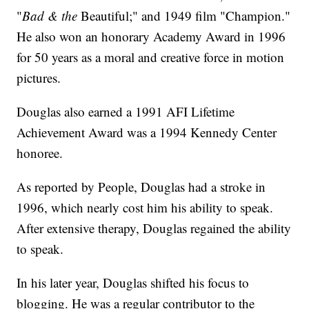
"
Bad & the
Beautiful;" and 1949 film "Champion."
He also won an honorary Academy Award in 1996
for 50 years as a moral and creative force in motion
pictures.
Douglas also earned a 1991 AFI Lifetime
Achievement Award was a 1994 Kennedy Center
honoree.
As reported by People, Douglas had a stroke in
1996, which nearly cost him his ability to speak.
After extensive therapy, Douglas regained the ability
to speak.
In his later year, Douglas shifted his focus to
blogging. He was a regular contributor to the