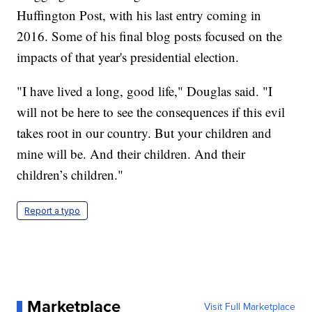
Huffington Post, with his last entry coming in
2016. Some of his final blog posts focused on the
impacts of that year's presidential election.
"I have lived a long, good life," Douglas said. "I
will not be here to see the consequences if this evil
takes root in our country. But your children and
mine will be. And their children. And their
children’s children."
Report a typo
Marketplace
Visit Full Marketplace