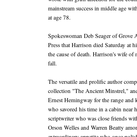
mainstream success in middle age with 
at age 78.
Spokeswoman Deb Seager of Grove Atla
Press that Harrison died Saturday at 
the cause of death. Harrison's wife of
fall.
The versatile and prolific author com
collection "The Ancient Minstrel," a
Ernest Hemingway for the range and ki
who savored his time in a cabin nea
scriptwriter who was close friends w
Orson Welles and Warren Beatty among
extraordinary appetite who once polishe