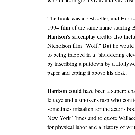
who deals in great vistas and vast dist
The book was a best-seller, and Harri
1994 film of the same name starring
Harrison's screenplay credits also inc
Nicholson film "Wolf." But he would 
to being trapped in a "shuddering ele
by inscribing a putdown by a Hollywood
paper and taping it above his desk.
Harrison could have been a superb cha
left eye and a smoker's rasp who conf
sometimes mistaken for the actor's bo
New York Times and to quote Wallace 
for physical labor and a history of wri