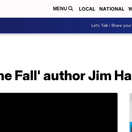
LOCAL
NATIONAL
W
MENU
Let's Talk | Share your
he Fall' author Jim Ha