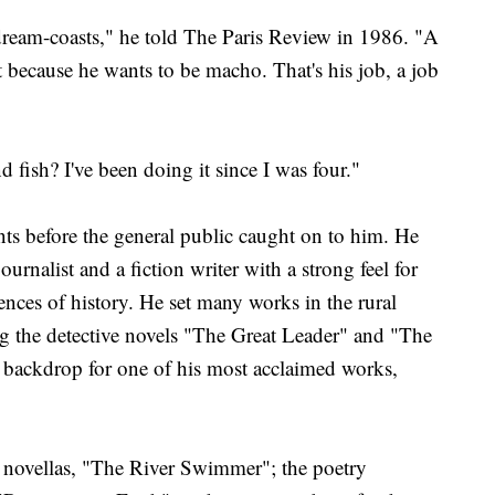
dream-coasts," he told The Paris Review in 1986. "A
 because he wants to be macho. That's his job, a job
d fish? I've been doing it since I was four."
ts before the general public caught on to him. He
rnalist and a fiction writer with a strong feel for
nces of history. He set many works in the rural
ng the detective novels "The Great Leader" and "The
 backdrop for one of his most acclaimed works,
 novellas, "The River Swimmer"; the poetry