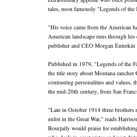
tales, most famously "Legends of the F
"His voice came from the American hea
American landscape runs through his 
publisher and CEO Morgan Entrekin s
Published in 1979, "Legends of the Fal
the title story about Montana rancher
contrasting personalities and values, 
the mid-20th century, from San Franc
"Late in October 1914 three brothers
enlist in the Great War," reads Harris
Bourjaily would praise for establishin