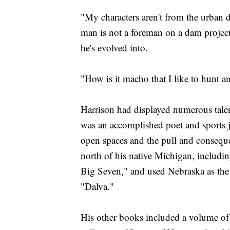
"My characters aren't from the urban 
man is not a foreman on a dam project
he's evolved into.
"How is it macho that I like to hunt an
Harrison had displayed numerous talen
was an accomplished poet and sports jou
open spaces and the pull and conseque
north of his native Michigan, includi
Big Seven," and used Nebraska as the
"Dalva."
His other books included a volume of