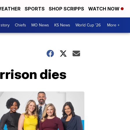
EATHER
SPORTS
SHOP SCRIPPS
WATCH NOW
 story
Chiefs
MO News
KS News
World Cup '26
More +
rrison dies