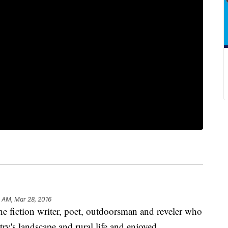
 AM, Mar 28, 2016
iction writer, poet, outdoorsman and reveler who
try's landscape and rural life and enjoyed