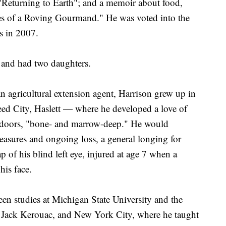
"Returning to Earth"; and a memoir about food,
s of a Roving Gourmand." He was voted into the
s in 2007.
 and had two daughters.
n agricultural extension agent, Harrison grew up in
d City, Haslett — where he developed a love of
tdoors, "bone- and marrow-deep." He would
easures and ongoing loss, a general longing for
p of his blind left eye, injured at age 7 when a
his face.
een studies at Michigan State University and the
 Jack Kerouac, and New York City, where he taught