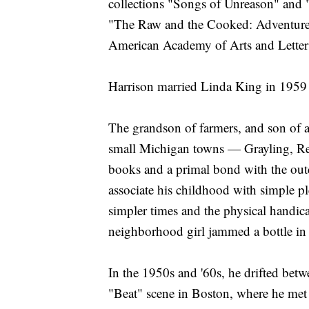
collections "Songs of Unreason" and 
"The Raw and the Cooked: Adventure
American Academy of Arts and Letter
Harrison married Linda King in 1959
The grandson of farmers, and son of a
small Michigan towns — Grayling, Ree
books and a primal bond with the ou
associate his childhood with simple pl
simpler times and the physical handica
neighborhood girl jammed a bottle in 
In the 1950s and '60s, he drifted betw
"Beat" scene in Boston, where he met