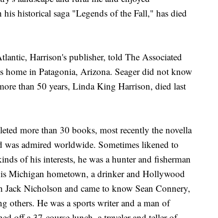
his historical saga "Legends of the Fall," has died
ntic, Harrison's publisher, told The Associated
his home in Patagonia, Arizona. Seager did not know
 more than 50 years, Linda King Harrison, died last
pleted more than 30 books, most recently the novella
nd was admired worldwide. Sometimes likened to
nds of his interests, he was a hunter and fisherman
r his Michigan hometown, a drinker and Hollywood
ith Jack Nicholson and came to know Sean Connery,
 others. He was a sports writer and a man of
d off a 37-course lunch, a traveler and teller of