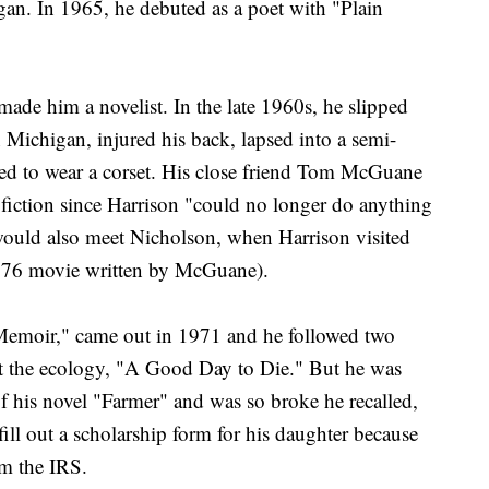
igan. In 1965, he debuted as a poet with "Plain
ade him a novelist. In the late 1960s, he slipped
 Michigan, injured his back, lapsed into a semi-
ed to wear a corset. His close friend Tom McGuane
 fiction since Harrison "could no longer do anything
ould also meet Nicholson, when Harrison visited
1976 movie written by McGuane).
e Memoir," came out in 1971 and he followed two
out the ecology, "A Good Day to Die." But he was
of his novel "Farmer" and was so broke he recalled,
fill out a scholarship form for his daughter because
om the IRS.