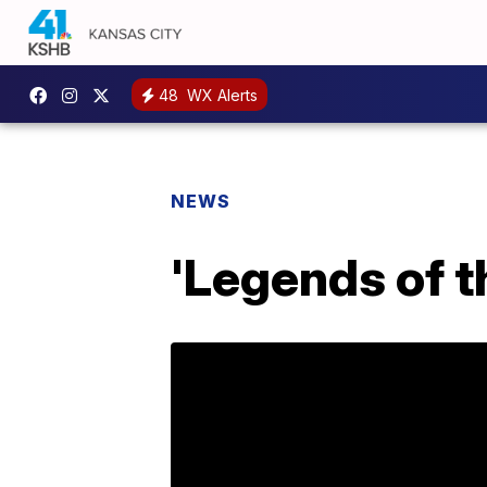
48
WX Alerts
NEWS
'Legends of t