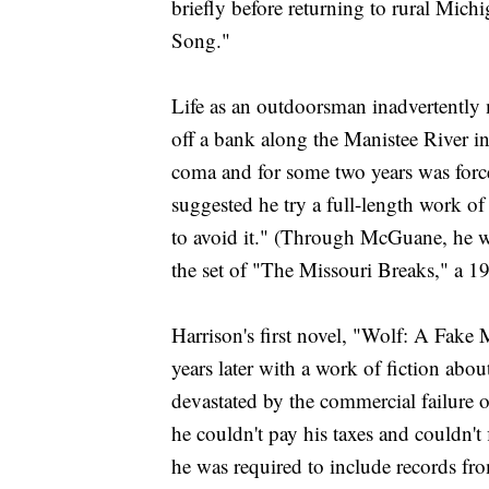
briefly before returning to rural Mich
Song."
Life as an outdoorsman inadvertently m
off a bank along the Manistee River in
coma and for some two years was forc
suggested he try a full-length work of
to avoid it." (Through McGuane, he w
the set of "The Missouri Breaks," a 
Harrison's first novel, "Wolf: A Fak
years later with a work of fiction ab
devastated by the commercial failure 
he couldn't pay his taxes and couldn't 
he was required to include records fr