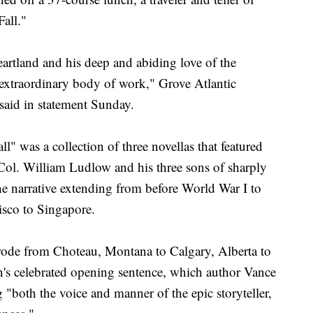
all."
rtland and his deep and abiding love of the
extraordinary body of work," Grove Atlantic
aid in statement Sunday.
l" was a collection of three novellas that featured
 Col. William Ludlow and his three sons of sharply
the narrative extending from before World War I to
isco to Singapore.
 rode from Choteau, Montana to Calgary, Alberta to
on's celebrated opening sentence, which author Vance
g "both the voice and manner of the epic storyteller,