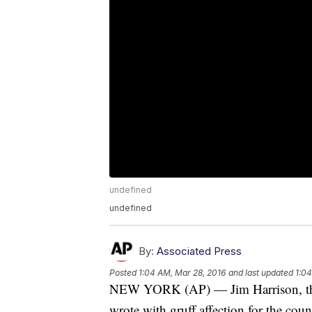
undefined
undefined
By:
Associated Press
Posted
1:04 AM, Mar 28, 2016
and last updated
1:04
NEW YORK (AP) — Jim Harrison, the f
wrote with gruff affection for the coun