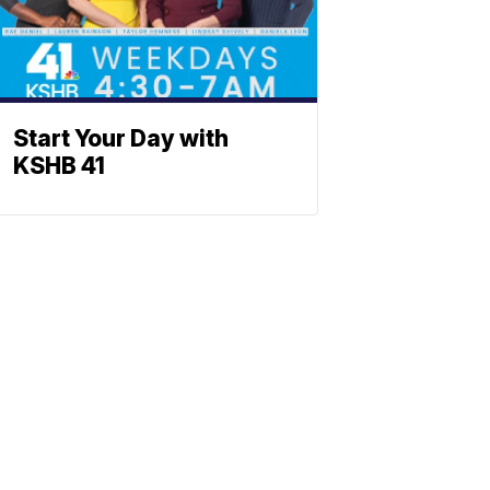
Start Your Day with
KSHB 41