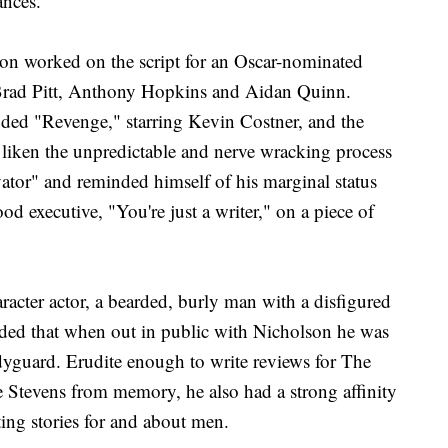
ances."
son worked on the script for an Oscar-nominated
 Brad Pitt, Anthony Hopkins and Aidan Quinn.
luded "Revenge," starring Kevin Costner, and the
liken the unpredictable and nerve wracking process
vator" and reminded himself of his marginal status
 executive, "You're just a writer," on a piece of
racter actor, a bearded, burly man with a disfigured
ided that when out in public with Nicholson he was
dyguard. Erudite enough to write reviews for The
Stevens from memory, he also had a strong affinity
ting stories for and about men.