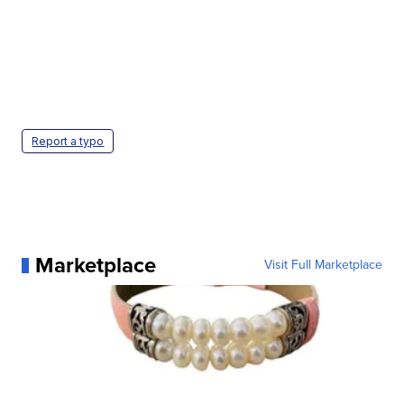
Report a typo
Marketplace
Visit Full Marketplace