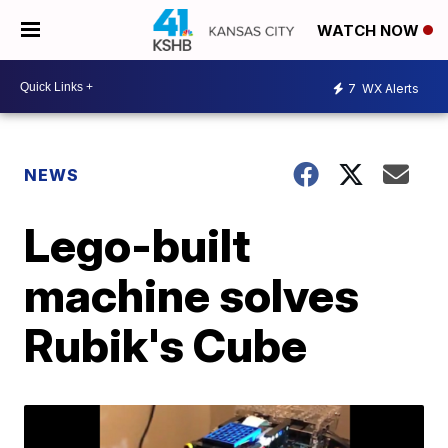
WATCH NOW
7
WX Alerts
NEWS
Lego-built
machine solves
Rubik's Cube