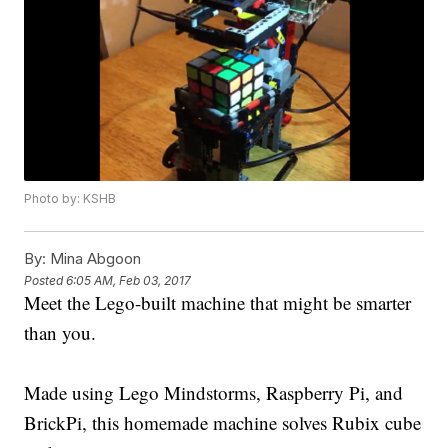
Photo by: KSHB
By:
Mina Abgoon
Posted
6:05 AM, Feb 03, 2017
Meet the Lego-built machine that might be smarter
than you.
Made using Lego Mindstorms, Raspberry Pi, and
BrickPi, this homemade machine solves Rubix cube