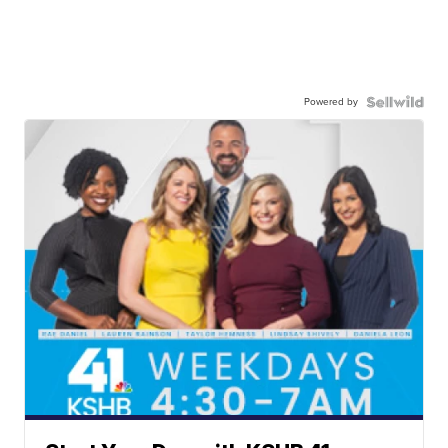
Powered by