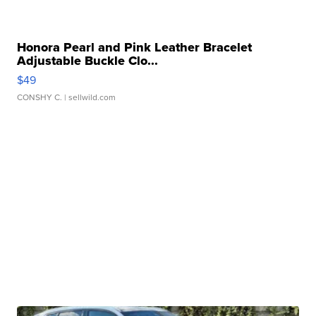
Honora Pearl and Pink Leather Bracelet
Adjustable Buckle Clo...
$49
CONSHY C.
| sellwild.com