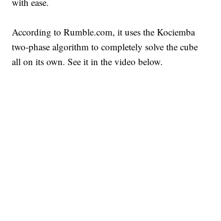
with ease.
According to Rumble.com, it uses the Kociemba
two-phase algorithm to completely solve the cube
all on its own. See it in the video below.