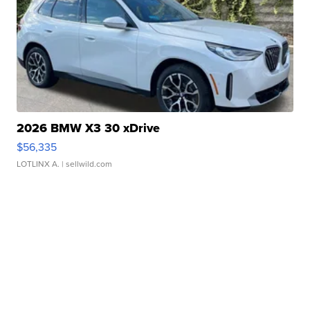
2026 BMW X3 30 xDrive
$56,335
LOTLINX A.
| sellwild.com