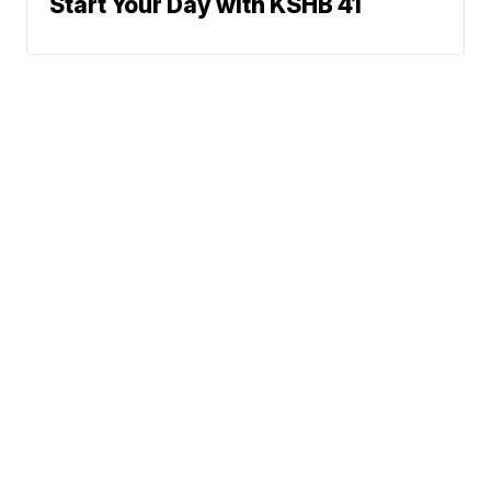
Start Your Day with KSHB 41