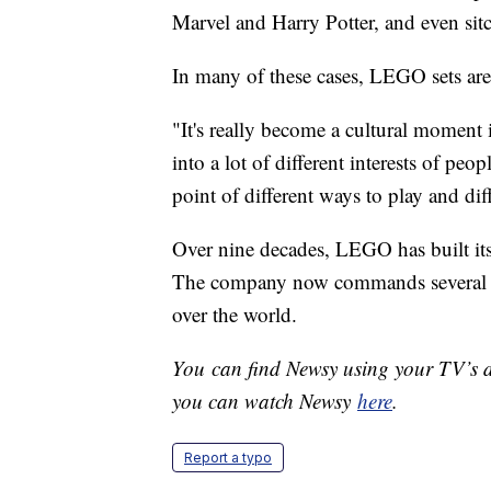
Marvel and Harry Potter, and even sit
In many of these cases, LEGO sets aren'
"It's really become a cultural moment i
into a lot of different interests of peo
point of different ways to play and dif
Over nine decades, LEGO has built its
The company now commands several vid
over the world.
You can find Newsy using your TV’s di
you can watch Newsy
here
.
Report a typo