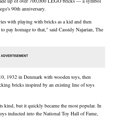
 made up of over 700,000 LEGO bricks — a symbol
ego's 90th anniversary.
ries with playing with bricks as a kid and then
 to pay homage to that," said Cassidy Najarian, The
0, 1932 in Denmark with wooden toys, then
ocking bricks inspired by an existing line of toys
ts kind, but it quickly became the most popular. In
oys inducted into the National Toy Hall of Fame,