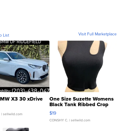
Visit Full Marketplace
o List
MW X3 30 xDrive
One Size Suzette Womens
Black Tank Ribbed Crop
Asymmetrical ...
$19
.
| sellwild.com
CONSHY C.
| sellwild.com