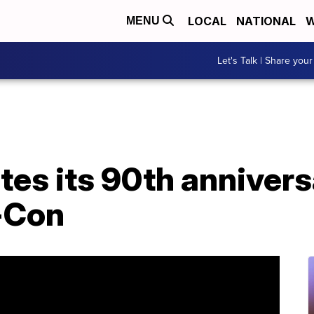
LOCAL
NATIONAL
W
MENU
Let's Talk | Share your
es its 90th annivers
-Con