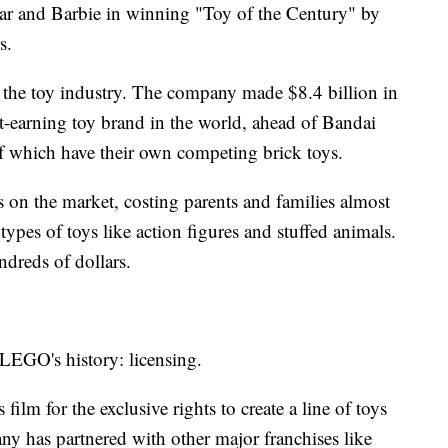
ar and Barbie in winning "Toy of the Century" by
s.
 the toy industry. The company made $8.4 billion in
t-earning toy brand in the world, ahead of Bandai
 which have their own competing brick toys.
ys on the market, costing parents and families almost
ypes of toys like action figures and stuffed animals.
dreds of dollars.
 LEGO's history: licensing.
lm for the exclusive rights to create a line of toys
ny has partnered with other major franchises like