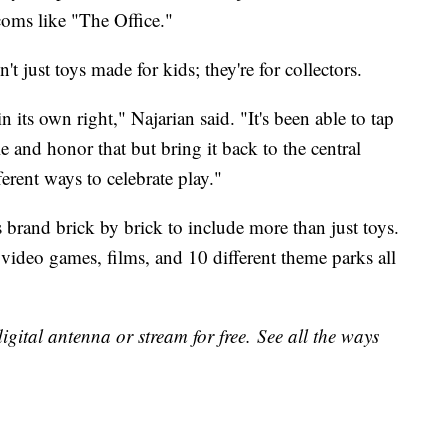
coms like "The Office."
t just toys made for kids; they're for collectors.
n its own right," Najarian said. "It's been able to tap
ple and honor that but bring it back to the central
ferent ways to celebrate play."
 brand brick by brick to include more than just toys.
eo games, films, and 10 different theme parks all
gital antenna or stream for free. See all the ways