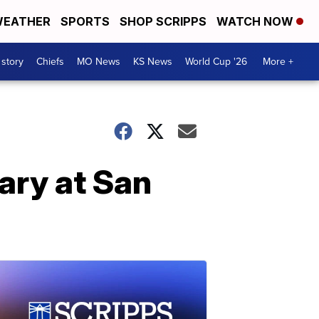
EATHER
SPORTS
SHOP SCRIPPS
WATCH NOW
 story
Chiefs
MO News
KS News
World Cup '26
More +
ary at San