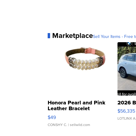
Marketplace
Sell Your Items - Free t
Honora Pearl and Pink
2026 B
Leather Bracelet
$56,335
Adjustable Buckle Clo...
$49
LOTLINX A
CONSHY C.
| sellwild.com