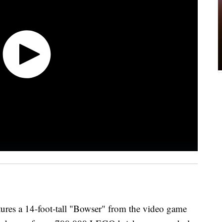
ures a 14-foot-tall "Bowser" from the video game