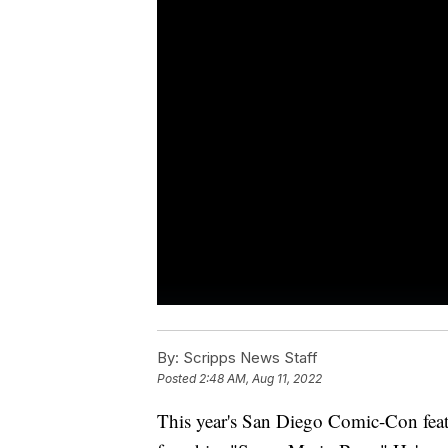
By:
Scripps News Staff
Posted
2:48 AM, Aug 11, 2022
This year's San Diego Comic-Con feat