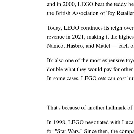
and in 2000, LEGO beat the teddy be
the British Association of Toy Retailer
Today, LEGO continues its reign over
revenue in 2021, making it the highes
Namco, Hasbro, and Mattel — each of
It's also one of the most expensive to
double what they would pay for other t
In some cases, LEGO sets can cost hun
That's because of another hallmark of
In 1998, LEGO negotiated with Lucas fi
for "Star Wars." Since then, the compa