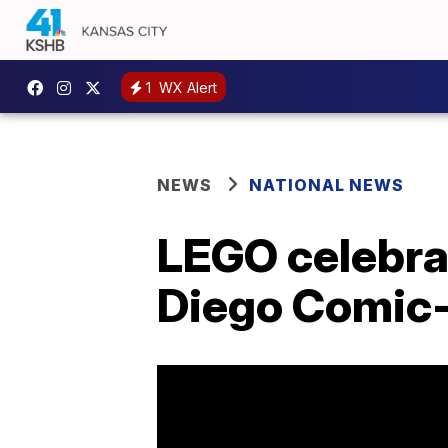
1
WX Alert
NEWS
NATIONAL NEWS
LEGO celebrat
Diego Comic