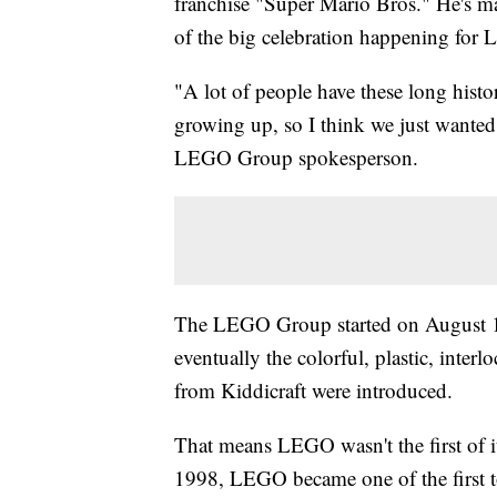
franchise "Super Mario Bros." He's
of the big celebration happening for L
"A lot of people have these long histo
growing up, so I think we just wanted
LEGO Group spokesperson.
The LEGO Group started on August 1
eventually the colorful, plastic, interl
from Kiddicraft were introduced.
That means LEGO wasn't the first of i
1998, LEGO became one of the first t