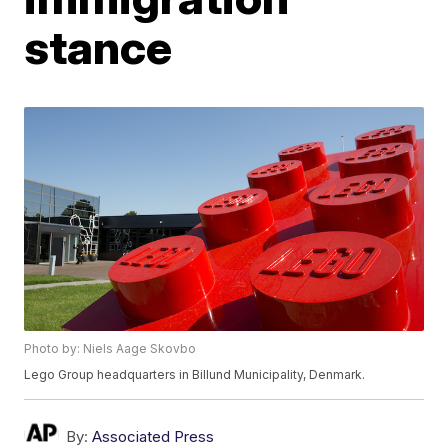
stance
Photo by: Niels Aage Skovbo
Lego Group headquarters in Billund Municipality, Denmark.
By:
Associated Press