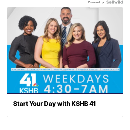
Powered by
Start Your Day with KSHB 41