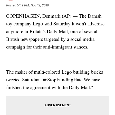
Posted
5:49 PM, Nov 12, 2016
COPENHAGEN, Denmark (AP) — The Danish
toy company Lego said Saturday it won't advertise
anymore in Britain's Daily Mail, one of several
British newspapers targeted by a social media
campaign for their anti-immigrant stances.
The maker of multi-colored Lego building bricks
tweeted Saturday "@StopFundingHate We have
finished the agreement with the Daily Mail."