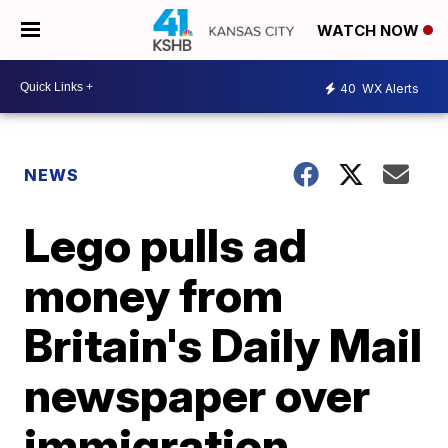
WATCH NOW
40
WX Alerts
NEWS
Lego pulls ad
money from
Britain's Daily Mail
newspaper over
immigration