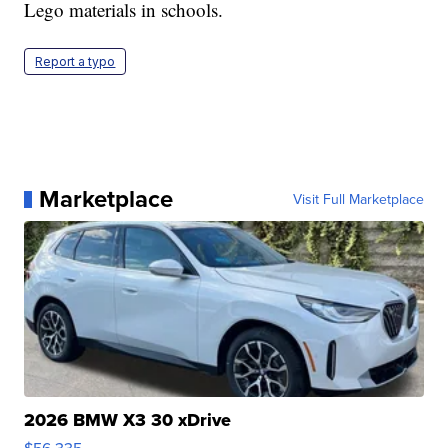
Lego materials in schools.
Report a typo
Marketplace
Visit Full Marketplace
2026 BMW X3 30 xDrive