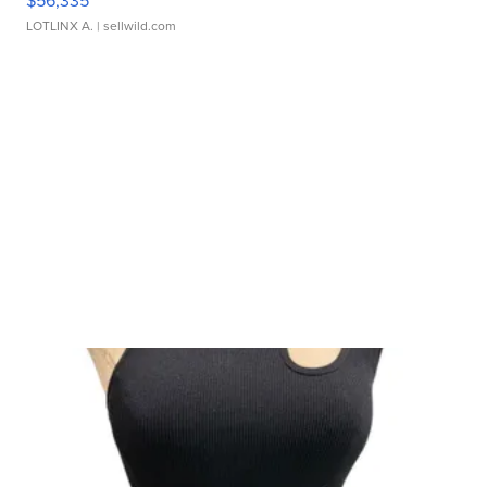
$56,335
LOTLINX A.
| sellwild.com