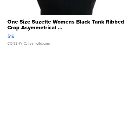
One Size Suzette Womens Black Tank Ribbed
Crop Asymmetrical ...
$19
CONSHY C.
| sellwild.com