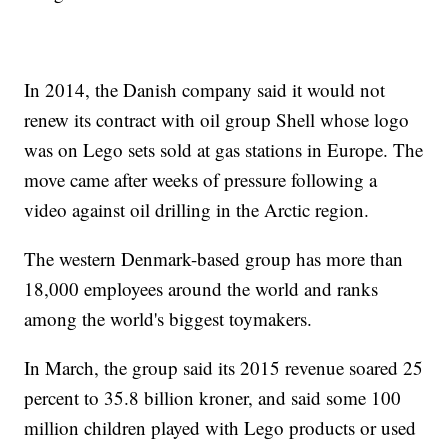
In 2014, the Danish company said it would not
renew its contract with oil group Shell whose logo
was on Lego sets sold at gas stations in Europe. The
move came after weeks of pressure following a
video against oil drilling in the Arctic region.
The western Denmark-based group has more than
18,000 employees around the world and ranks
among the world's biggest toymakers.
In March, the group said its 2015 revenue soared 25
percent to 35.8 billion kroner, and said some 100
million children played with Lego products or used