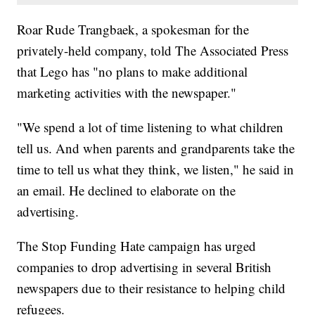
Roar Rude Trangbaek, a spokesman for the
privately-held company, told The Associated Press
that Lego has "no plans to make additional
marketing activities with the newspaper."
"We spend a lot of time listening to what children
tell us. And when parents and grandparents take the
time to tell us what they think, we listen," he said in
an email. He declined to elaborate on the
advertising.
The Stop Funding Hate campaign has urged
companies to drop advertising in several British
newspapers due to their resistance to helping child
refugees.