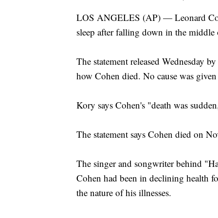
LOS ANGELES (AP) — Leonard Cohen's
sleep after falling down in the middle
The statement released Wednesday by m
how Cohen died. No cause was given i
Kory says Cohen's "death was sudden,
The statement says Cohen died on Nov.
The singer and songwriter behind "H
Cohen had been in declining health for
the nature of his illnesses.