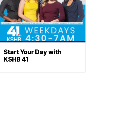
Start Your Day with
KSHB 41