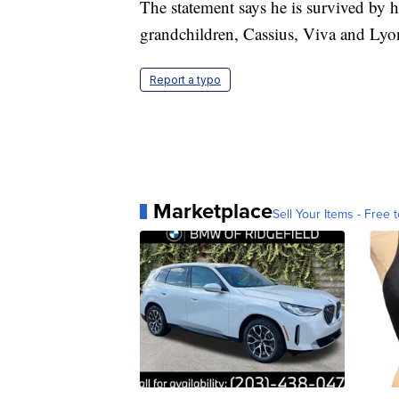
The statement says he is survived by 
grandchildren, Cassius, Viva and Lyo
Report a typo
Marketplace
Sell Your Items - Free t