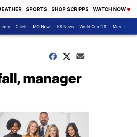
EATHER
SPORTS
SHOP SCRIPPS
WATCH NOW
 story
Chiefs
MO News
KS News
World Cup '26
More +
fall, manager