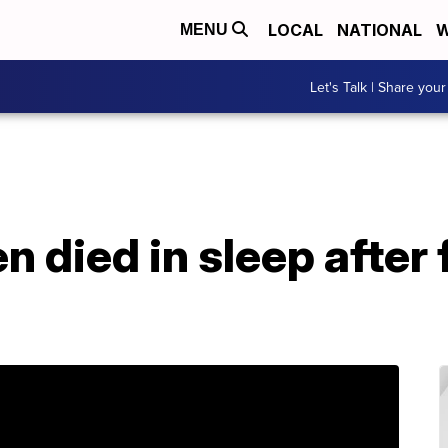
LOCAL
NATIONAL
W
MENU
Let's Talk | Share your
 died in sleep after 