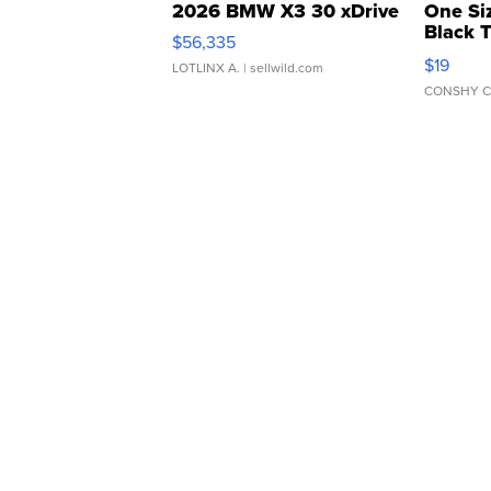
2026 BMW X3 30 xDrive
One Si
Black 
$56,335
Asymmet
$19
LOTLINX A.
| sellwild.com
CONSHY C