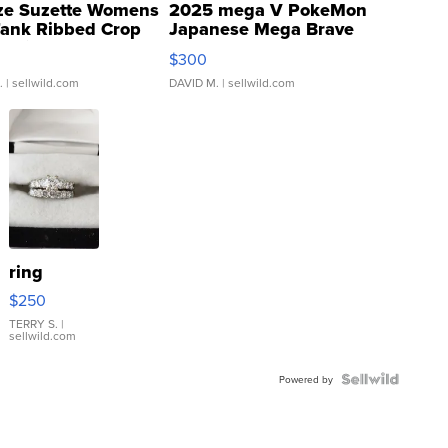
ze Suzette Womens
2025 mega V PokeMon
Tank Ribbed Crop
Japanese Mega Brave
rical ...
076/063 Super Rare H...
$300
.
| sellwild.com
DAVID M.
| sellwild.com
ring
$250
TERRY S.
|
sellwild.com
Powered by