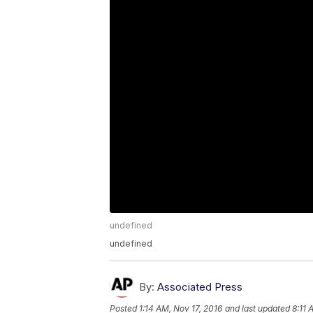
undefined
undefined
By:
Associated Press
Posted
1:14 AM, Nov 17, 2016
and last updated
8:11 