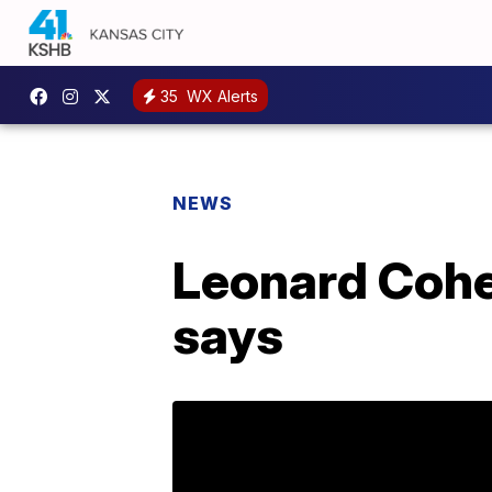
35
WX Alerts
NEWS
Leonard Cohen
says