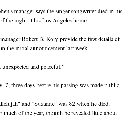
 manager says the singer-songwriter died in his
 of the night at his Los Angeles home.
anager Robert B. Kory provide the first details of
n the initial announcement last week.
 unexpected and peaceful."
 7, three days before his passing was made public.
allelujah" and "Suzanne" was 82 when he died.
 much of the year, though he revealed little about