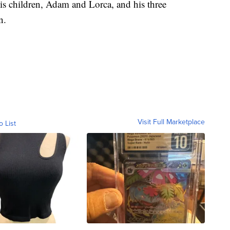
his children, Adam and Lorca, and his three
n.
Visit Full Marketplace
o List