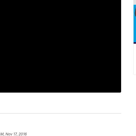
AM, Nov 17, 2016