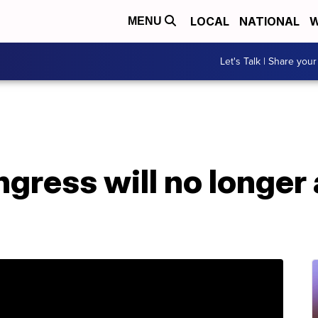
LOCAL
NATIONAL
W
MENU
Let's Talk | Share your
gress will no longer 