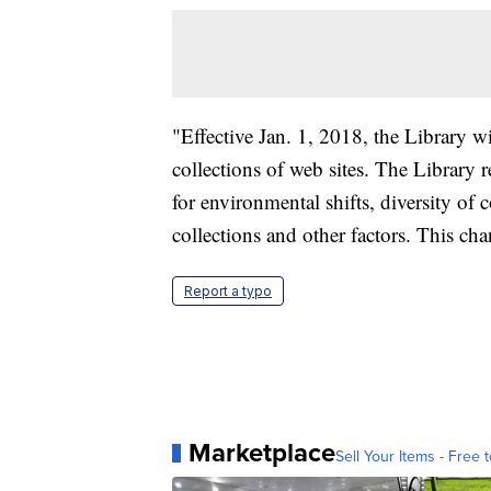
"Effective Jan. 1, 2018, the Library wi
collections of web sites. The Library r
for environmental shifts, diversity of c
collections and other factors. This cha
Report a typo
Marketplace
Sell Your Items - Free t