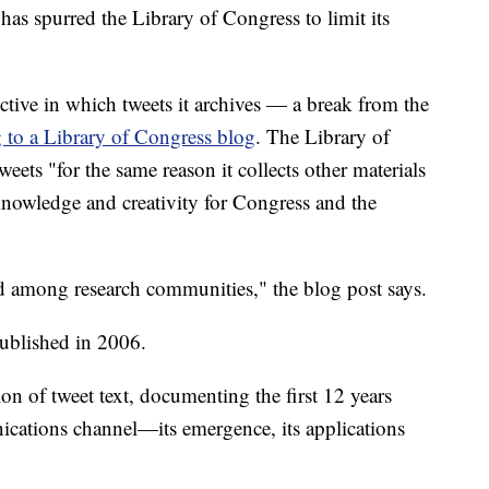
as spurred the Library of Congress to limit its
ective in which tweets it archives — a break from the
 to a Library of Congress blog
. The Library of
eets "for the same reason it collects other materials
 knowledge and creativity for Congress and the
ed among research communities," the blog post says.
published in 2006.
on of tweet text, documenting the first 12 years
ations channel—its emergence, its applications