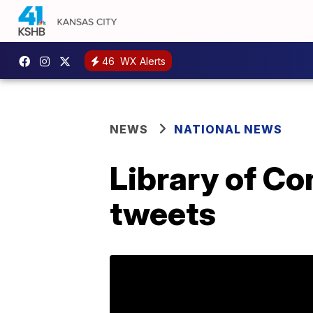
46
WX Alerts
NEWS
NATIONAL NEWS
Library of Con
tweets