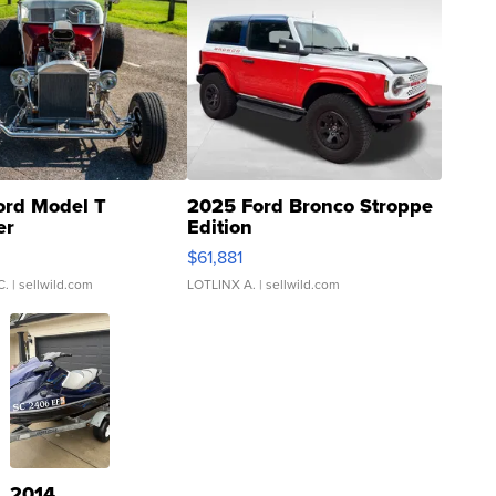
ord Model T
2025 Ford Bronco Stroppe
er
Edition
0
$61,881
C.
| sellwild.com
LOTLINX A.
| sellwild.com
2014