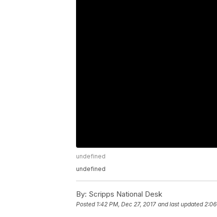
undefined
undefined
By:
Scripps National Desk
Posted
1:42 PM, Dec 27, 2017
and last updated
2:06