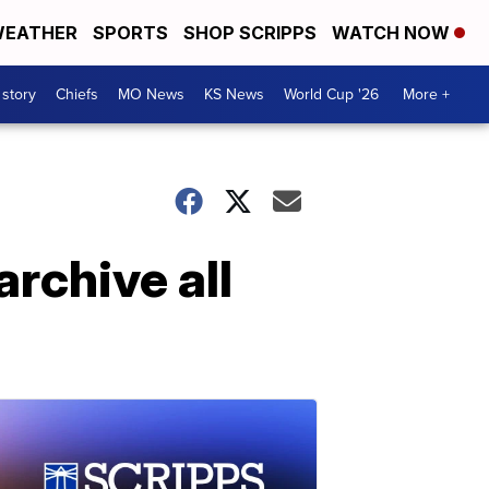
EATHER
SPORTS
SHOP SCRIPPS
WATCH NOW
 story
Chiefs
MO News
KS News
World Cup '26
More +
archive all