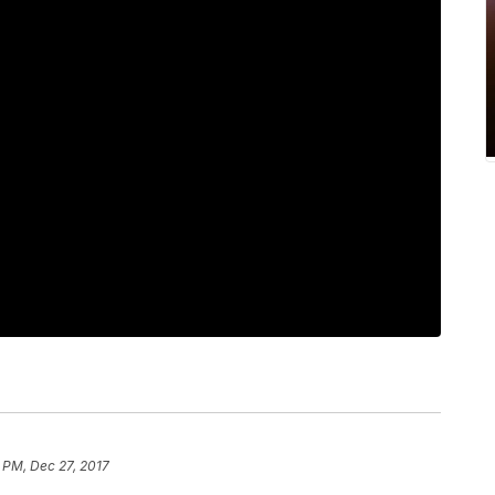
 PM, Dec 27, 2017