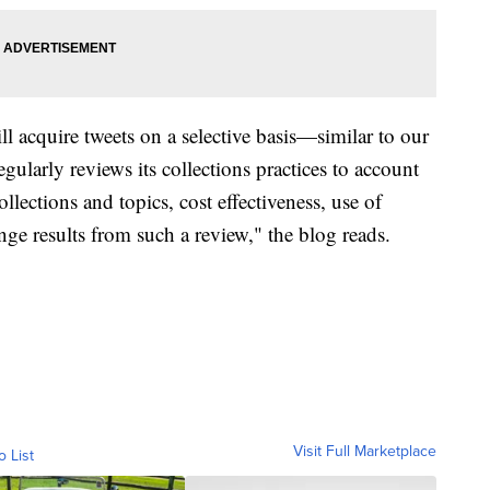
ll acquire tweets on a selective basis—similar to our
egularly reviews its collections practices to account
ollections and topics, cost effectiveness, use of
nge results from such a review," the blog reads.
Visit Full Marketplace
o List