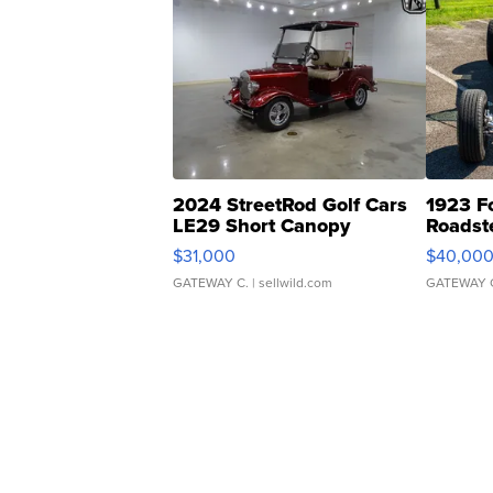
2024 StreetRod Golf Cars
1923 F
LE29 Short Canopy
Roadst
$31,000
$40,00
GATEWAY C.
| sellwild.com
GATEWAY 