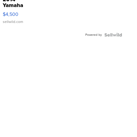
Yamaha
VX Deluxe
$4,500
sellwild.com
Powered by