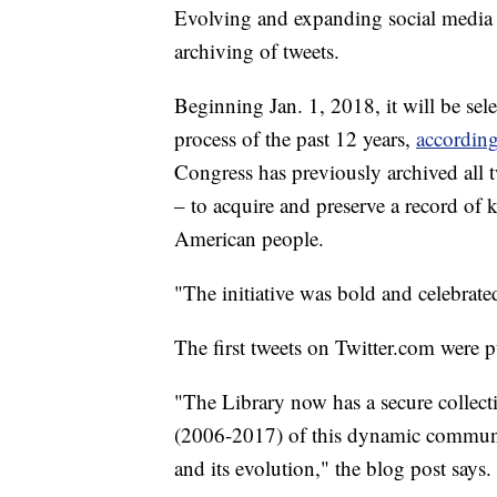
Evolving and expanding social media h
archiving of tweets.
Beginning Jan. 1, 2018, it will be sel
process of the past 12 years,
according
Congress has previously archived all tw
– to acquire and preserve a record of
American people.
"The initiative was bold and celebrat
The first tweets on Twitter.com were 
"The Library now has a secure collecti
(2006-2017) of this dynamic communic
and its evolution," the blog post says.