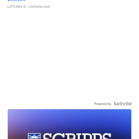
LOTLINX A.
| sellwild.com
Powered by