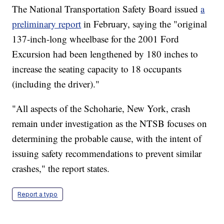
The National Transportation Safety Board issued
a
preliminary report
in February, saying the "original
137-inch-long wheelbase for the 2001 Ford
Excursion had been lengthened by 180 inches to
increase the seating capacity to 18 occupants
(including the driver)."
"All aspects of the Schoharie, New York, crash
remain under investigation as the NTSB focuses on
determining the probable cause, with the intent of
issuing safety recommendations to prevent similar
crashes," the report states.
Report a typo