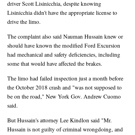
driver Scott Lisinicchia, despite knowing
Lisinicchia didn't have the appropriate license to
drive the limo.
The complaint also said Nauman Hussain knew or
should have known the modified Ford Excursion
had mechanical and safety deficiencies, including
some that would have affected the brakes.
The limo had failed inspection just a month before
the October 2018 crash and "was not supposed to
be on the road," New York Gov. Andrew Cuomo
said.
But Hussain's attorney Lee Kindlon said "Mr.
Hussain is not guilty of criminal wrongdoing, and