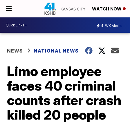
WATCH NOW
4
WX Alerts
NEWS
NATIONAL NEWS
Limo employee
faces 40 criminal
counts after crash
killed 20 people