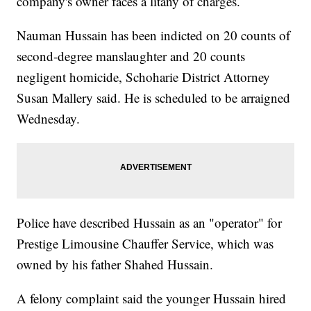
company's owner faces a litany of charges.
Nauman Hussain has been indicted on 20 counts of
second-degree manslaughter and 20 counts
negligent homicide, Schoharie District Attorney
Susan Mallery said. He is scheduled to be arraigned
Wednesday.
Police have described Hussain as an "operator" for
Prestige Limousine Chauffer Service, which was
owned by his father Shahed Hussain.
A felony complaint said the younger Hussain hired