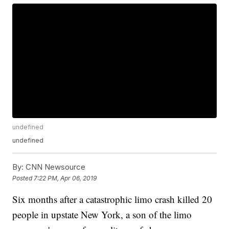
undefined
undefined
By:
CNN Newsource
Posted
7:22 PM, Apr 06, 2019
Six months after a catastrophic limo crash killed 20
people in upstate New York, a son of the limo