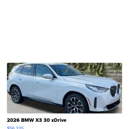
2026 BMW X3 30 xDrive
$56,335