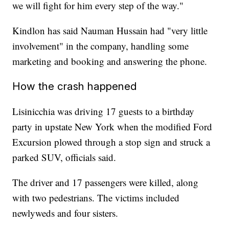
we will fight for him every step of the way."
Kindlon has said Nauman Hussain had "very little
involvement" in the company, handling some
marketing and booking and answering the phone.
How the crash happened
Lisinicchia was driving 17 guests to a birthday
party in upstate New York when the modified Ford
Excursion plowed through a stop sign and struck a
parked SUV, officials said.
The driver and 17 passengers were killed, along
with two pedestrians. The victims included
newlyweds and four sisters.