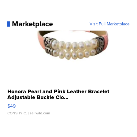
Marketplace
Visit Full Marketplace
Honora Pearl and Pink Leather Bracelet
Adjustable Buckle Clo...
$49
CONSHY C.
| sellwild.com