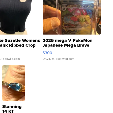
ze Suzette Womens
2025 mega V PokeMon
Tank Ribbed Crop
Japanese Mega Brave
rical ...
076/063 Super Rare H...
$300
.
| sellwild.com
DAVID M.
| sellwild.com
Stunning
14 KT