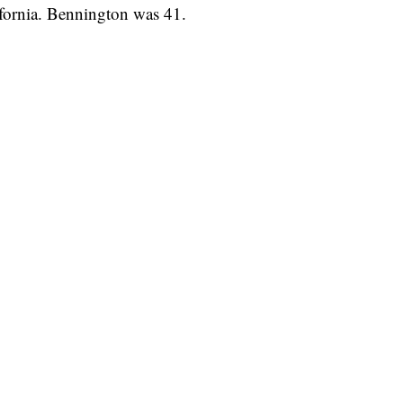
lifornia. Bennington was 41.