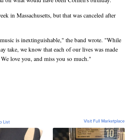
eek in Massachusetts, but that was canceled after
music is inextinguishable," the band wrote. "While
ay take, we know that each of our lives was made
t. We love you, and miss you so much."
Visit Full Marketplace
o List