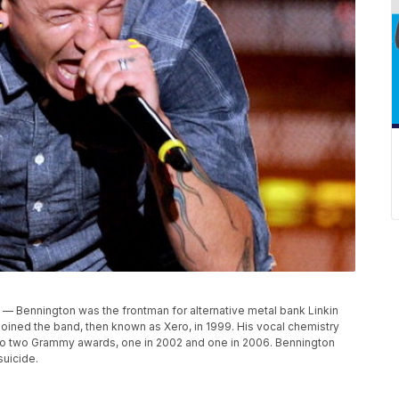
7) — Bennington was the frontman for alternative metal bank Linkin
joined the band, then known as Xero, in 1999. His vocal chemistry
 to two Grammy awards, one in 2002 and one in 2006. Bennington
suicide.