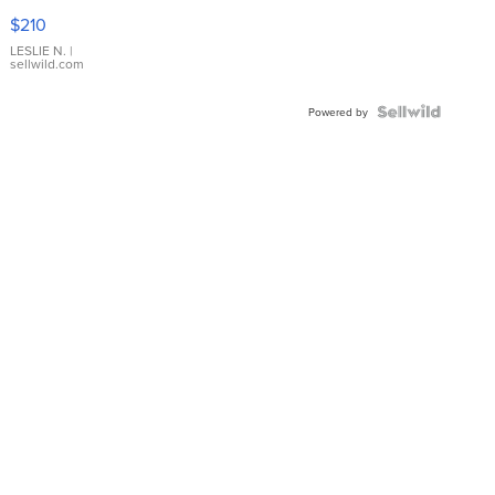
Yellow
$210
Gold Ring
with Pear
LESLIE N.
|
sellwild.com
Shaped
Blue
Topaz ...
Powered by