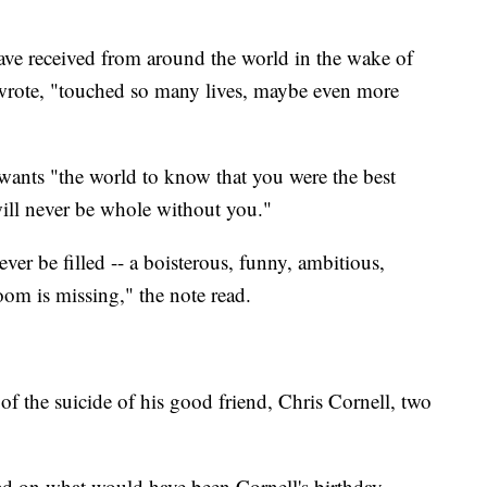
ave received from around the world in the wake of
 wrote, "touched so many lives, maybe even more
wants "the world to know that you were the best
will never be whole without you."
ver be filled -- a boisterous, funny, ambitious,
oom is missing," the note read.
f the suicide of his good friend, Chris Cornell, two
d on what would have been Cornell's birthday.