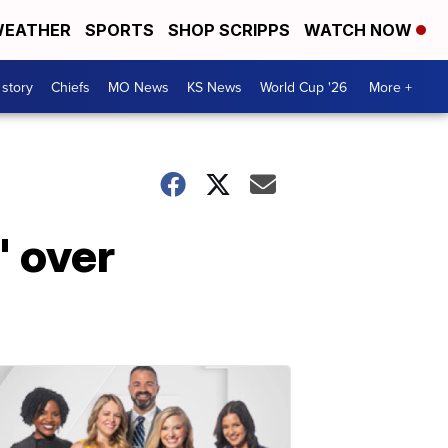
EATHER
SPORTS
SHOP SCRIPPS
WATCH NOW
 story
Chiefs
MO News
KS News
World Cup '26
More +
' over