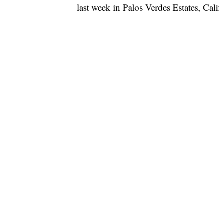
last week in Palos Verdes Estates, Ca