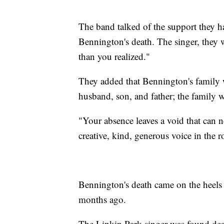
The band talked of the support they h
Bennington's death. The singer, they
than you realized."
They added that Bennington's family 
husband, son, and father; the family 
"Your absence leaves a void that can ne
creative, kind, generous voice in the r
Bennington's death came on the heels o
months ago.
The Linkin Park singer was found dea