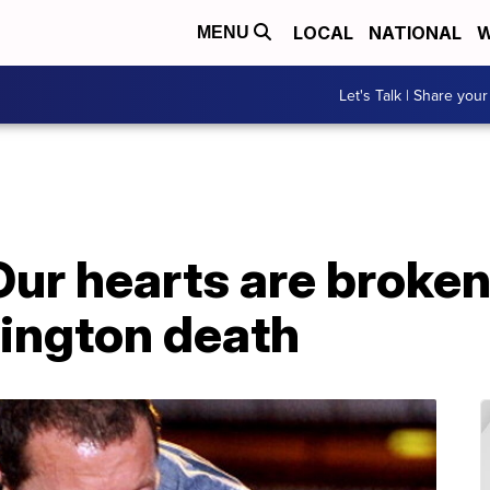
LOCAL
NATIONAL
W
MENU
Let's Talk | Share your
'Our hearts are broken
ington death