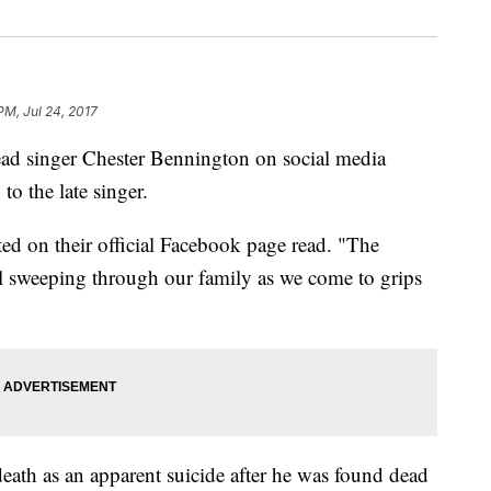
PM, Jul 24, 2017
 lead singer Chester Bennington on social media
o the late singer.
sted on their official Facebook page read. "The
ill sweeping through our family as we come to grips
death as an apparent suicide after he was found dead