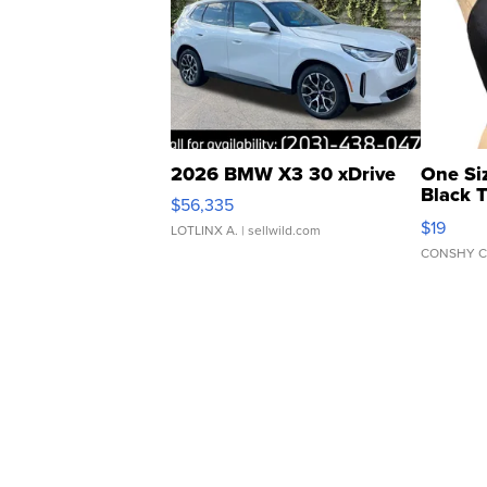
2026 BMW X3 30 xDrive
One Si
Black 
$56,335
Asymmet
$19
LOTLINX A.
| sellwild.com
CONSHY C