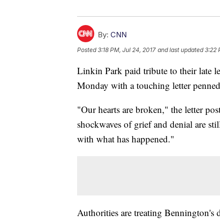
By:
CNN
Posted
3:18 PM, Jul 24, 2017
and last updated
3:22 
Linkin Park paid tribute to their late
Monday with a touching letter penned t
"Our hearts are broken," the letter po
shockwaves of grief and denial are st
with what has happened."
Authorities are treating Bennington's 