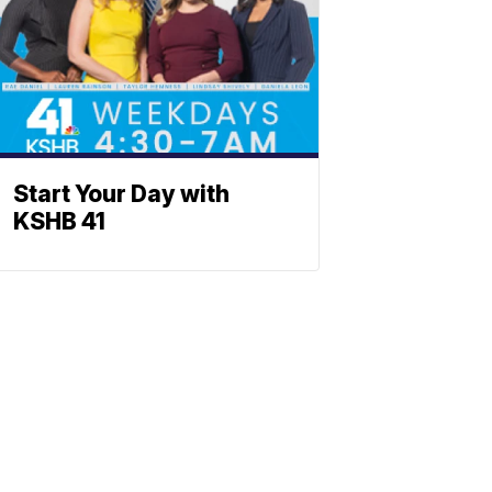
Start Your Day with
KSHB 41