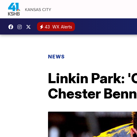
43
WX Alerts
NEWS
Linkin Park: 
Chester Benn