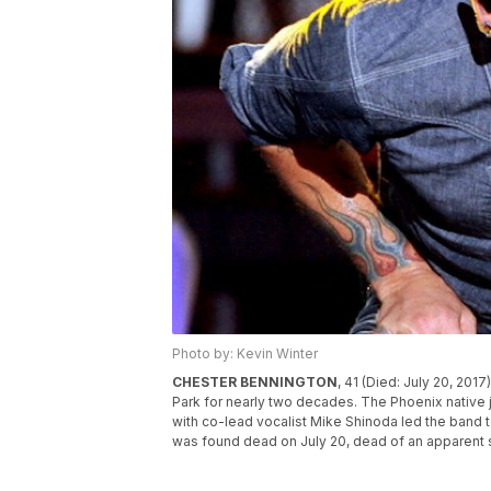
Photo by: Kevin Winter
CHESTER BENNINGTON
, 41 (Died: July 20, 201
Park for nearly two decades. The Phoenix native 
with co-lead vocalist Mike Shinoda led the band
was found dead on July 20, dead of an apparent 