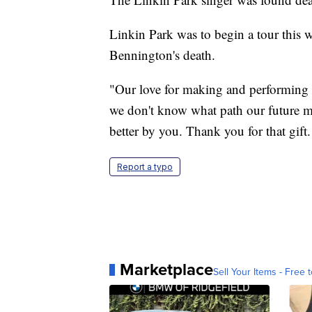
Linkin Park was to begin a tour this w
Bennington's death.
"Our love for making and performing 
we don't know what path our future m
better by you. Thank you for that gif
Report a typo
Marketplace
Sell Your Items - Free t